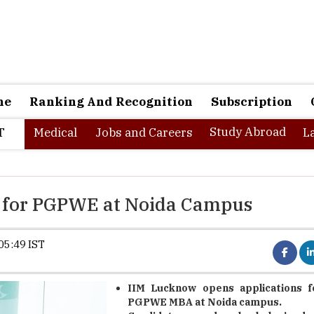
ne
Ranking And Recognition
Subscription
Study Abroad
T
Medical
Jobs and Careers
L
 for PGPWE at Noida Campus
05:49 IST
IIM Lucknow opens applications f
PGPWE MBA at Noida campus.