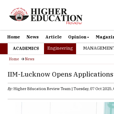
Home
News
Article
Opinion
Magazi
Engineering
MANAGEMEN
ACADEMICS
Home
News
IIM-Lucknow Opens Applications
By:
Higher Education Review Team | Tuesday, 07 Oct 2025, 