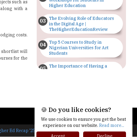
Workshops for Students in
bjects such as
Higher Education
 along with a
The Evolving Role of Educators
in the Digital Age |
TheHigherEducationReview
lodging costs.
Top 5 Courses to Study in
Nigerian Universities for Art
shortlist will
Students
ourses for the
The Importance of Having a
Study Plan |
TheHigherEducationReview
GDCA Result 2022 Declared On
gdca.maharashtra.gov.in |
TheHigherEducationReview
🍪 Do you like cookies?
Where Are The Best Paid Hotel
We use cookies to ensure you get the best
Management Jobs? |
TheHigherEducationReview
experience on our website.
Read more...
gher Ed Recap '25
Accept
Decline