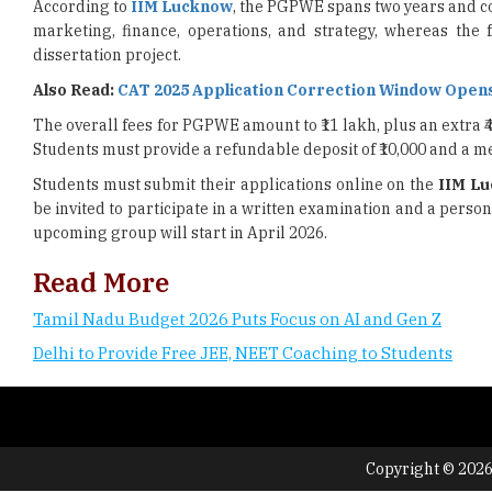
According to
IIM Lucknow
, the PGPWE spans two years and con
marketing, finance, operations, and strategy, whereas the f
dissertation project.
Also Read:
CAT 2025 Application Correction Window Opens
The overall fees for PGPWE amount to ₹11 lakh, plus an extra ₹4
Students must provide a refundable deposit of ₹10,000 and a me
Students must submit their applications online on the
IIM L
be invited to participate in a written examination and a perso
upcoming group will start in April 2026.
Read More
Tamil Nadu Budget 2026 Puts Focus on AI and Gen Z
Delhi to Provide Free JEE, NEET Coaching to Students
Copyright © 2026