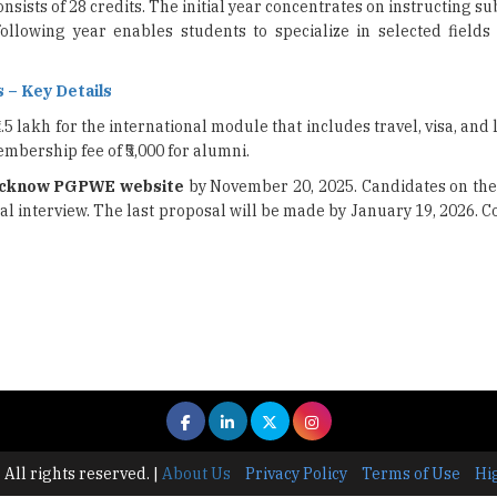
sists of 28 credits. The initial year concentrates on instructing su
ollowing year enables students to specialize in selected fields
 – Key Details
.5 lakh for the international module that includes travel, visa, and 
mbership fee of ₹5,000 for alumni.
ucknow PGPWE website
by November 20, 2025. Candidates on the 
nal interview. The last proposal will be made by January 19, 2026. C
 All rights reserved.
|
About Us
Privacy Policy
Terms of Use
Hi