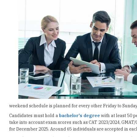
weekend schedule is planned for every other Friday to Sunday
Candidates must hold a
bachelor's degree
with at least 50 
take into account exam scores such as CAT 2023/2024, GMAT/
for December 2025. Around 65 individuals are accepted in eac