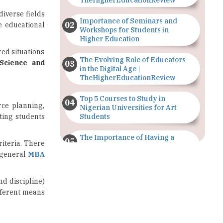
Workshops for Students in
Higher Education
ed situations
The Evolving Role of Educators
Science and
in the Digital Age |
TheHigherEducationReview
Top 5 Courses to Study in
rce planning,
Nigerian Universities for Art
ting students
Students
The Importance of Having a
riteria. There
Study Plan |
 general
MBA
TheHigherEducationReview
GDCA Result 2022 Declared On
nd discipline)
gdca.maharashtra.gov.in |
fferent means
TheHigherEducationReview
Where Are The Best Paid Hotel
Management Jobs? |
TheHigherEducationReview