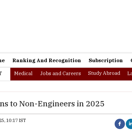
ne
Ranking And Recognition
Subscription
Study Abroad
T
Medical
Jobs and Careers
L
s to Non-Engineers in 2025
5, 10:17 IST
From 2025–26, candidates with a 3
class Bachelor’s degree in any di