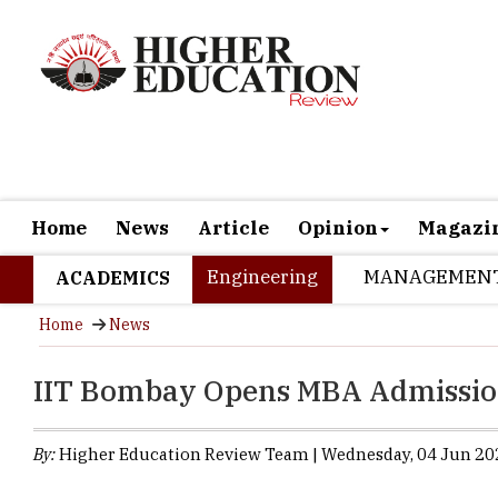
Home
News
Article
Opinion
Magazi
Engineering
MANAGEMEN
ACADEMICS
Home
News
IIT Bombay Opens MBA Admission
By:
Higher Education Review Team | Wednesday, 04 Jun 202