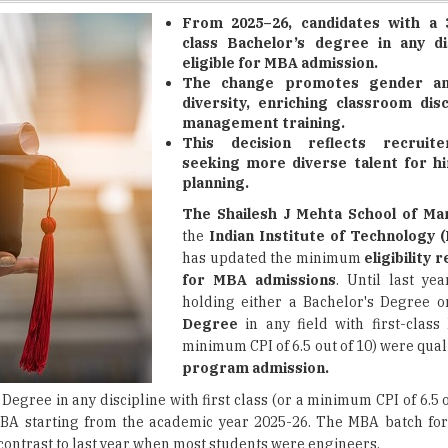
eligible for MBA admission.
The change promotes gender an
diversity, enriching classroom dis
management training.
This decision reflects recruit
seeking more diverse talent for h
planning.
The Shailesh J Mehta School of M
the
Indian Institute of Technology 
has updated the minimum
eligibility
for MBA admissions
. Until last yea
holding either a Bachelor's Degree 
Degree
in any field with first-class
minimum CPI of 6.5 out of 10) were qual
program admission.
Degree in any discipline with first class (or a minimum CPI of 6.5 
 MBA starting from the academic year 2025-26. The MBA batch for
n contrast to last year when most students were engineers.
discipline and
gender diversity
within the cohort, considering the 
bute unique viewpoints to classroom discussions and enhance th