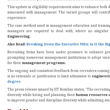
experience.
The case method used in management education and training n
managers are required to deal with, where no singular s
Engineering.
Also Read:
Breaking Down the Executive MBA: Is It the Ri
Recruiting firms have been under pressure to enhance gend
prompting numerous management institutions to adopt various
for their
management programs.
The ongoing and consistent feedback from recruiters coming to 
is no rationale or justification to limit admission to
engineeri
degree
.
The press release issued by IIT Bombay states, “The recruiti
diversity while hiring and planning their
human resources
a
to improve gender and discipline diversity while admitting s
Read More
JNU Diploma Admissions 2026 Registration Begins