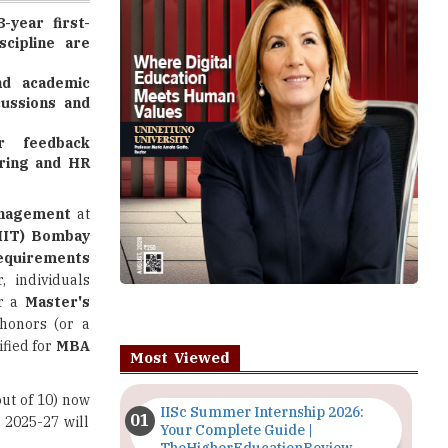
d academic
cussions and
er feedback
iring and HR
anagement
at
(IIT) Bombay
 requirements
r, individuals
or a
Master's
 honors (or a
ified for
MBA
Most Viewed
out of 10) now
IISc Summer Internship 2026:
 2025-27 will
Your Complete Guide |
TheHigherEducationReview
diverse fields
Importance of Seminars and
e educational