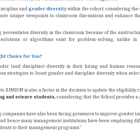
ecessitates diversity in the classroom because of the unstructur
olutions or algorithms exist for problem-solving, unlike in
ght Choice for You?
er (and discipline) diversity in their hiring and human resou
 strategies to boost gender and discipline diversity when selec
SJMSOM is also a factor in the decision to update the eligibility c
ng and science students,
considering that the School provides a
ng companies have also been facing pressures to improve gender (a
nd hence many management institutions have been employing di
tudents to their management programs.”