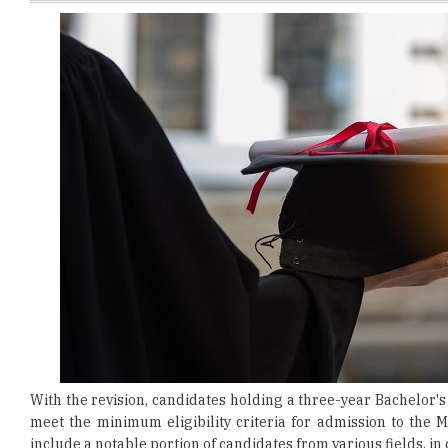
With the revision, candidates holding a three-year Bachelor's 
meet the minimum eligibility criteria for admission to the
include a notable portion of candidates from various fields, i
This update in eligibility requirements aims to enhance both 
associated with management. The varied groups will contri