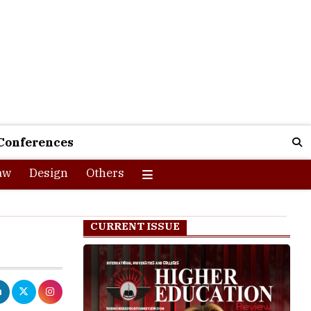
Conferences
aw
Design
Others
CURRENT ISSUE
-year first-
scipline are