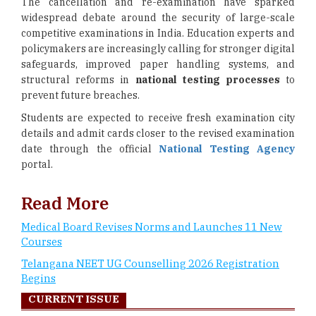
The cancellation and re-examination have sparked
widespread debate around the security of large-scale
competitive examinations in India. Education experts and
policymakers are increasingly calling for stronger digital
safeguards, improved paper handling systems, and
structural reforms in
national testing processes
to
prevent future breaches.
Students are expected to receive fresh examination city
details and admit cards closer to the revised examination
date through the official
National Testing Agency
portal.
Read More
Medical Board Revises Norms and Launches 11 New
Courses
Telangana NEET UG Counselling 2026 Registration
Begins
CURRENT ISSUE