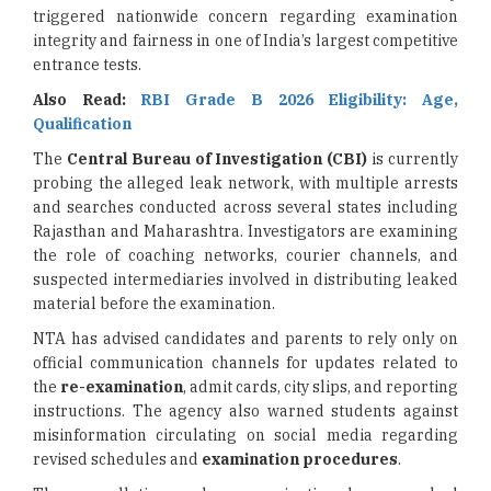
triggered nationwide concern regarding examination
integrity and fairness in one of India’s largest competitive
entrance tests.
Also Read:
RBI Grade B 2026 Eligibility: Age,
Qualification
The
Central Bureau of Investigation (CBI)
is currently
probing the alleged leak network, with multiple arrests
and searches conducted across several states including
Rajasthan and Maharashtra. Investigators are examining
the role of coaching networks, courier channels, and
suspected intermediaries involved in distributing leaked
material before the examination.
NTA has advised candidates and parents to rely only on
official communication channels for updates related to
the
re-examination
, admit cards, city slips, and reporting
instructions. The agency also warned students against
misinformation circulating on social media regarding
revised schedules and
examination procedures
.