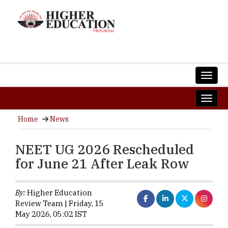
Home
News
NEET UG 2026 Rescheduled
for June 21 After Leak Row
By:
Higher Education
Review Team | Friday, 15
May 2026, 05:02 IST