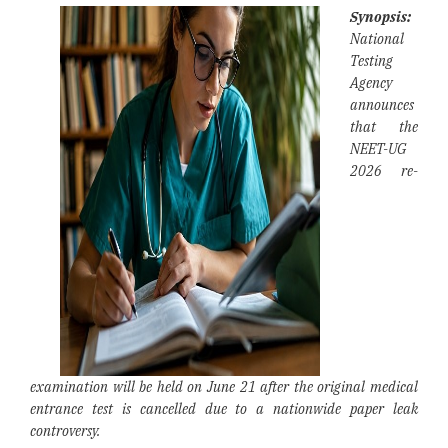
Synopsis:
National
Testing
Agency
announces
that the
NEET-UG
2026 re-
examination will be held on June 21 after the original medical
entrance test is cancelled due to a nationwide paper leak
controversy.