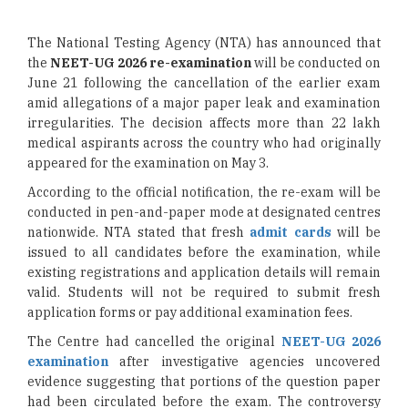
The National Testing Agency (NTA) has announced that
the
NEET-UG 2026 re-examination
will be conducted on
June 21 following the cancellation of the earlier exam
amid allegations of a major paper leak and examination
irregularities. The decision affects more than 22 lakh
medical aspirants across the country who had originally
appeared for the examination on May 3.
According to the official notification, the re-exam will be
conducted in pen-and-paper mode at designated centres
nationwide. NTA stated that fresh
admit cards
will be
issued to all candidates before the examination, while
existing registrations and application details will remain
valid. Students will not be required to submit fresh
application forms or pay additional examination fees.
The Centre had cancelled the original
NEET-UG 2026
examination
after investigative agencies uncovered
evidence suggesting that portions of the question paper
had been circulated before the exam. The controversy