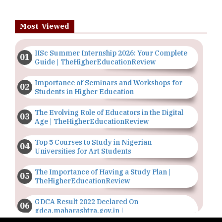
Most Viewed
IISc Summer Internship 2026: Your Complete
Guide | TheHigherEducationReview
Importance of Seminars and Workshops for
Students in Higher Education
The Evolving Role of Educators in the Digital
Age | TheHigherEducationReview
Top 5 Courses to Study in Nigerian
Universities for Art Students
The Importance of Having a Study Plan |
TheHigherEducationReview
GDCA Result 2022 Declared On
gdca.maharashtra.gov.in |
TheHigherEducationReview