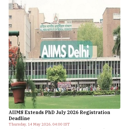
AIIMS Extends PhD July 2026 Registration
Deadline
Thursday, 14 May 2026, 04:00 IST