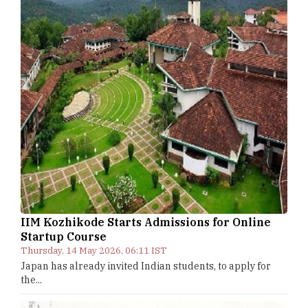
IIM Kozhikode Starts Admissions for Online
Startup Course
Thursday, 14 May 2026, 06:11 IST
Japan has already invited Indian students, to apply for
the...