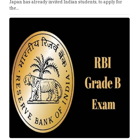
Japan has already invited Indian students, to apply for
the...