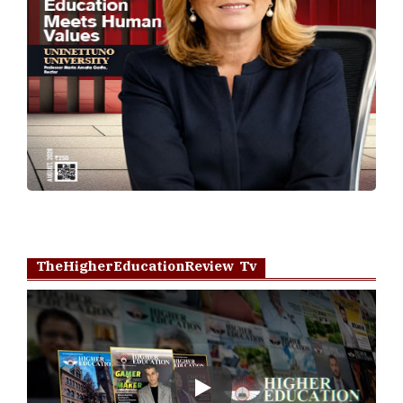
TheHigherEducationReview Tv
Play