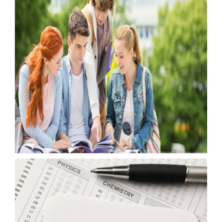
IIT Madras Opens Applications for Online
Tech Courses
Monday, 18 May 2026, 10:48 IST
Japan Offers Fully Funded Scholarships for
Indians
Monday, 18 May 2026, 05:51 IST