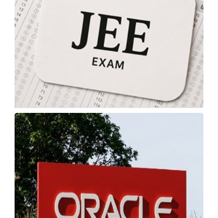
JEE Advanced 2026 Expected Cutoff: Category-
Wise Qualifying Marks
Monday, 18 May 2026, 03:58 IST