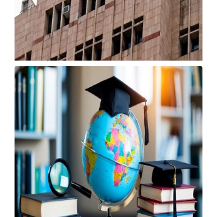
CBSE Starts Class 12 Re-Evaluation with Lower
Fees
Tuesday, 19 May 2026, 06:00 IST