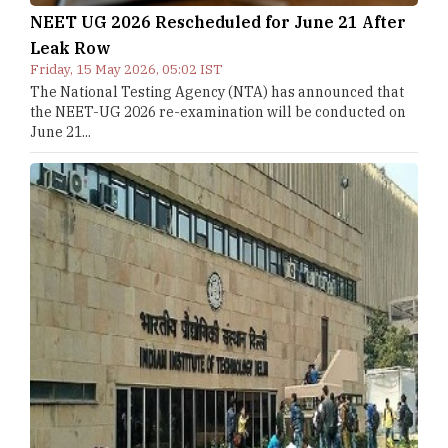
NEET UG 2026 Rescheduled for June 21 After
Leak Row
Friday, 15 May 2026, 05:02 IST
The National Testing Agency (NTA) has announced that
the NEET-UG 2026 re-examination will be conducted on
June 21...