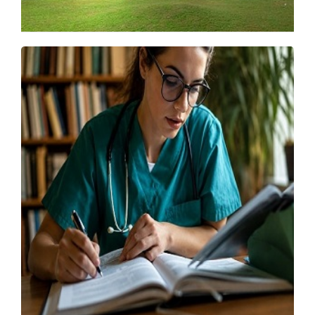
IIT Madras Launches New UG, PG Programmes
for 2026
Friday, 15 May 2026, 07:13 IST