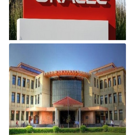
Oracle Withdraws IIT, NIT Campus Offers
Amid Layoffs
Saturday, 16 May 2026, 02:17 IST