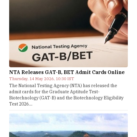
NTA Releases GAT-B, BET Admit Cards Online
Thursday, 14 May 2026, 10:30 IST
The National Testing Agency (NTA) has released the
admit cards for the Graduate Aptitude Test-
Biotechnology (GAT-B) and the Biotechnology Eligibility
Test 2026....