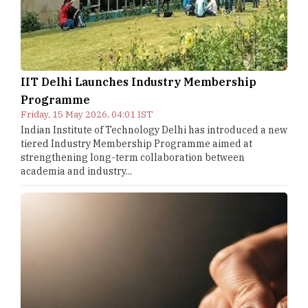
IIT Delhi Launches Industry Membership
Programme
Friday, 15 May 2026, 04:01 IST
Indian Institute of Technology Delhi has introduced a new
tiered Industry Membership Programme aimed at
strengthening long-term collaboration between
academia and industry...