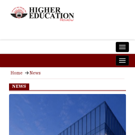
Home
News
NEWS