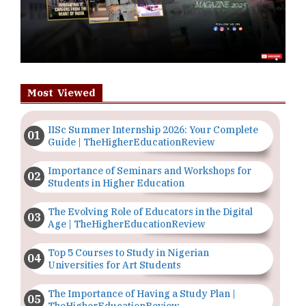
Most Viewed
IISc Summer Internship 2026: Your Complete
Guide | TheHigherEducationReview
Importance of Seminars and Workshops for
Students in Higher Education
The Evolving Role of Educators in the Digital
Age | TheHigherEducationReview
Top 5 Courses to Study in Nigerian
Universities for Art Students
The Importance of Having a Study Plan |