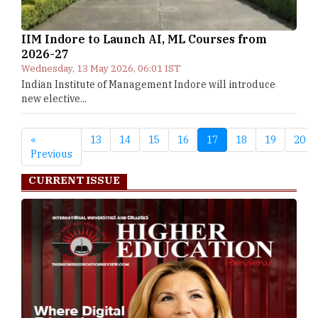
IIM Indore to Launch AI, ML Courses from
2026-27
Wednesday, 13 May 2026, 06:01 IST
Indian Institute of Management Indore will introduce
new elective...
«
13
14
15
16
17
18
19
20
Previous
CURRENT ISSUE