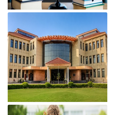
MP Opens Study Abroad Scholarship
Applications Till May 25
Tuesday, 19 May 2026, 03:59 IST