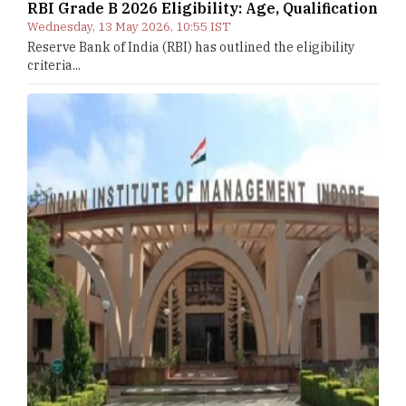
RBI Grade B 2026 Eligibility: Age, Qualification
Wednesday, 13 May 2026, 10:55 IST
Reserve Bank of India (RBI) has outlined the eligibility
criteria...