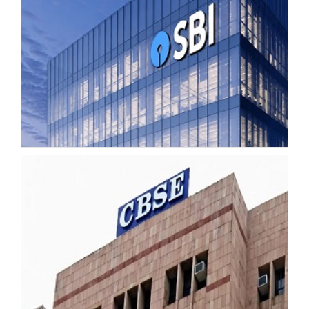
SBI Recruitment 2026 Opens for 7,150
Apprentice Posts
Tuesday, 19 May 2026, 11:13 IST