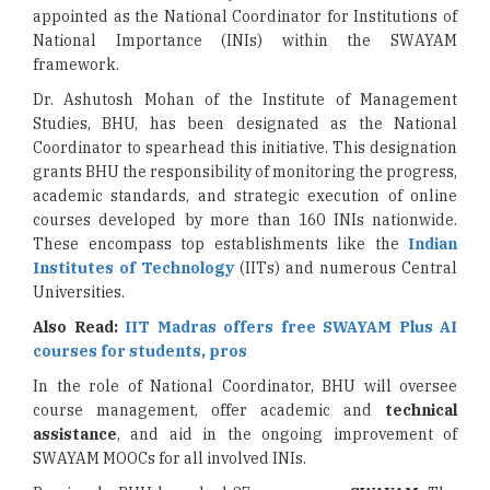
appointed as the National Coordinator for Institutions of
National Importance (INIs) within the SWAYAM
framework.
Dr. Ashutosh Mohan of the Institute of Management
Studies, BHU, has been designated as the National
Coordinator to spearhead this initiative. This designation
grants BHU the responsibility of monitoring the progress,
academic standards, and strategic execution of online
courses developed by more than 160 INIs nationwide.
These encompass top establishments like the
Indian
Institutes of Technology
(IITs) and numerous Central
Universities.
Also Read:
IIT Madras offers free SWAYAM Plus AI
courses for students, pros
In the role of National Coordinator, BHU will oversee
course management, offer academic and
technical
assistance
, and aid in the ongoing improvement of
SWAYAM MOOCs for all involved INIs.