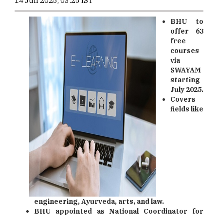
14 Jun 2025, 03:25 IST
BHU to
offer 63
free
courses
via
SWAYAM
starting
July 2025.
Covers
fields like
engineering, Ayurveda, arts, and law.
BHU appointed as National Coordinator for