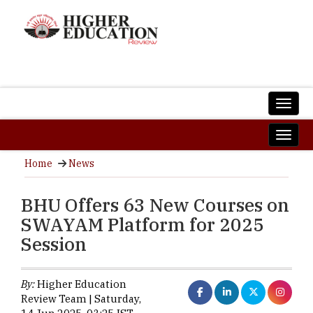
Home
News
BHU Offers 63 New Courses on
SWAYAM Platform for 2025
Session
By:
Higher Education
Review Team | Saturday,