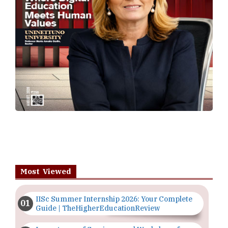
Most Viewed
IISc Summer Internship 2026: Your Complete
Guide | TheHigherEducationReview