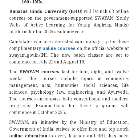
160+ INIs.
Banaras Hindu University (BHU)
will launch 63 online
courses on the government-supported SWAYAM (Study
Webs of Active Learning for Young Aspiring Minds)
platform for the 2025 academic year.
Candidates who are interested can now sign up for these
complimentary
online courses
on the official website at
swayam.gov.in/INI. The new batch classes are set to
commence on July 21 and August 18.
The
SWAYAM courses
last for four, eight, and twelve
weeks. The courses include topics in commerce,
management, arts, humanities, social sciences, life
sciences, psychology, law, engineering, and Ayurveda.
The courses encompass both conventional and modern
programs. Examinations for these programs will
commence in October 2025.
SWAYAM, an initiative by the Ministry of Education,
Government of India, strives to offer free and top-notch
online education
to every learner, and BHU has been