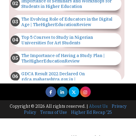
Importance of Seminars and Workshops for
Students in Higher Education
The Evolving Role of Educators in the Digital
Age | TheHigherEducationReview
Top 5 Courses to Study in Nigerian
Universities for Art Students
The Importance of Having a Study Plan |
TheHigherEducationReview
GDCA Result 2022 Declared On
gdca.maharashtra.gov.in |
TheHigherEducationReview
Where Are The Best Paid Hotel Management
Jobs? | TheHigherEducationReview
Copyright © 2026 All rights reserved.
|
About Us
Privacy
Policy
Terms of Use
Higher Ed Recap '25
US Halts Immigrant Visas for 75 Countries |
TheHigherEducationReview
Which Stream is Best for NDA After 10th? |