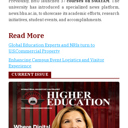
Previously, BHU launched 37
courses on SWAYAM
. The
university has introduced a specialized news platform,
news.bhu.ac.in, to showcase its academic efforts, research
initiatives, student events, and accomplishments.
Read More
Global Education Experts and NRIs turn to
U.S.Commercial Property
Enhancing Campus Event Logistics and Visitor
Experience
CURRENT ISSUE