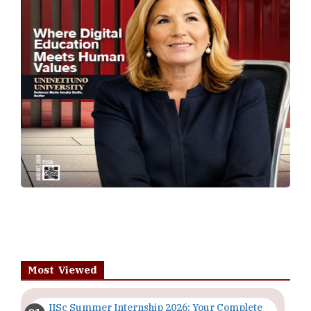
Most Viewed
IISc Summer Internship 2026: Your Complete