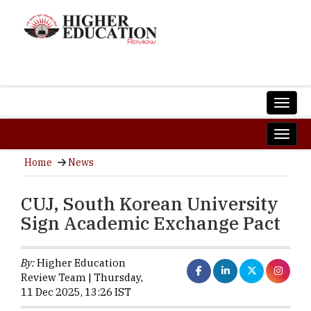
Home
News
CUJ, South Korean University
Sign Academic Exchange Pact
By:
Higher Education
Review Team | Thursday,
11 Dec 2025, 13:26 IST