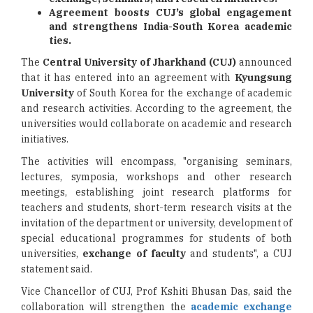
Agreement boosts CUJ’s global engagement
and strengthens India-South Korea academic
ties.
The
Central University of Jharkhand (CUJ)
announced
that it has entered into an agreement with
Kyungsung
University
of South Korea for the exchange of academic
and research activities. According to the agreement, the
universities would collaborate on academic and research
initiatives.
The activities will encompass, "organising seminars,
lectures, symposia, workshops and other research
meetings, establishing joint research platforms for
teachers and students, short-term research visits at the
invitation of the department or university, development of
special educational programmes for students of both
universities,
exchange of faculty
and students", a CUJ
statement said.
Vice Chancellor of CUJ, Prof Kshiti Bhusan Das, said the
collaboration will strengthen the
academic exchange