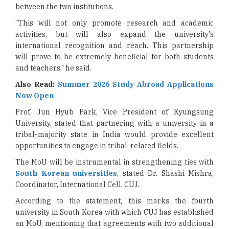
between the two institutions.
"This will not only promote research and academic
activities, but will also expand the university's
international recognition and reach. This partnership
will prove to be extremely beneficial for both students
and teachers," he said.
Also Read:
Summer 2026 Study Abroad Applications
Now Open
Prof. Jun Hyub Park, Vice President of Kyungsung
University, stated that partnering with a university in a
tribal-majority state in India would provide excellent
opportunities to engage in tribal-related fields.
The MoU will be instrumental in strengthening ties with
South Korean universities
, stated Dr. Shashi Mishra,
Coordinator, International Cell, CUJ.
According to the statement, this marks the fourth
university in South Korea with which CUJ has established
an MoU, mentioning that agreements with two additional