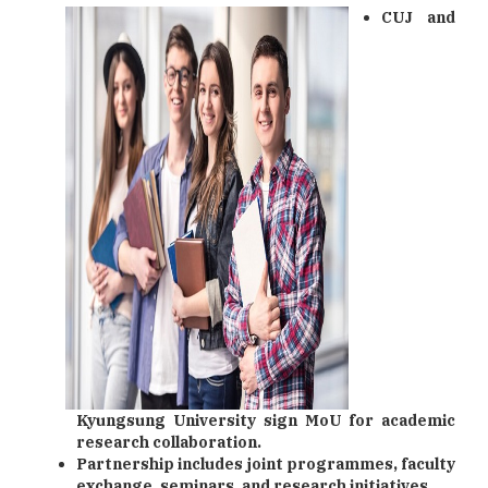
CUJ and
Kyungsung University sign MoU for academic
research collaboration.
Partnership includes joint programmes, faculty
exchange, seminars, and research initiatives.