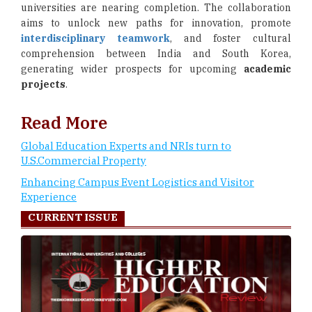
universities are nearing completion. The collaboration
aims to unlock new paths for innovation, promote
interdisciplinary teamwork
, and foster cultural
comprehension between India and South Korea,
generating wider prospects for upcoming
academic
projects
.
Read More
Global Education Experts and NRIs turn to
U.S.Commercial Property
Enhancing Campus Event Logistics and Visitor
Experience
CURRENT ISSUE