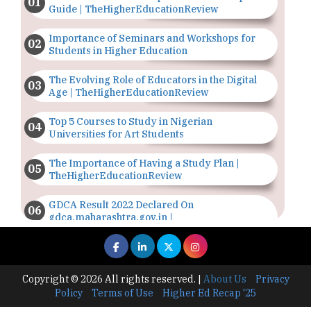
Guide | TheHigherEducationReview
Importance of Seminars and Workshops for
Students in Higher Education
The Evolving Role of Educators in the Digital
Age | TheHigherEducationReview
Top 5 Courses to Study in Nigerian
Universities for Art Students
The Importance of Having a Study Plan |
TheHigherEducationReview
GDCA Result 2022 Declared On
gdca.maharashtra.gov.in |
TheHigherEducationReview
Where Are The Best Paid Hotel Management
Jobs? | TheHigherEducationReview
Copyright © 2026 All rights reserved.
|
About Us
Privacy
Policy
Terms of Use
Higher Ed Recap '25
US Halts Immigrant Visas for 75 Countries |