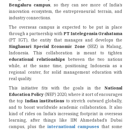
Bengaluru campus
, so they can see more of India’s
innovation ecosystem, the entrepreneurial terrain, and
industry connections.
The overseas campus is expected to be put in place
through a partnership with
PT Intelegensia Grahatama
(PT IGT), the entity that manages and develops the
Singhasari Special Economic Zone
(SEZ) in Malang,
Indonesia. This collaboration is meant to tighten
educational relationships
between the two nations
while, at the same time, positioning Indonesia as a
regional center, for solid management education with
real quality.
This initiative fits with the goals in the
National
Education Policy
(NEP) 2020, where it sort of encourages
the top
Indian institutions
to stretch outward globally,
and to boost worldwide academic collaboration. It also
kind of rides on India’s increasing footprint in overseas
learning, after things like IIM Ahmedabad’s Dubai
campus, plus the
international campuses
that some