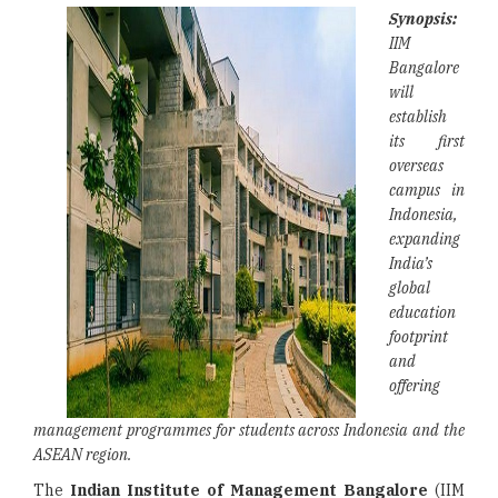
Synopsis:
IIM
Bangalore
will
establish
its first
overseas
campus in
Indonesia,
expanding
India’s
global
education
footprint
and
offering
management programmes for students across Indonesia and the
ASEAN region.
The
Indian Institute of Management Bangalore
(IIM