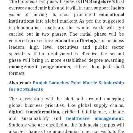
The Indonesia campus will serve as
IIM Bangalore’s
first
overseas academic hub and it will, in turn support India’s
vision of moving its most prominent
educational
institutions
into global markets. As per the suggested
implementation roadmap, the whole work will get
carried out in two phases. The initial phase will be
centered on executive
education offerings
, for business
leaders, high level executives and public sector
specialists. If the deployment is effective, the second
phase will bring in more established degree awarding
management programmes
, rather than just short
formats.
Also read:
Punjab Launches Post Matric Scholarship
for SC Students
The curriculum will be sketched around emerging
global business priorities, like global supply chains,
digital transformation
, artificial intelligence, climate
and sustainability and
healthcare management
.
Students who are enrolled at the Indonesia campus will
also get chances to join academic immersion visits to the