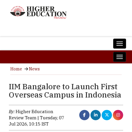
Home
News
IIM Bangalore to Launch First
Overseas Campus in Indonesia
By:
Higher Education
Review Team | Tuesday, 07
Jul 2026, 10:15 IST