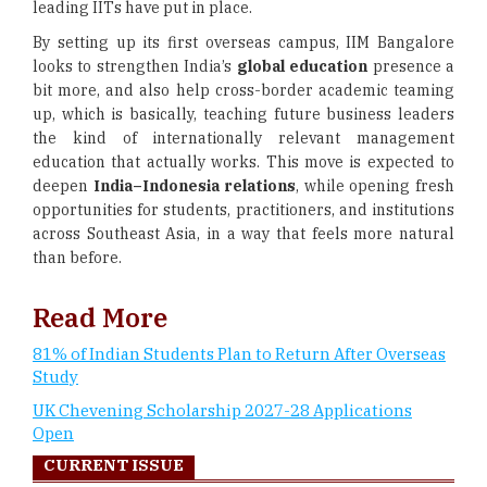
leading IITs have put in place.
By setting up its first overseas campus, IIM Bangalore
looks to strengthen India’s
global education
presence a
bit more, and also help cross-border academic teaming
up, which is basically, teaching future business leaders
the kind of internationally relevant management
education that actually works. This move is expected to
deepen
India–Indonesia relations
, while opening fresh
opportunities for students, practitioners, and institutions
across Southeast Asia, in a way that feels more natural
than before.
Read More
81% of Indian Students Plan to Return After Overseas
Study
UK Chevening Scholarship 2027-28 Applications
Open
CURRENT ISSUE