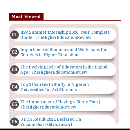
Most Viewed
IISc Summer Internship 2026: Your Complete
Guide | TheHigherEducationReview
Importance of Seminars and Workshops for
Students in Higher Education
The Evolving Role of Educators in the Digital
Age | TheHigherEducationReview
Top 5 Courses to Study in Nigerian
Universities for Art Students
The Importance of Having a Study Plan |
TheHigherEducationReview
GDCA Result 2022 Declared On
gdca.maharashtra.gov.in |
TheHigherEducationReview