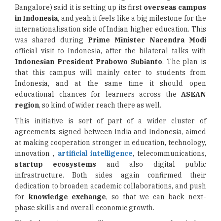
Bangalore) said it is setting up its first
overseas campus
in Indonesia
, and yeah it feels like a big milestone for the
internationalisation side of Indian higher education. This
was shared during
Prime Minister Narendra Modi
official visit to Indonesia, after the bilateral talks with
Indonesian President Prabowo Subianto
. The plan is
that this campus will mainly cater to students from
Indonesia, and at the same time it should open
educational chances for learners across the
ASEAN
region
, so kind of wider reach there as well.
This initiative is sort of part of a wider cluster of
agreements, signed between India and Indonesia, aimed
at making cooperation stronger in education, technology,
innovation ,
artificial intelligence
, telecommunications,
startup ecosystems
and also digital public
infrastructure. Both sides again confirmed their
dedication to broaden academic collaborations, and push
for
knowledge exchange
, so that we can back next-
phase skills and overall economic growth.