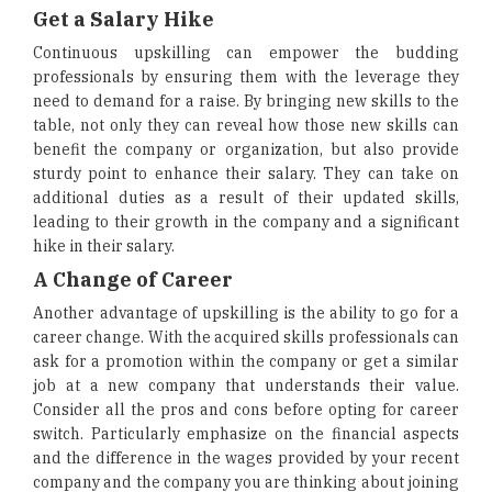
Get a Salary Hike
Continuous upskilling can empower the budding
professionals by ensuring them with the leverage they
need to demand for a raise. By bringing new skills to the
table, not only they can reveal how those new skills can
benefit the company or organization, but also provide
sturdy point to enhance their salary. They can take on
additional duties as a result of their updated skills,
leading to their growth in the company and a significant
hike in their salary.
A Change of Career
Another advantage of upskilling is the ability to go for a
career change. With the acquired skills professionals can
ask for a promotion within the company or get a similar
job at a new company that understands their value.
Consider all the pros and cons before opting for career
switch. Particularly emphasize on the financial aspects
and the difference in the wages provided by your recent
company and the company you are thinking about joining