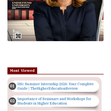
Most Viewed
IISc Summer Internship 2026: Your Complete
Guide | TheHigherEducationReview
Importance of Seminars and Workshops for
Students in Higher Education