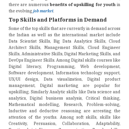
there are numerous
benefits of upskilling for youth
in
the evolving
job market
.
Top Skills and Platforms in Demand
Some of the top skills that are currently in demand across
the Indian as well as the international market include
Data Scientist Skills, Big Data Analytics Skills, Cloud
Architect Skills, Management Skills, Cloud Engineer
Skills, Administrative Skills, Digital Marketing Skills, and
DevOps Engineer Skills. Among Digital skills courses like
Digital literacy, Programming, Web development,
Software development, Information technology support,
UX/UI design, Data visualization, Digital product
management, Digital marketing are popular for
upskilling. Similarly Analytic skills like Data science and
analytics, Digital business analysis, Critical thinking,
Mathematical modelling, Research, Problem-solving,
Inductive and deductive reasoning are arresting the
attention of the youths. Among soft skills, skills like
Creativity, Persuasion, Collaboration, Adaptability,