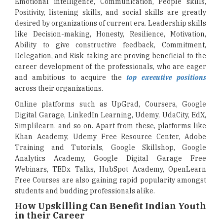
Emotional intelligence, Communication, People skills,
Positivity, listening skills, and social skills are greatly
desired by organizations of current era. Leadership skills
like Decision-making, Honesty, Resilience, Motivation,
Ability to give constructive feedback, Commitment,
Delegation, and Risk-taking are proving beneficial to the
career development of the professionals, who are eager
and ambitious to acquire the
top executive positions
across their organizations.
Online platforms such as UpGrad, Coursera, Google
Digital Garage, LinkedIn Learning, Udemy, UdaCity, EdX,
Simplilearn, and so on. Apart from these, platforms like
Khan Academy, Udemy Free Resource Center, Adobe
Training and Tutorials, Google Skillshop, Google
Analytics Academy, Google Digital Garage Free
Webinars, TEDx Talks, HubSpot Academy, OpenLearn
Free Courses are also gaining rapid popularity amongst
students and budding professionals alike.
How Upskilling Can Benefit Indian Youth
in their Career