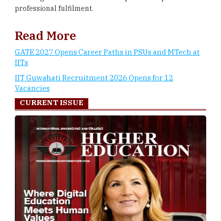
professional fulfilment.
Read More
GATE 2027 Opens Career Paths in PSUs and MTech at
IITs
IIT Guwahati Recruitment 2026 Opens for 12
Vacancies
CURRENT ISSUE