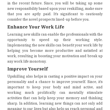
in the recent future. Since, you will be taking up some
new responsibility based upon your reskilling, make sure
that you are aptly paid. It’s significant to cautiously
consider the novel prospects lined-up before you.
Enhance Your Work Life
Learning new skills can enable the professionals with the
opportunity to speed up their working style.
Implementing the new skills can benefit your work life by
helping you become more productive and satisfied at
work, resulting in boosting your motivation and break up
any work life monotony.
Improve Yourself
Upskilling also helps in casting a positive impact on your
personality and a chance to improve yourself. Since, it’s
important to keep your body and mind active, and
working much prolifically can mentally stimulate
activities that can help keep your memory and thinking
sharp. In addition, learning new things can not only add
meaning to our lives but also help us reach personal and