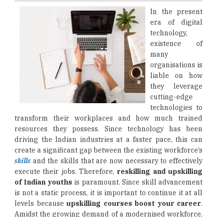
In the present
era of digital
technology,
existence of
many
organisations is
liable on how
they leverage
cutting-edge
technologies to
transform their workplaces and how much trained
resources they possess. Since technology has been
driving the Indian industries at a faster pace, this can
create a significant gap between the existing workforce’s
skills
and the skills that are now necessary to effectively
execute their jobs. Therefore,
reskilling and upskilling
of Indian youths
is paramount. Since skill advancement
is not a static process, it is important to continue it at all
levels because
upskilling courses boost your career
.
Amidst the growing demand of a modernised workforce,