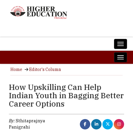
Home
Editor's Column
How Upskilling Can Help
Indian Youth in Bagging Better
Career Options
By:
Sthitaprajnya
Panigrahi