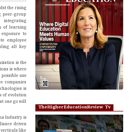
 integrating
n of learning
 exposure to
ete employee
ling all key
ization is the
ions is where
 possible use
see companies
echnologies is
s of evolution
at one go will
TheHigherEducationReview Tv
a Industry is
pliance driven
verticals like
 with diverse
Play
 for any HR or