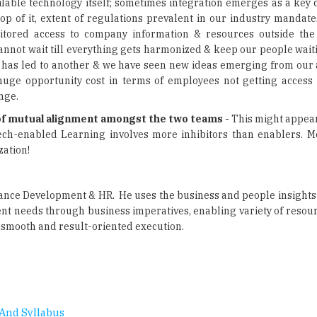
annot wait till everything gets harmonized & keep our people wait
tion has led to another & we have seen new ideas emerging from our
 huge opportunity cost in terms of employees not getting access
nge.
s of mutual alignment amongst the two teams -
This might appear
ech-enabled Learning involves more inhibitors than enablers. Mor
zation!
mance Development & HR. He uses the business and people insights 
nt needs through business imperatives, enabling variety of resour
 smooth and result-oriented execution.
And Syllabus