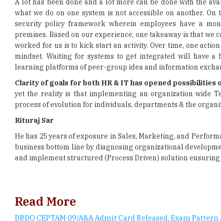
premises. Based on our experience, one takeaway is that we c
worked for us is to kick start an activity. Over time, one ac
mindset. Waiting for systems to get integrated will have a
learning platforms of peer-group idea and information excha
Clarity of goals for both HR & IT has opened possibilitie
yet the reality is that implementing an organization wide T
process of evolution for individuals, departments & the organi
Rituraj Sar
He has 25 years of exposure in Sales, Marketing, and Perfor
business bottom line by diagnosing organizational developme
and implement structured (Process Driven) solution ensuring
Read More
DRDO CEPTAM 09/A&A Admit Card Released, Exam Pattern 
Career prospect and scope of Data Analytics in India
8 Things You Must Bring To Every Job Interview