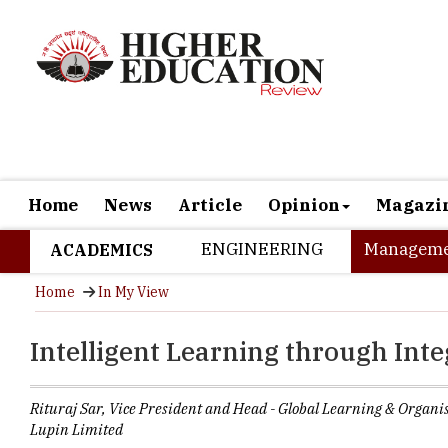
Home
News
Article
Opinion
Magazi
ENGINEERING
Manageme
ACADEMICS
Home
In My View
Intelligent Learning through Int
Rituraj Sar, Vice President and Head - Global Learning & Organ
Lupin Limited
“
Technology wor
evolution of s