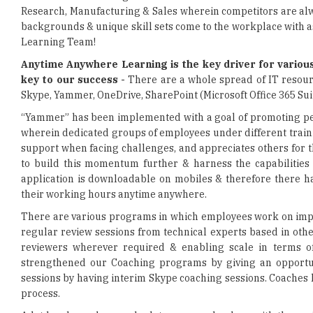
Learning Team!
Anytime Anywhere Learning is the key driver for various
key to our success -
There are a whole spread of IT resourc
Skype, Yammer, OneDrive, SharePoint (Microsoft Office 365 Suit
“Yammer” has been implemented with a goal of promoting pee
wherein dedicated groups of employees under different train
support when facing challenges, and appreciates others for t
to build this momentum further & harness the capabilities
application is downloadable on mobiles & therefore there ha
their working hours anytime anywhere.
There are various programs in which employees work on impl
regular review sessions from technical experts based in other
reviewers wherever required & enabling scale in terms of
strengthened our Coaching programs by giving an opportun
sessions by having interim Skype coaching sessions. Coaches 
process.
A lot has been done and a lot more can be done with the ava
what we do on one system is not accessible on another. On t
security policy framework wherein employees have a moni