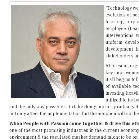
learning, orga
employee (Lear
interventions 
uniform develo
development li
stakeholders in
At present, org
key improvement
it all begins f
of available t
investing heavil
utilized to its 
and the only way possible is to take things up in a gradual ye
not only affect the implementation but the adoption will not be
When People with Passion come together & drive this effo
one of the most promising industries in the current economy 
environment & the regulated market demand talent to be on the 
Research, Manufacturing & Sales wherein competitors are alw
backgrounds & unique skill sets come to the workplace with asp