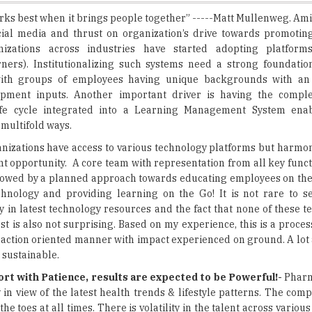
nizations across industries have started adopting platforms
ners). Institutionalizing such systems need a strong foundatio
with groups of employees having unique backgrounds with an
pment inputs. Another important driver is having the compl
fe cycle integrated into a Learning Management System enab
 multifold ways.
anizations have access to various technology platforms but harmon
 opportunity. A core team with representation from all key funct
ollowed by a planned approach towards educating employees on the
echnology and providing learning on the Go! It is not rare to 
y in latest technology resources and the fact that none of these t
best is also not surprising. Based on my experience, this is a proces
t action oriented manner with impact experienced on ground. A lot 
 sustainable.
rt with Patience, results are expected to be Powerful!-
Pharm
in view of the latest health trends & lifestyle patterns. The com
toes at all times. There is volatility in the talent across various 
ays in the look-out for skilled & committed employees. Employees
irations to make it BIG & I believe there lies the real opportunity