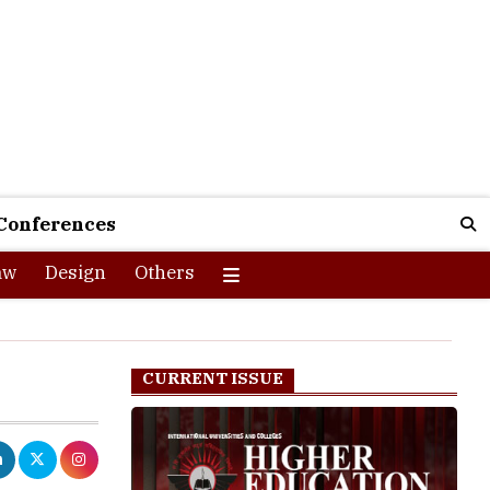
Conferences
aw
Design
Others
CURRENT ISSUE
st the rising
ng peer-group