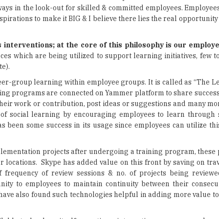
 interventions; at the core of this philosophy is our employe
es which are being utilized to support learning initiatives, few 
e).
r-group learning within employee groups. It is called as “The L
ing programs are connected on Yammer platform to share success 
heir work or contribution, post ideas or suggestions and many mor
 of social learning by encouraging employees to learn through 
s been some success in its usage since employees can utilize thi
ementation projects after undergoing a training program, these 
 locations. Skype has added value on this front by saving on trav
 frequency of review sessions & no. of projects being review
ity to employees to maintain continuity between their consecu
have also found such technologies helpful in adding more value to
ilable technology itself; sometimes integration emerges as a key 
op of it, extent of regulations prevalent in our industry mandate
tored access to company information & resources outside the 