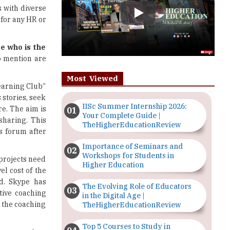
e who is the
to mention are
Most Viewed
earning Club”
stories, seek
IISc Summer Internship 2026:
e. The aim is
Your Complete Guide |
sharing. This
TheHigherEducationReview
s forum after
Importance of Seminars and
Workshops for Students in
projects need
Higher Education
el cost of the
ed. Skype has
The Evolving Role of Educators
tive coaching
in the Digital Age |
 the coaching
TheHigherEducationReview
Top 5 Courses to Study in
concern since
Nigerian Universities for Art
s a strong IT
Students
organization