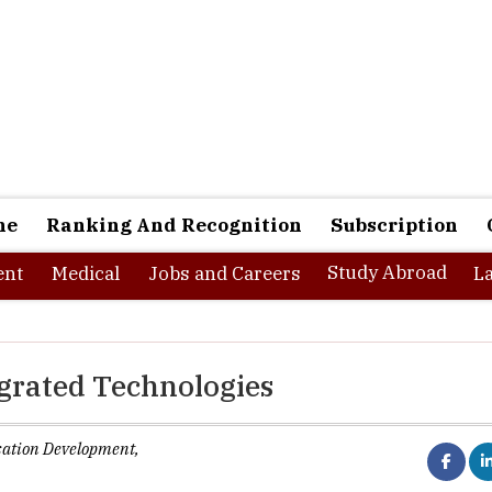
ne
Ranking And Recognition
Subscription
Study Abroad
nt
Medical
Jobs and Careers
L
egrated Technologies
isation Development,
ks best when it brings people together” -----Matt Mullenweg. Amid
ocial media and thrust on organization’s drive towards promoti