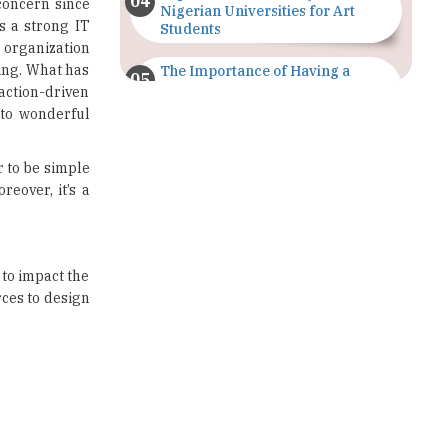
ing. What has
The Importance of Having a
Study Plan |
 action-driven
TheHigherEducationReview
 to wonderful
GDCA Result 2022 Declared On
gdca.maharashtra.gov.in |
 to be simple
TheHigherEducationReview
eover, it’s a
Where Are The Best Paid Hotel
Management Jobs? |
TheHigherEducationReview
to impact the
ces to design
US Halts Immigrant Visas for 75
Countries |
TheHigherEducationReview
Which Stream is Best for NDA
After 10th? |
TheHigherEducationReview
IIT Delhi Announces Winter
Internship 2025 Programme,
Apply Now