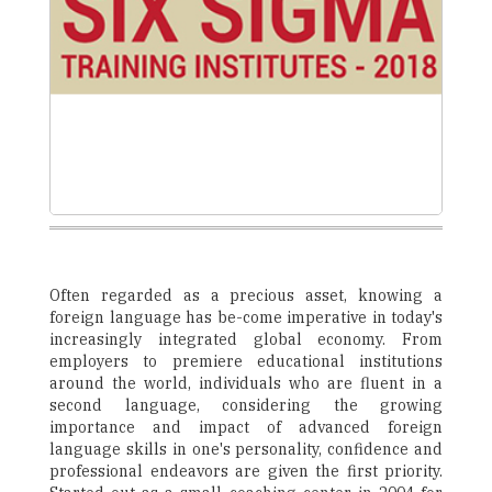
Often regarded as a precious asset, knowing a
foreign language has be-come imperative in today's
increasingly integrated global economy. From
employers to premiere educational institutions
around the world, individuals who are fluent in a
second language, considering the growing
importance and impact of advanced foreign
language skills in one's personality, confidence and
professional endeavors are given the first priority.