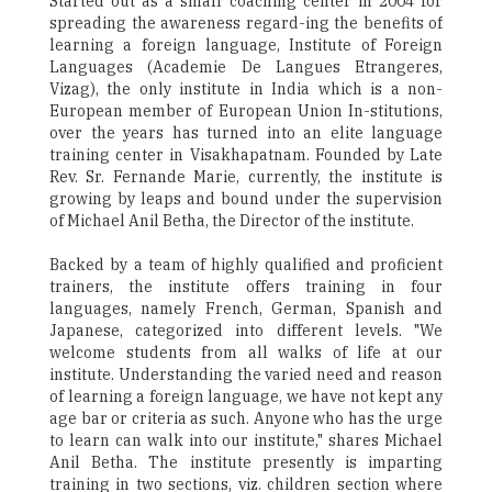
Started out as a small coaching center in 2004 for
spreading the awareness regard-ing the benefits of
learning a foreign language, Institute of Foreign
Languages (Academie De Langues Etrangeres,
Vizag), the only institute in India which is a non-
European member of European Union In-stitutions,
over the years has turned into an elite language
training center in Visakhapatnam. Founded by Late
Rev. Sr. Fernande Marie, currently, the institute is
growing by leaps and bound under the supervision
of Michael Anil Betha, the Director of the institute.
Backed by a team of highly qualified and proficient
trainers, the institute offers training in four
languages, namely French, German, Spanish and
Japanese, categorized into different levels. "We
welcome students from all walks of life at our
institute. Understanding the varied need and reason
of learning a foreign language, we have not kept any
age bar or criteria as such. Anyone who has the urge
to learn can walk into our institute," shares Michael
Anil Betha. The institute presently is imparting
training in two sections, viz. children section where