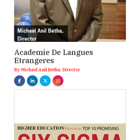
Academie De Langues
Etrangeres
By Michael Anil Betha, Director