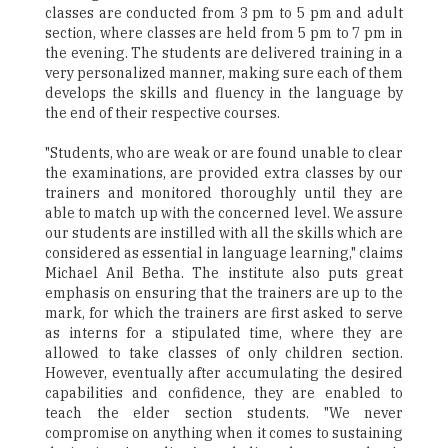
classes are conducted from 3 pm to 5 pm and adult
section, where classes are held from 5 pm to 7 pm in
the evening. The students are delivered training in a
very personalized manner, making sure each of them
develops the skills and fluency in the language by
the end of their respective courses.
"Students, who are weak or are found unable to clear
the examinations, are provided extra classes by our
trainers and monitored thoroughly until they are
able to match up with the concerned level. We assure
our students are instilled with all the skills which are
considered as essential in language learning," claims
Michael Anil Betha. The institute also puts great
emphasis on ensuring that the trainers are up to the
mark, for which the trainers are first asked to serve
as interns for a stipulated time, where they are
allowed to take classes of only children section.
However, eventually after accumulating the desired
capabilities and confidence, they are enabled to
teach the elder section students. "We never
compromise on anything when it comes to sustaining