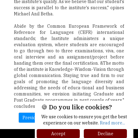
the institute's quality. As we believe that our student's
success is parallel to the institute's success," opines
Michael Anil Betha.
Abide by the Common European Framework of
Reference for Languages (CEFR) international
standards; the Institute administers a unique
evaluation system, where students are encouraged
to go through two to three examinations, viva, one
oral interview and an assignment/project before
handing them over the final certification. &The motto
of the institute is Knowledge-Wisdom-Vision through
global communication. Staying true and firm to our
goals of promoting the language diversity and
addressing the needs of educa-tional and business
communities, we envision initiating Graduate and
Post Graduate programmes in next couple of years,"
🍪 Do you like cookies?
concludes Michael Anil Betha.
We use cookies to ensure you get the best
Previous
Next
experience on our website.
Read more...
Accept
Decline