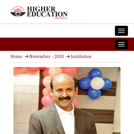
Home
November - 2018
Institution