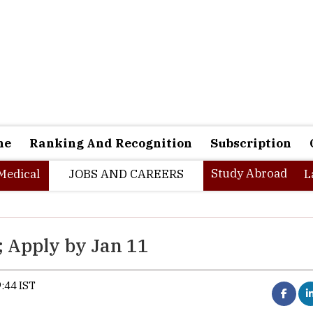
ne
Ranking And Recognition
Subscription
Study Abroad
Medical
JOBS AND CAREERS
L
; Apply by Jan 11
:44 IST
IIM Udaipur Pre-PI shortlist out on J
Submit EOI/PI form by Jan 11, 11:59 