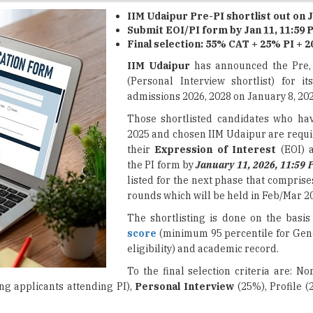
Final selection: 55% CAT + 25% PI + 2
IIM Udaipur
has announced the Pre
(Personal Interview shortlist) for 
admissions 2026, 2028 on January 8, 202
Those shortlisted candidates who ha
2025 and chosen IIM Udaipur are requi
their
Expression of Interest
(EOI) 
the PI form by
January 11, 2026, 11:59 
listed for the next phase that compris
rounds which will be held in Feb/Mar 2
The shortlisting is done on the basis
score
(minimum 95 percentile for Gen
eligibility) and academic record.
To the final selection criteria are: N
g applicants attending PI),
Personal Interview
(25%), Profile (
2026 for 76 Posts
st: Log in via
IIM Udaipur's official website
with your email add