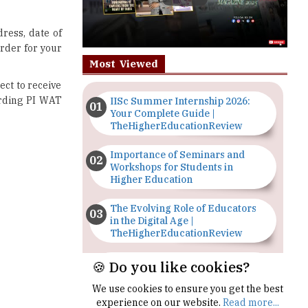
rder for your
Most Viewed
ect to receive
arding PI WAT
IISc Summer Internship 2026:
Your Complete Guide |
TheHigherEducationReview
Importance of Seminars and
Workshops for Students in
Higher Education
The Evolving Role of Educators
in the Digital Age |
TheHigherEducationReview
Top 5 Courses to Study in
Nigerian Universities for Art
Students
🍪 Do you like cookies?
The Importance of Having a
Study Plan |
We use cookies to ensure you get the best
TheHigherEducationReview
experience on our website.
Read more...