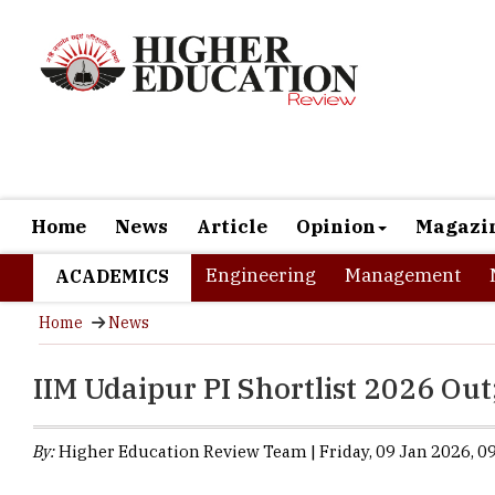
Home
News
Article
Opinion
Magazi
Engineering
Management
ACADEMICS
Home
News
IIM Udaipur PI Shortlist 2026 Out
By:
Higher Education Review Team | Friday, 09 Jan 2026, 09