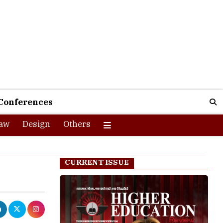
Conferences
aw
Design
Others
CURRENT ISSUE
an 8, 2026
PM deadline