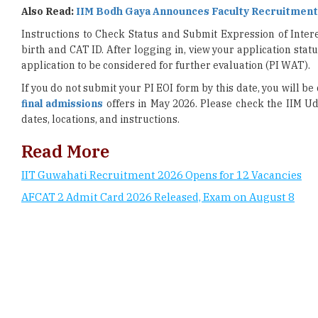
birth and CAT ID. After logging in, view your application stat
application to be considered for further evaluation (PI WAT).
If you do not submit your PI EOI form by this date, you will b
final admissions
offers in May 2026. Please check the IIM Ud
dates, locations, and instructions.
Read More
IIT Guwahati Recruitment 2026 Opens for 12 Vacancies
AFCAT 2 Admit Card 2026 Released, Exam on August 8