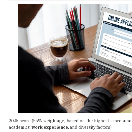
2025 score (55% weightage, based on the highest score amon
academics,
work experience
, and diversity factors)
Also Read:
IIM Bodh Gaya Announces Faculty Recruitment 
Instructions to Check Status and Submit Expression of Intere