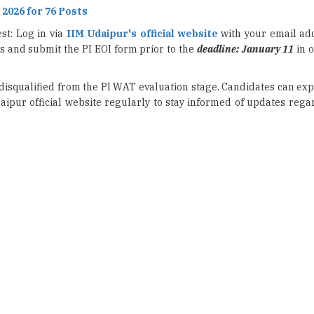
us and submit the PI EOI form prior to the
deadline: January 11
in o
e disqualified from the PI WAT evaluation stage. Candidates can exp
aipur official website regularly to stay informed of updates reg