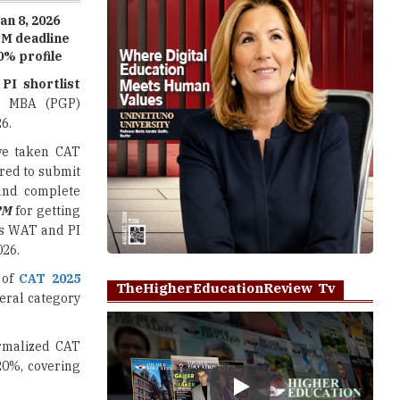
0% profile
,
PI shortlist
its MBA (PGP)
6.
ve taken CAT
red to submit
and complete
PM
for getting
es WAT and PI
026.
 of
CAT 2025
TheHigherEducationReview Tv
eral category
ormalized CAT
20%, covering
Play
ress, date of