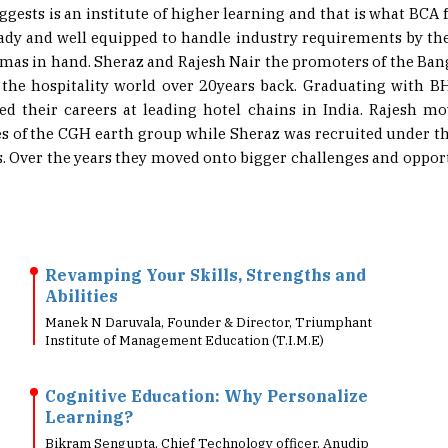
eady and well equipped to handle industry requirements by the
lomas in hand. Sheraz and Rajesh Nair the promoters of the Ba
n the hospitality world over 20years back. Graduating with 
ed their careers at leading hotel chains in India. Rajesh m
ies of the CGH earth group while Sheraz was recruited unde
ls. Over the years they moved onto bigger challenges and opport
Revamping Your Skills, Strengths and
Abilities
Manek N Daruvala, Founder & Director, Triumphant
Institute of Management Education (T.I.M.E)
Cognitive Education: Why Personalize
Learning?
Bikram Sengupta, Chief Technology officer, Anudip
Foundation