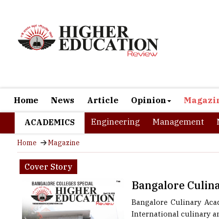
Home
News
Article
Opinion
Magazi
Engineering
Management
ACADEMICS
Home
Magazine
Cover Story
Bangalore Culi
Bangalore Culinary Aca
International culinary an
Academy as the name sugg