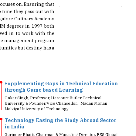
 time they pass out with
ngalore Culinary Academy
BHM degrees in 1997 both
oved in to work with the
r the management program
unities but destiny has a
Supplementing Gaps in Technical Education
through Game based Learning
Onkar Singh, Professor, Harcourt Butler Technical
University & Founder/Vice Chancellor, , Madan Mohan
Malviya University of Technology
Technology Easing the Study Abroad Sector
in India
Gurinder Bhatti, Chairman & Managing Director, ESS Global