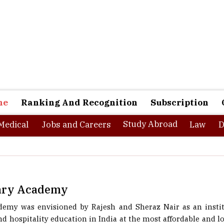
ne
Ranking And Recognition
Subscription
Study Abroad
Medical
Jobs and Careers
Law
D
nary Academy
demy was envisioned by Rajesh and Sheraz Nair as an instit
d hospitality education in India at the most affordable and low
ests is an institute of higher learning and that is what BCA 