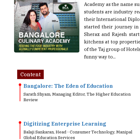
students are industry r
their International Dip
started their journey i
Sheraz and Rajesh start
kitchens at top propert
of the Taj group of Hote
funny way to...
Content
Bangalore: The Eden of Education
Sarath Shyam, Managing Editor, The Higher Education
Review
Digitizing Enterprise Learning
Balaji Sankaran, Head - Consumer Technology, Manipal
Global Education Services