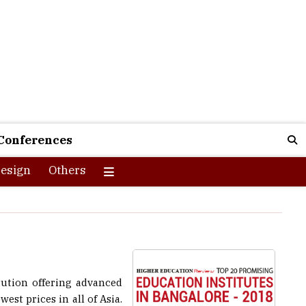
Conferences
esign
Others
ution offering advanced
est prices in all of Asia.
focuses on. Ensuring that