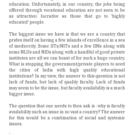
education. Unfortunately, in our country, the jobs being
offered through vocational education are not seen to be
as attractive/ lucrative as those that go to 'highly
educated' people.
The biggest issue we have is that we are a country that
prides itself on having a few islands of excellence in a sea
of mediocrity. Some IITs/NITs and a few IIMs along with
some NLUs and NIDs along with a handful of good private
institutes are all we can boast of for such a huge country.
What is stopping the government/private players to seed
the cities of India with high quality educational
institutions? In my view, the answer to this question is not
lack of funds, but lack of quality faculty. Lack of funds
may seem to be the issue, but faculty availability is a much
bigger issue.
The question that one needs to then ask is -why is faculty
availability such an issue in so vast a country? The answer
for this would be a combination of social and systemic
issues.