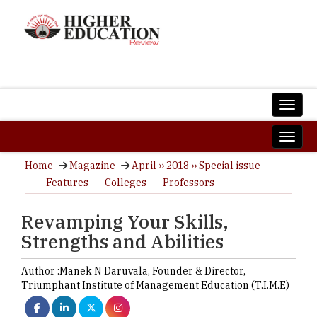
Home
Magazine
April ›› 2018 ›› Special issue
Features
Colleges
Professors
Revamping Your Skills,
Strengths and Abilities
Author :
Manek N Daruvala,
Founder & Director
,
Triumphant Institute of Management Education (T.I.M.E)