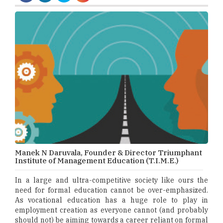
Manek N Daruvala, Founder & Director Triumphant
Institute of Management Education (T.I.M.E.)
In a large and ultra-competitive society like ours the
need for formal education cannot be over-emphasized.
As vocational education has a huge role to play in
employment creation as everyone cannot (and probably
should not) be aiming towards a career reliant on formal