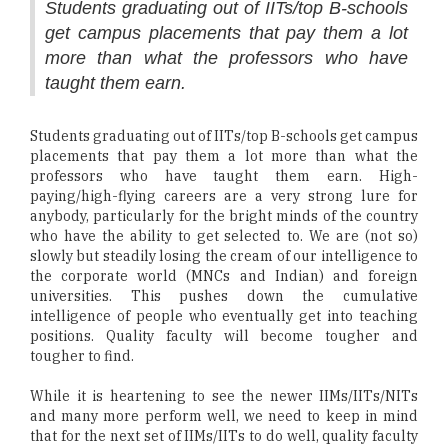
Students graduating out of IITs/top B-schools
get campus placements that pay them a lot
more than what the professors who have
taught them earn.
Students graduating out of IITs/top B-schools get campus
placements that pay them a lot more than what the
professors who have taught them earn. High-
paying/high-flying careers are a very strong lure for
anybody, particularly for the bright minds of the country
who have the ability to get selected to. We are (not so)
slowly but steadily losing the cream of our intelligence to
the corporate world (MNCs and Indian) and foreign
universities. This pushes down the cumulative
intelligence of people who eventually get into teaching
positions. Quality faculty will become tougher and
tougher to find.
While it is heartening to see the newer IIMs/IITs/NITs
and many more perform well, we need to keep in mind
that for the next set of IIMs/IITs to do well, quality faculty