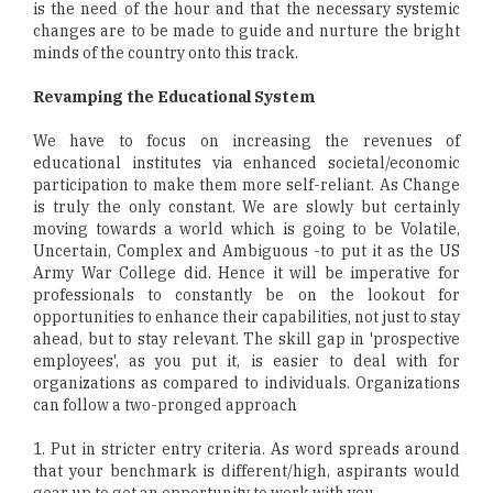
is the need of the hour and that the necessary systemic
changes are to be made to guide and nurture the bright
minds of the country onto this track.
Revamping the Educational System
We have to focus on increasing the revenues of
educational institutes via enhanced societal/economic
participation to make them more self-reliant. As Change
is truly the only constant. We are slowly but certainly
moving towards a world which is going to be Volatile,
Uncertain, Complex and Ambiguous -to put it as the US
Army War College did. Hence it will be imperative for
professionals to constantly be on the lookout for
opportunities to enhance their capabilities, not just to stay
ahead, but to stay relevant. The skill gap in 'prospective
employees', as you put it, is easier to deal with for
organizations as compared to individuals. Organizations
can follow a two-pronged approach
1. Put in stricter entry criteria. As word spreads around
that your benchmark is different/high, aspirants would
gear up to get an opportunity to work with you.