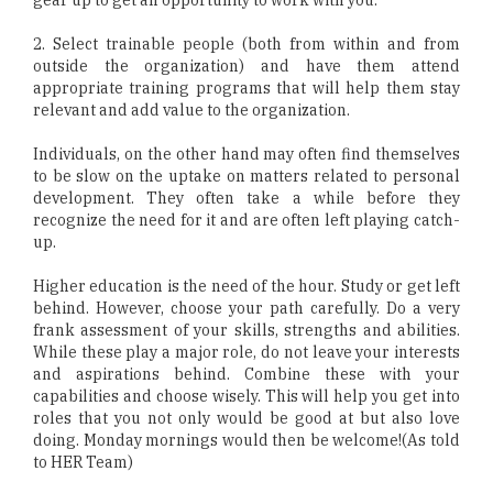
2. Select trainable people (both from within and from
outside the organization) and have them attend
appropriate training programs that will help them stay
relevant and add value to the organization.
Individuals, on the other hand may often find themselves
to be slow on the uptake on matters related to personal
development. They often take a while before they
recognize the need for it and are often left playing catch-
up.
Higher education is the need of the hour. Study or get left
behind. However, choose your path carefully. Do a very
frank assessment of your skills, strengths and abilities.
While these play a major role, do not leave your interests
and aspirations behind. Combine these with your
capabilities and choose wisely. This will help you get into
roles that you not only would be good at but also love
doing. Monday mornings would then be welcome!(As told
to HER Team)