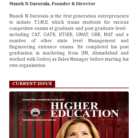
Manek N Daruvala, Founder & Director
Manek N Daruvala is the first generation entrepreneurs
to initiate T.I.M.E. which trains students for various
competitive exams at graduate and post graduate level -
including CAT, GATE, IITJEE, GMAT, GRE, MAT and a
number of other state level Management and
Engineering entrance exams. He completed his post
graduation in marketing from IIM, Ahmadabad and
worked with Godrej as Sales Manager before starting his
own organisation.
CURRENT ISSUE