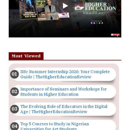
Play
Most Viewed
IISc Summer Internship 2026: Your Complete
Guide | TheHigherEducationReview
Importance of Seminars and Workshops for
Students in Higher Education
The Evolving Role of Educators in the Digital
Age | TheHigherEducationReview
Top 5 Courses to Study in Nigerian
Universities for Art Students