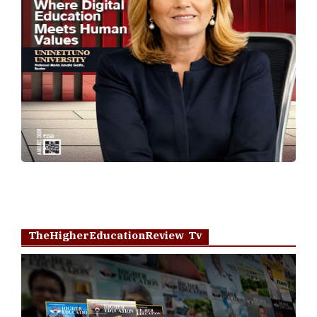
TheHigherEducationReview Tv