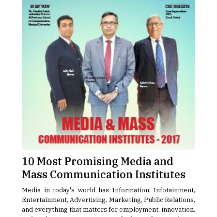
10 Most Promising Media and
Mass Communication Institutes
Media in today's world has Information, Infotainment,
Entertainment, Advertising, Marketing, Public Relations,
and everything that matters for employment, innovation.