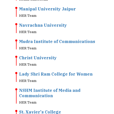
Manipal University Jaipur
HER Team
Navrachna University
HER Team
Mudra Institute of Communications
HER Team
Christ University
HER Team
Lady Shri Ram College for Women
HER Team
NSHM Institute of Media and
Communication
HER Team
St. Xavier's College