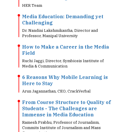
HER Team
Media Education: Demanding yet
Challenging
Dr. Nandini Lakshmikantha, Director and
Professor, Manipal University
How to Make a Career in the Media
Field
Ruchi Jaggi, Director, Symbiosis Institute of
Media & Communication
6 Reasons Why Mobile Learning is
Here to Stay
Arun Jagannathan, CEO, CrackVerbal
From Course Structure to Quality of
Students - The Challenges are
Immense in Media Education
Ramesh Prabhu, Professor of Journalism,
Commits Institute of Journalism and Mass