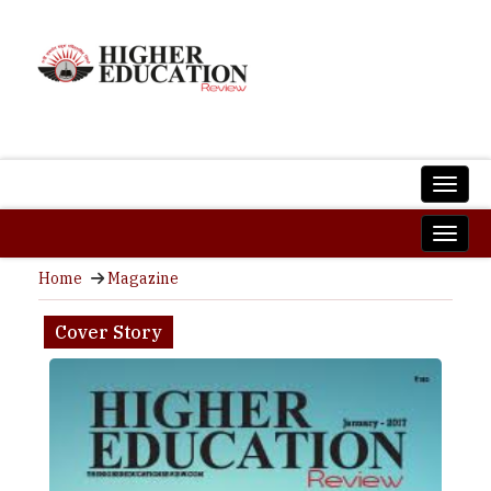
Home
Magazine
Cover Story