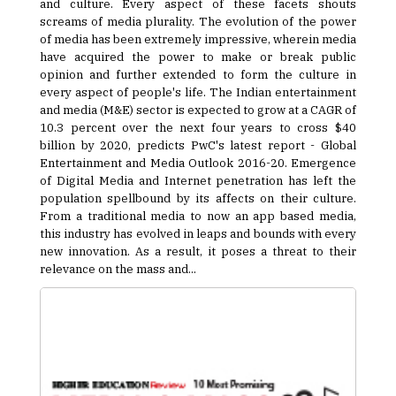
and culture. Every aspect of these facets shouts
screams of media plurality. The evolution of the power
of media has been extremely impressive, wherein media
have acquired the power to make or break public
opinion and further extended to form the culture in
every aspect of people's life. The Indian entertainment
and media (M&E) sector is expected to grow at a CAGR of
10.3 percent over the next four years to cross $40
billion by 2020, predicts PwC's latest report - Global
Entertainment and Media Outlook 2016-20. Emergence
of Digital Media and Internet penetration has left the
population spellbound by its affects on their culture.
From a traditional media to now an app based media,
this industry has evolved in leaps and bounds with every
new innovation. As a result, it poses a threat to their
relevance on the mass and...