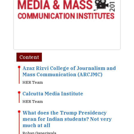
Content
Azaz Rizvi College of Journalism and
Mass Communication (ARCJMC)
HER Team
Calcutta Media Institute
HER Team
What does the Trump Presidency
mean for Indian students? Not very
much at all
Rohan Ganeriwala