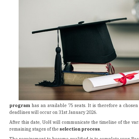
program
has an available 75 seats. It is therefore a chos
deadlines will occur on 31st January 2026.
After this date, UoH will communicate the timeline of the va
remaining stages of the
selection process
.