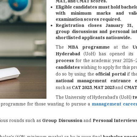
MAT, and CMAT scores.
Eligible candidates must hold bache
with minimum marks and vali
examination scores required.
Registration closes January 31, 
group discussions and personal in
shortlisted applicants nationwide.
The
MBA programme
at the
U
Hyderabad
(UoH) has opened its
process
for the academic year 2026–
candidates
wishing to apply for this 
do so by using the
official portal
if th
national management entrance e
such as
CAT 2025
,
MAT 2025
and
CMAT
The University of Hyderabad’s (UoH)
t
en programme for those wanting to pursue a
management caree
rious rounds such as
Group Discussion
and
Personal Interview