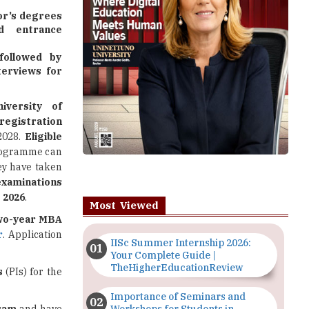
lor’s degrees
d entrance
followed by
terviews for
niversity of
registration
2028.
Eligible
programme can
ey have taken
xaminations
 2026
.
Most Viewed
wo-year MBA
r
. Application
IISc Summer Internship 2026:
Your Complete Guide |
TheHigherEducationReview
s
(PIs) for the
Importance of Seminars and