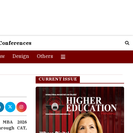
Conferences
aw
Design
Others
CURRENT ISSUE
s MBA 2026
through CAT,