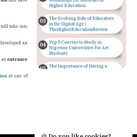
ram
and have
Workshops for Students in
Higher Education
The Evolving Role of Educators
in the Digital Age |
will take into
TheHigherEducationReview
Top 5 Courses to Study in
s developed an
Nigerian Universities for Art
Students
h as
entrance
The Importance of Having a
Study Plan |
ion
at one of
TheHigherEducationReview
GDCA Result 2022 Declared On
gdca.maharashtra.gov.in |
TheHigherEducationReview
Where Are The Best Paid Hotel
Management Jobs? |
TheHigherEducationReview
🍪 Do you like cookies?