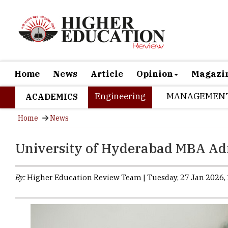
Home
News
Article
Opinion
Magazi
Engineering
MANAGEMEN
ACADEMICS
Home
News
University of Hyderabad MBA Ad
By:
Higher Education Review Team | Tuesday, 27 Jan 2026, 