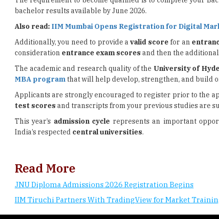
The requirement to become qualified is to complete your Ba
bachelor results available by June 2026.
Also read:
IIM Mumbai Opens Registration for Digital Mar
Additionally, you need to provide a
valid score
for an
entran
consideration
entrance exam scores
and then the additiona
The academic and research quality of the
University of Hyd
MBA program
that will help develop, strengthen, and build 
Applicants are strongly encouraged to register prior to the 
test scores
and transcripts from your previous studies are su
This year’s
admission cycle
represents an important oppor
India’s respected
central universities
.
Read More
JNU Diploma Admissions 2026 Registration Begins
IIM Tiruchi Partners With TradingView for Market Traini