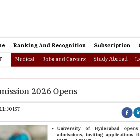
ne
Ranking And Recognition
Subscription
Study Abroad
T
Medical
Jobs and Careers
L
mission 2026 Opens
11:30 IST
University of Hyderabad open
admissions, inviting applications 