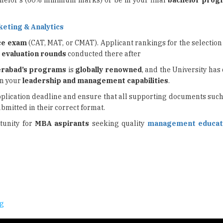
chelor's (60% minimum marks) or be in your final
bachelor prog
keting & Analytics
ce exam
(CAT, MAT, or CMAT). Applicant rankings for the selection 
l
evaluation rounds
conducted there after
erabad’s programs
is
globally renowned
, and the University ha
on your
leadership and
management capabilities
.
application deadline and ensure that all supporting documents suc
bmitted in their correct format.
tunity for
MBA aspirants
seeking quality
management educat
ng