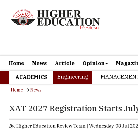
Home
News
Article
Opinion
Magazi
Engineering
MANAGEMEN
ACADEMICS
Home
News
XAT 2027 Registration Starts Jul
By:
Higher Education Review Team | Wednesday, 08 Jul 202