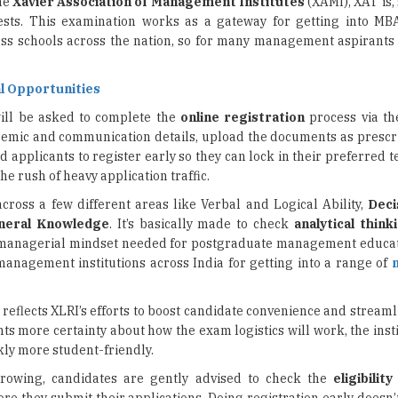
l Opportunities
ill be asked to complete the
online registration
process via th
cademic and communication details, upload the documents as prescr
applicants to register early so they can lock in their preferred tes
he rush of heavy application traffic.
 across a few different areas like Verbal and Logical Ability,
Deci
neral Knowledge
. It’s basically made to check
analytical think
t managerial mindset needed for postgraduate management educa
management institutions across India for getting into a range of
on reflects XLRI’s efforts to boost candidate convenience and stream
cants more certainty about how the exam logistics will work, the inst
ly more student-friendly.
owing, candidates are gently advised to check the
eligibility
re they submit their applications. Doing registration early doesn’t
s applicants with sufficient time to prepare for one of India’s mo