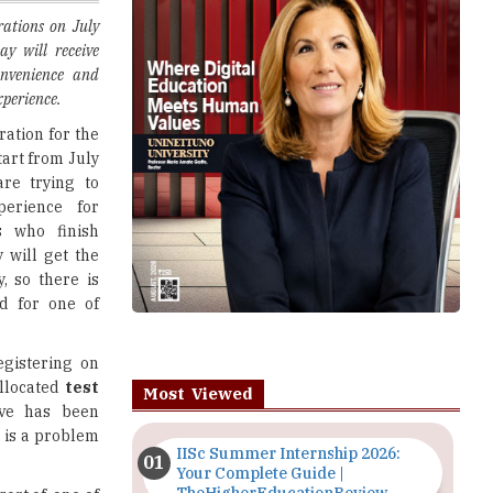
onvenience and
perience.
ration for the
start from July
are trying to
perience for
s who finish
y will get the
y, so there is
d for one of
egistering on
allocated
test
Most Viewed
ive has been
 is a problem
IISc Summer Internship 2026:
Your Complete Guide |
TheHigherEducationReview
sort of, one of
BA and
PGDM
Importance of Seminars and
 feels like a