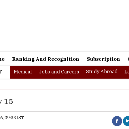
ne
Ranking And Recognition
Subscription
Study Abroad
T
Medical
Jobs and Careers
L
y 15
6, 09:33 IST
Synopsis:
XLRI will begin XAT 2027 regist
15. Candidates applying on the opening da