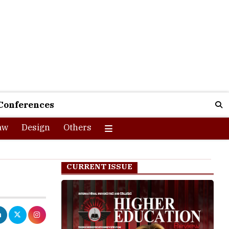
Conferences
aw
Design
Others
CURRENT ISSUE
rations on July
y will receive