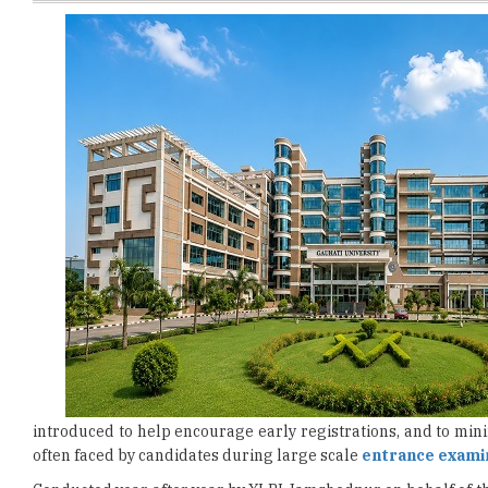
introduced to help encourage early registrations, and to min
often faced by candidates during large scale
entrance exami
Conducted year after year by XLRI Jamshedpur on behalf of t
India’s most prominent national-level management entry t
programmes
at XLRI and a number of other leading busines