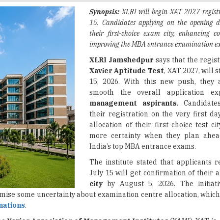
their first-choice exam city, enhancing c
improving the MBA entrance examination ex
XLRI Jamshedpur
says that the regist
Xavier Aptitude Test
, XAT 2027, will 
15, 2026. With this new push, they 
smooth the overall application ex
management aspirants
. Candidate
their registration on the very first da
allocation of their first-choice test cit
more certainty when they plan ahea
India’s top MBA entrance exams.
The institute stated that applicants r
July 15 will get confirmation of their 
city
by August 5, 2026. The initiat
imise some uncertainty about examination centre allocation, which
nations
.
he
Xavier Association of Management Institutes
(XAMI), XAT is, 
ests. This examination works as a gateway for getting into M
s schools across the nation, so for many management aspirants it