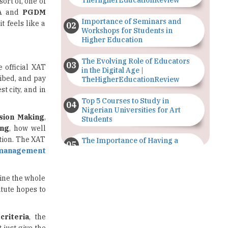
Workshops for Students in
Higher Education
The Evolving Role of Educators
e official XAT
in the Digital Age |
ibed, and pay
TheHigherEducationReview
t city, and in
Top 5 Courses to Study in
Nigerian Universities for Art
sion Making
,
Students
ing
, how well
tion. The XAT
The Importance of Having a
Study Plan |
management
TheHigherEducationReview
line the whole
GDCA Result 2022 Declared On
itute hopes to
gdca.maharashtra.gov.in |
TheHigherEducationReview
 criteria
, the
Where Are The Best Paid Hotel
 just give the
Management Jobs? |
TheHigherEducationReview
st competitive