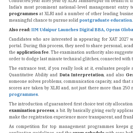
meaningful chance to pursue solid
postgraduate education
.
Also read:
IIM Udaipur Launches Digital BBA, Opens Globa
Candidates who are interested in appearing for XAT 2027 w
portal. During this process, they need to share personal, a
the
application fee
. The examination authority also suggested 
order to dodge last minute technical glitches, connected with t
The entrance test, if you really look at it, evaluates people
Quantitative Ability and
Data Interpretation
, and also
Ge
someone solves problems, communication capacity, and tha
scores are taken by XLRI and, not just there more than 250 
programmes
.
The introduction of guaranteed first choice test city allocati
examination process
, a bit. By basically giving early appli
make the registration experience more transparent, and frank
As competition for top management programmes keeps gr
application guidelines, and the
exam schedule
with care befo
small perk of locking in a preferred test city; it also leave
management entrance examinations, really.