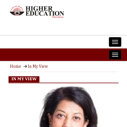
Home
In My View
IN MY VIEW