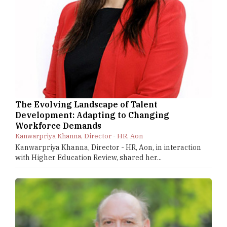
The Evolving Landscape of Talent
Development: Adapting to Changing
Workforce Demands
Kanwarpriya Khanna, Director - HR, Aon
Kanwarpriya Khanna, Director - HR, Aon, in interaction
with Higher Education Review, shared her...