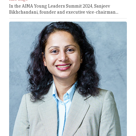
In the AIMA Young Leaders Summit 2024, Sanjeev
Bikhchandani, founder and executive vice-chairman...