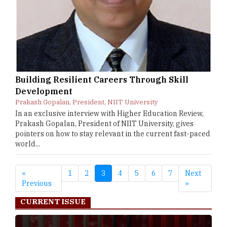
Building Resilient Careers Through Skill
Development
Prakash Gopalan, President, NIIT University
In an exclusive interview with Higher Education Review,
Prakash Gopalan, President of NIIT University, gives
pointers on how to stay relevant in the current fast-paced
world...
«
1
2
3
4
5
6
7
Next
Previous
»
CURRENT ISSUE