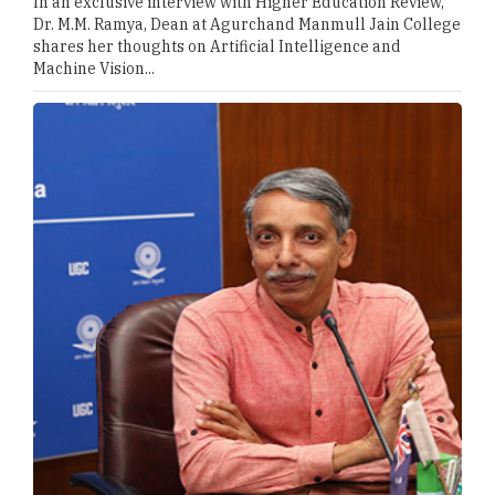
In an exclusive interview with Higher Education Review,
Dr. M.M. Ramya, Dean at Agurchand Manmull Jain College
shares her thoughts on Artificial Intelligence and
Machine Vision...