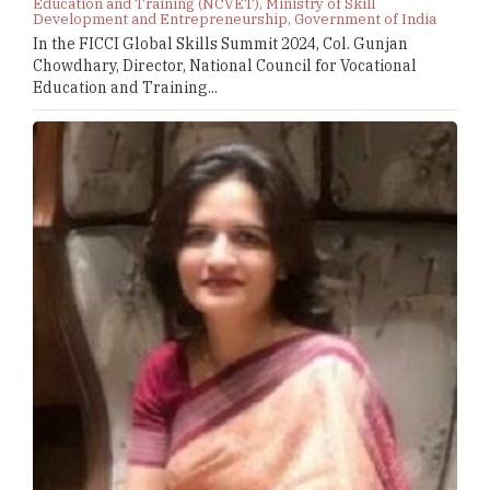
Education and Training (NCVET), Ministry of Skill
Development and Entrepreneurship, Government of India
In the FICCI Global Skills Summit 2024, Col. Gunjan
Chowdhary, Director, National Council for Vocational
Education and Training...