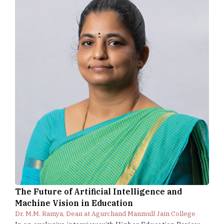
The Future of Artificial Intelligence and
Machine Vision in Education
Dr. M.M. Ramya, Dean at Agurchand Manmull Jain College