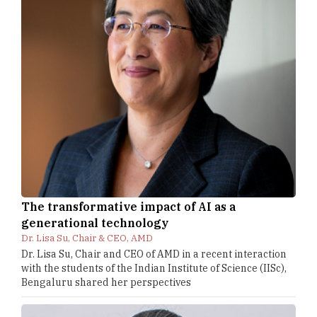
The transformative impact of AI as a
generational technology
Dr. Lisa Su, Chair & CEO, AMD
Dr. Lisa Su, Chair and CEO of AMD in a recent interaction
with the students of the Indian Institute of Science (IISc),
Bengaluru shared her perspectives