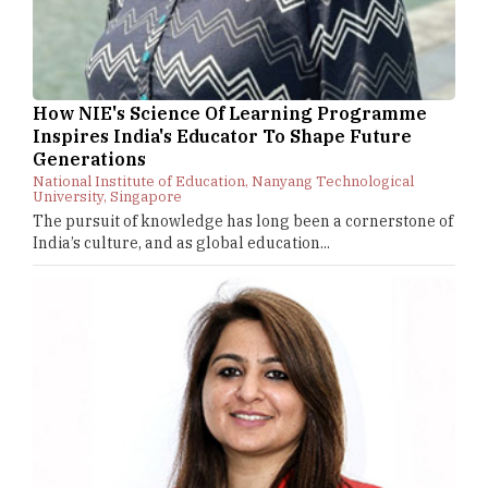
How NIE's Science Of Learning Programme
Inspires India's Educator To Shape Future
Generations
National Institute of Education, Nanyang Technological
University, Singapore
The pursuit of knowledge has long been a cornerstone of
India’s culture, and as global education...