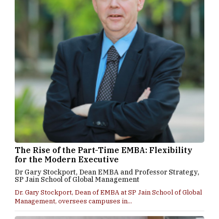
The Rise of the Part-Time EMBA: Flexibility
for the Modern Executive
Dr Gary Stockport, Dean EMBA and Professor Strategy,
SP Jain School of Global Management
Dr. Gary Stockport, Dean of EMBA at SP Jain School of Global
Management, oversees campuses in...