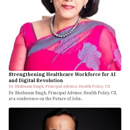
Strengthening Healthcare Workforce for AI
and Digital Revolution
Dr. Shubnum Singh, Principal Advisor, Health Policy, CII
Dr. Shubnum Singh, Principal Advisor, Health Policy, CII,
at a conference on the Future of Jobs...