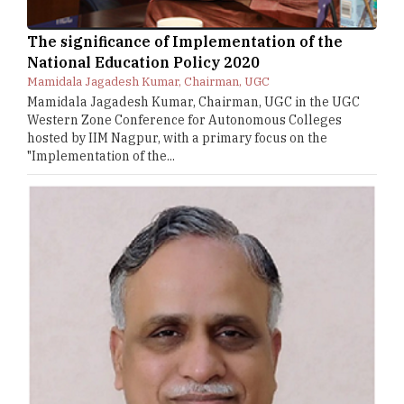
The significance of Implementation of the
National Education Policy 2020
Mamidala Jagadesh Kumar, Chairman, UGC
Mamidala Jagadesh Kumar, Chairman, UGC in the UGC
Western Zone Conference for Autonomous Colleges
hosted by IIM Nagpur, with a primary focus on the
"Implementation of the...