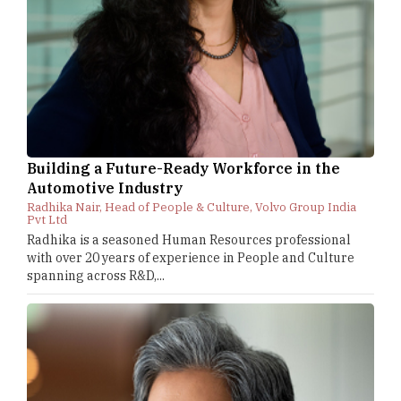
Building a Future-Ready Workforce in the
Automotive Industry
Radhika Nair, Head of People & Culture, Volvo Group India
Pvt Ltd
Radhika is a seasoned Human Resources professional
with over 20 years of experience in People and Culture
spanning across R&D,...