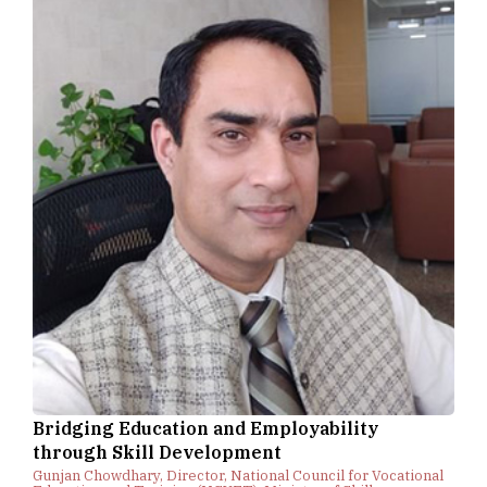
Bridging Education and Employability
through Skill Development
Gunjan Chowdhary, Director, National Council for Vocational