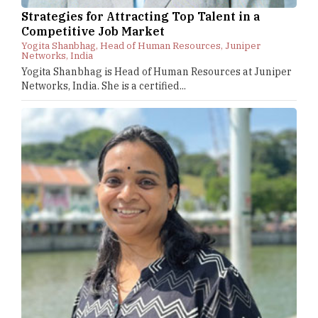
Strategies for Attracting Top Talent in a
Competitive Job Market
Yogita Shanbhag, Head of Human Resources, Juniper
Networks, India
Yogita Shanbhag is Head of Human Resources at Juniper
Networks, India. She is a certified...