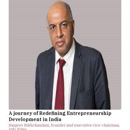
A journey of Redefining Entrepreneurship
Development in India
Sanjeev Bikhchandani, founder and executive vice-chairman,
Info Edge