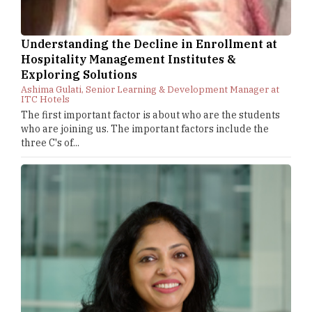
Understanding the Decline in Enrollment at
Hospitality Management Institutes &
Exploring Solutions
Ashima Gulati, Senior Learning & Development Manager at
ITC Hotels
The first important factor is about who are the students
who are joining us. The important factors include the
three C's of...