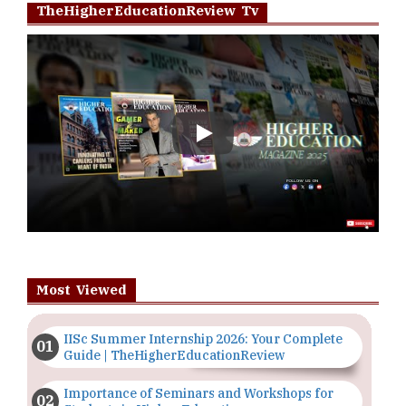
TheHigherEducationReview Tv
Play
Most Viewed
IISc Summer Internship 2026: Your Complete
Guide | TheHigherEducationReview
Importance of Seminars and Workshops for