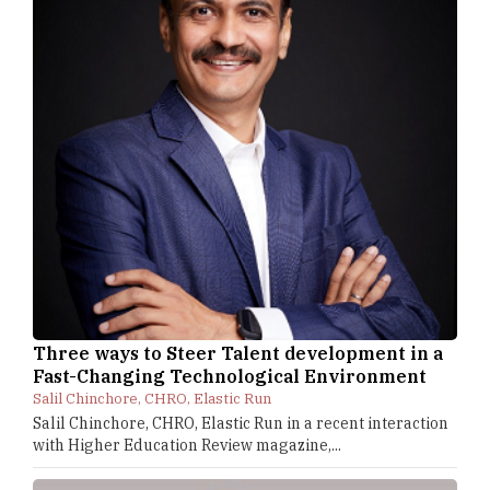
Three ways to Steer Talent development in a
Fast-Changing Technological Environment
Salil Chinchore, CHRO, Elastic Run
Salil Chinchore, CHRO, Elastic Run in a recent interaction
with Higher Education Review magazine,...