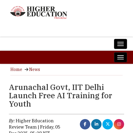
Home
News
Arunachal Govt, IIT Delhi
Launch Free AI Training for
Youth
By:
Higher Education
Review Team | Friday, 05