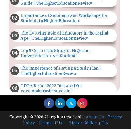
Guide | TheHigherEducationReview
Importance of Seminars and Workshops for
Students in Higher Education
The Evolving Role of Educators in the Digital
Age | TheHigherEducationReview
Top 5 Courses to Study in Nigerian
Universities for Art Students
The Importance of Having a Study Plan |
TheHigherEducationReview
GDCA Result 2022 Declared On
gdca.maharashtra.gov.in |
TheHigherEducationReview
Where Are The Best Paid Hotel Management
Jobs? | TheHigherEducationReview
Copyright © 2026 All rights reserved.
|
About Us
Privacy
Policy
Terms of Use
Higher Ed Recap '25
US Halts Immigrant Visas for 75 Countries |