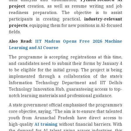
project
creation, as well as resume writing and job
readiness preparation. The objective is to assist
participants in creating practical,
industry-relevant
projects
, equipping them for new positions in AI-focused
fields.
Also Read:
IIT Madras Opens Free 2026 Machine
Learning and AI Course
The programme is accepting registrations at this time,
and candidates need to submit their forms by January 4
to be eligible for the initial group. The project is being
implemented through a collaboration of the state’s
Information Technology Department and IIT Delhi’s
Technology Innovation Hub, guaranteeing access to top-
notch learning materials and professional guidance.
A state government official emphasised the programme’s
core objective, saying, “The aim is to ensure that talented
youth from Arunachal Pradesh have direct access to
high-quality
AI training
without financial barriers. With
the demand for AI talent rising across industries, this