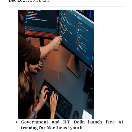
Dec 2025, 05:38 IST
Government and IIT Delhi launch free AI
training for Northeast youth.