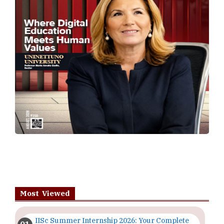
Most Viewed
IISc Summer Internship 2026: Your Complete