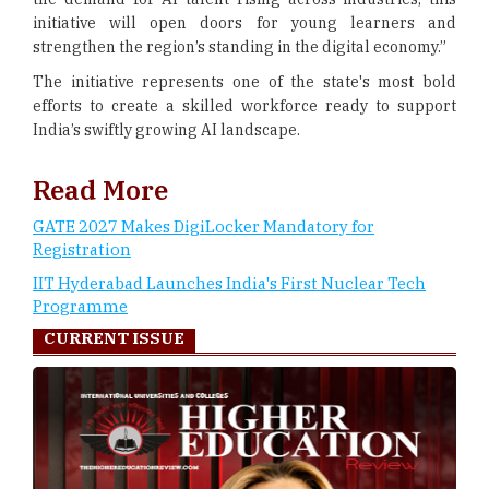
initiative will open doors for young learners and
strengthen the region’s standing in the digital economy.”
The initiative represents one of the state's most bold
efforts to create a skilled workforce ready to support
India’s swiftly growing AI landscape.
Read More
GATE 2027 Makes DigiLocker Mandatory for
Registration
IIT Hyderabad Launches India's First Nuclear Tech
Programme
CURRENT ISSUE