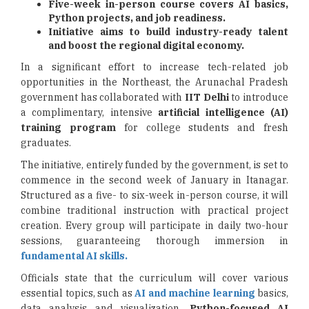
Five-week in-person course covers AI basics,
Python projects, and job readiness.
Initiative aims to build industry-ready talent
and boost the regional digital economy.
In a significant effort to increase tech-related job
opportunities in the Northeast, the Arunachal Pradesh
government has collaborated with
IIT Delhi
to introduce
a complimentary, intensive
artificial intelligence (AI)
training program
for college students and fresh
graduates.
The initiative, entirely funded by the government, is set to
commence in the second week of January in Itanagar.
Structured as a five- to six-week in-person course, it will
combine traditional instruction with practical project
creation. Every group will participate in daily two-hour
sessions, guaranteeing thorough immersion in
fundamental AI skills.
Officials state that the curriculum will cover various
essential topics, such as
AI and machine learning
basics,
data analysis and visualization,
Python-focused AI