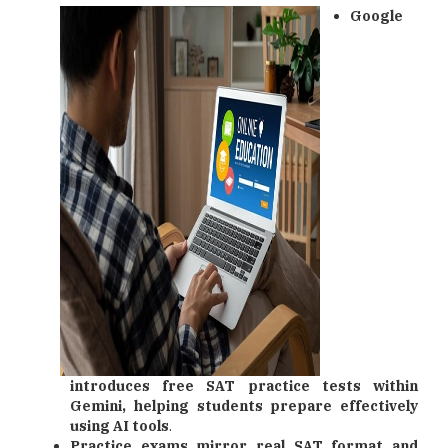
Google
introduces free SAT practice tests within
Gemini, helping students prepare effectively
using AI tools
.
Practice exams mirror real SAT format and