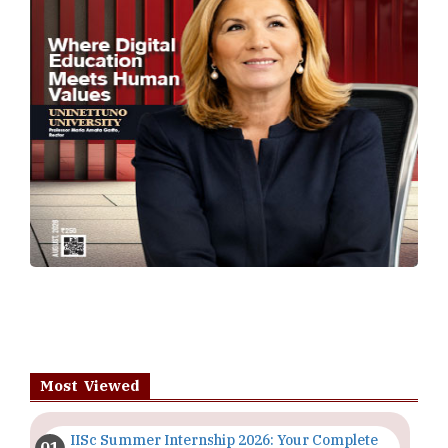
Most Viewed
IISc Summer Internship 2026: Your Complete