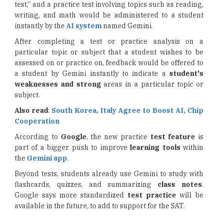
test,” and a practice test involving topics such as reading,
writing, and math would be administered to a student
instantly by the
AI system
named Gemini.
After completing a test or practice analysis on a
particular topic or subject that a student wishes to be
assessed on or practice on, feedback would be offered to
a student by Gemini instantly to indicate a
student's
weaknesses and strong
areas in a particular topic or
subject.
Also read
:
South Korea, Italy Agree to Boost AI, Chip
Cooperation
According to
Google
, the new practice
test feature
is
part of a bigger push to improve
learning tools
within
the
Gemini app
.
Beyond tests, students already use Gemini to study with
flashcards, quizzes, and summarizing
class notes
.
Google says more standardized
test practice
will be
available in the future, to add to support for the SAT.