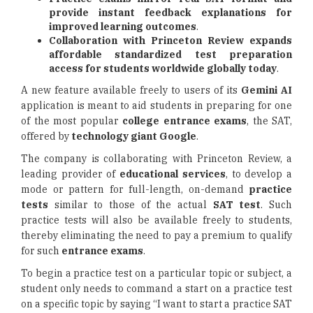
provide instant feedback explanations for
improved learning outcomes
.
Collaboration with Princeton Review expands
affordable standardized test preparation
access for students worldwide globally today
.
A new feature available freely to users of its
Gemini AI
application is meant to aid students in preparing for one
of the most popular
college entrance exams
, the SAT,
offered by
technology giant Google
.
The company is collaborating with Princeton Review, a
leading provider of
educational services
, to develop a
mode or pattern for full-length, on-demand
practice
tests
similar to those of the actual
SAT test
. Such
practice tests will also be available freely to students,
thereby eliminating the need to pay a premium to qualify
for such
entrance exams
.
To begin a practice test on a particular topic or subject, a
student only needs to command a start on a practice test
on a specific topic by saying “I want to start a practice SAT