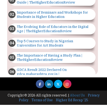
Guide | TheHigherEducationReview
Importance of Seminars and Workshops for
Students in Higher Education
The Evolving Role of Educators in the Digital
Age | TheHigherEducationReview
Top 5 Courses to Study in Nigerian
Universities for Art Students
The Importance of Having a Study Plan |
TheHigherEducationReview
GDCA Result 2022 Declared On
gdca.maharashtra.gov.in |
TheHigherEducationReview
Where Are The Best Paid Hotel Management
Jobs? | TheHigherEducationReview
Copyright © 2026 All rights reserved.
|
About Us
Privacy
Policy
Terms of Use
Higher Ed Recap '25
US Halts Immigrant Visas for 75 Countries |