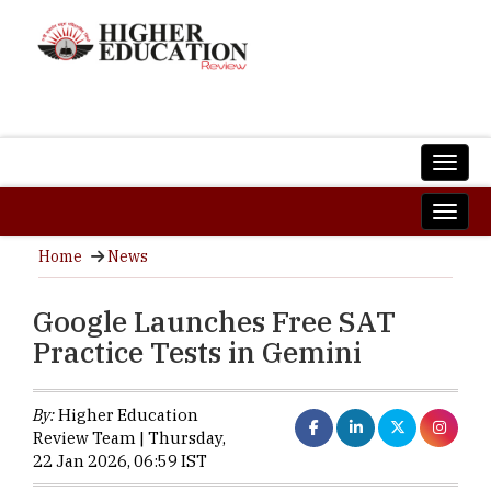
Home
News
Google Launches Free SAT
Practice Tests in Gemini
By:
Higher Education
Review Team | Thursday,
22 Jan 2026, 06:59 IST