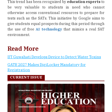
This trend has been recognized by
education experts
to
be very valuable to students in need who cannot
otherwise access conventional resources to prepare for
tests such as the SATs. This initiative by Google aims to
give students equal prospects during this period through
the use of free
AI technology
that mimics a real SAT
environment.
Read More
IIT Guwahati Develops Device to Detect Water Toxins
GATE 2027 Makes DigiLocker Mandatory for
Registration
CURRENT ISSUE