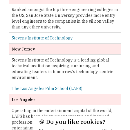
Ranked amongst the top three engineering colleges in
the US, San Jose State University provides more entry
level engineers to the companies in the silicon valley
than any other university.
Stevens Institute of Technology
New Jersey
Stevens Institute of Technology is a leading global
technical institution inspiring, nurturing and
educating leaders in tomorrow's technology-centric
environment.
The Los Angeles Film School (LAFS)
Los Angeles
Operating in the entertainment capital of the world,
LAFS has been churning out creative and inspired
🍪 Do you like cookies?
professionals that have been impacting the
entertainment industry.