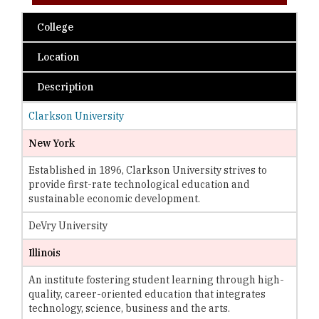
College
Location
Description
Clarkson University
New York
Established in 1896, Clarkson University strives to
provide first-rate technological education and
sustainable economic development.
DeVry University
Illinois
An institute fostering student learning through high-
quality, career-oriented education that integrates
technology, science, business and the arts.