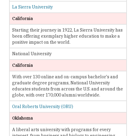
La Sierra University
California
Starting their journey in 1922, La Sierra University has
been offering exemplary higher education to make a
positive impact on the world.
National University
California
With over 130 online and on-campus bachelor's and
graduate degree programs, National University
educates students from across the U.S. and around the
globe, with over 170,000 alumni worldwide.
Oral Roberts University (ORU)
Oklahoma
A liberal arts university with programs for every
interest, from business and biology to engineering,