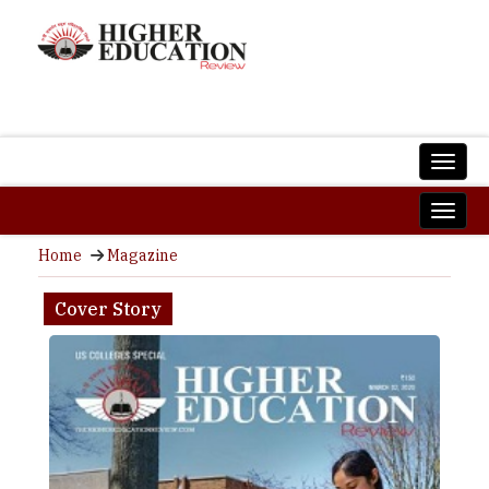
Home
Magazine
Cover Story