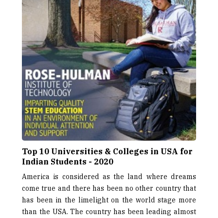
Top 10 Universities & Colleges in USA for
Indian Students - 2020
America is considered as the land where dreams
come true and there has been no other country that
has been in the limelight on the world stage more
than the USA. The country has been leading almost