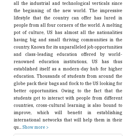
all the industrial and technological verticals since
the beginning of the new world. The impressive
lifestyle that the country can offer has lured in
people from all four corners of the world. A melting
pot of culture, US has almost all the nationalities
having big and small thriving communities in the
country. Known for its unparalleled job opportunities
and class-leading education offered by world-
renowned education institutions, US has thus
established itself as a modern-day hub for higher
education. Thousands of students from around the
globe pack their bags and flock to the US looking for
better opportunities. Owing to the fact that the
students get to interact with people from different
countries, cross-cultural learning is also bound to
improve, which will benefit in establishing
international networks that will help them in their
qu
...
Show more >