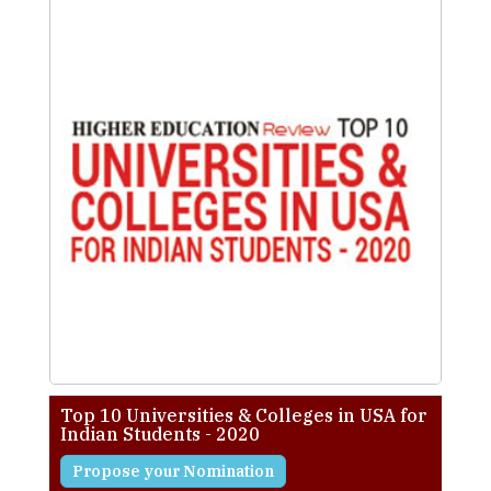
Top 10 Universities & Colleges in USA for
Indian Students - 2020
Propose your Nomination