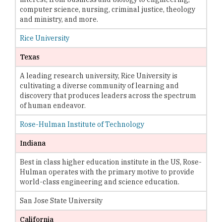
computer science, nursing, criminal justice, theology
and ministry, and more.
Rice University
Texas
A leading research university, Rice University is
cultivating a diverse community of learning and
discovery that produces leaders across the spectrum
of human endeavor.
Rose-Hulman Institute of Technology
Indiana
Best in class higher education institute in the US, Rose-
Hulman operates with the primary motive to provide
world-class engineering and science education.
San Jose State University
California