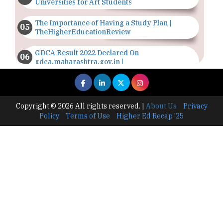
Universities for Art Students
The Importance of Having a Study Plan |
TheHigherEducationReview
GDCA Result 2022 Declared On
gdca.maharashtra.gov.in |
TheHigherEducationReview
Where Are The Best Paid Hotel Management
Jobs? | TheHigherEducationReview
Copyright © 2026 All rights reserved.
|
About Us
Privacy
Policy
Terms of Use
Higher Ed Recap '25
US Halts Immigrant Visas for 75 Countries |
TheHigherEducationReview
Which Stream is Best for NDA After 10th? |
TheHigherEducationReview
IIT Delhi Announces Winter Internship 2025
Programme, Apply Now
Traditional Education System Vs Modern
Educational System