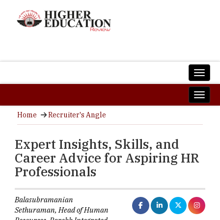
Home
Recruiter's Angle
Expert Insights, Skills, and
Career Advice for Aspiring HR
Professionals
Balasubramanian
Sethuraman, Head of Human