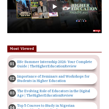
Play
Most Viewed
IISc Summer Internship 2026: Your Complete
Guide | TheHigherEducationReview
Importance of Seminars and Workshops for
Students in Higher Education
The Evolving Role of Educators in the Digital
Age | TheHigherEducationReview
Top 5 Courses to Study in Nigerian