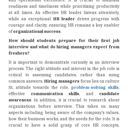
and operational excellence. It is crucial to maintain
readiness and timeliness while prioritizing productivity
at all times. An effective HR leader listens attentively,
while an exceptional
HR leader
drives progress with
courage and clarity, ensuring HR remains a key enabler
of
organizational success
.
How should students prepare for their first job
interview and what do hiring managers expect from
freshers?
It is important to demonstrate curiosity in an interview
process. The right attitude and interest in the job role is
critical to assessing candidates, rather than using
common answers.
Hiring managers
focus lies on culture
fit, attitude towards the role,
problem-solving skills
,
effective
communication skills
, and
candidate
awareness
. In addition, it is crucial to research about
organizations before interview. This takes on many
aspects including being aware of the company's values,
how their business works, and the needs for the role. It is
crucial to have a solid grasp of core HR concepts,