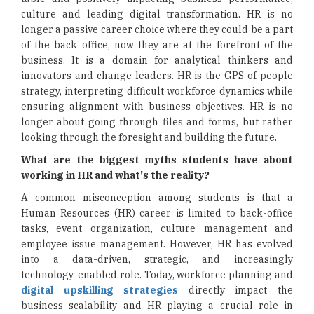
culture and leading digital transformation. HR is no
longer a passive career choice where they could be a part
of the back office, now they are at the forefront of the
business. It is a domain for analytical thinkers and
innovators and change leaders. HR is the GPS of people
strategy, interpreting difficult workforce dynamics while
ensuring alignment with business objectives. HR is no
longer about going through files and forms, but rather
looking through the foresight and building the future.
What are the biggest myths students have about
working in HR and what's the reality?
A common misconception among students is that a
Human Resources (HR) career is limited to back-office
tasks, event organization, culture management and
employee issue management. However, HR has evolved
into a data-driven, strategic, and increasingly
technology-enabled role. Today, workforce planning and
digital upskilling strategies
directly impact the
business scalability and HR playing a crucial role in