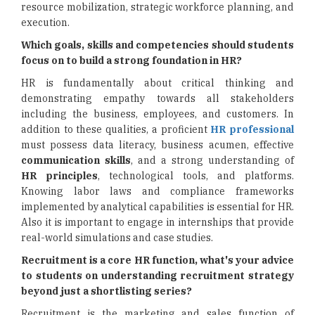
resource mobilization, strategic workforce planning, and
execution.
Which goals, skills and competencies should students
focus on to build a strong foundation in HR?
HR is fundamentally about critical thinking and
demonstrating empathy towards all stakeholders
including the business, employees, and customers. In
addition to these qualities, a proficient
HR professional
must possess data literacy, business acumen, effective
communication skills
, and a strong understanding of
HR principles
, technological tools, and platforms.
Knowing labor laws and compliance frameworks
implemented by analytical capabilities is essential for HR.
Also it is important to engage in internships that provide
real-world simulations and case studies.
Recruitment is a core HR function, what's your advice
to students on understanding recruitment strategy
beyond just a shortlisting series?
Recruitment is the marketing and sales function of