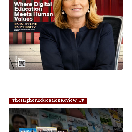
TheHigherEducationReview Tv