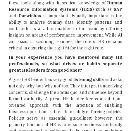
these tools, along with theoretical knowledge of
Human
Resource Information Systems (HRIS)
such as
SAP
and
Darwinbox
is important. Equally important is the
ability to analyze dummy data, identify patterns, and
contribute as a value enabler to the team by offering
insights on areas of performance improvement. While AI
can assist in scanning resumes, the role of HR remains
critical in ensuring the right fit for the right role.
In your experience you have mentored many HR
professionals, so what drives or habits separate
great HR leaders from good ones?
A great HR leader has very good
listening skills
and asks
not only 'why' but 'why not' too. They interpret underlying
concerns, challenge the status quo, and influence beyond
formal authority. A great HR leader keeps a solution-
oriented approach, with the intention of enabling
business operations rather than solely enforcing policies.
Policies serve as essential guidelines; however, the
primary function of HR is to ensure business continuity