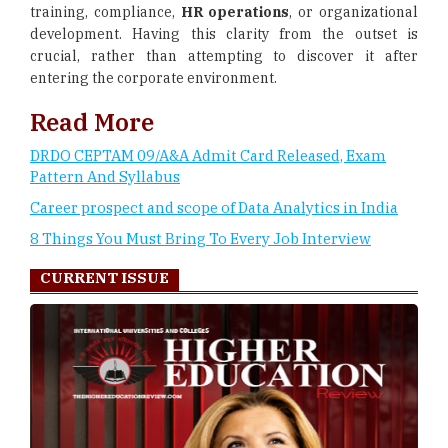
training, compliance,
HR operations
, or organizational
development. Having this clarity from the outset is
crucial, rather than attempting to discover it after
entering the corporate environment.
Read More
DRDO CEPTAM 09/A&A Admit Card Released, Exam
Pattern And Syllabus
Career prospect and scope of Data Analytics in India
8 Things You Must Bring To Every Job Interview
CURRENT ISSUE