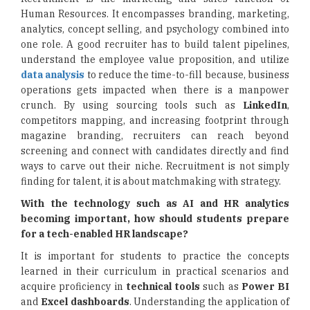
Human Resources. It encompasses branding, marketing,
analytics, concept selling, and psychology combined into
one role. A good recruiter has to build talent pipelines,
understand the employee value proposition, and utilize
data analysis
to reduce the time-to-fill because, business
operations gets impacted when there is a manpower
crunch. By using sourcing tools such as
LinkedIn
,
competitors mapping, and increasing footprint through
magazine branding, recruiters can reach beyond
screening and connect with candidates directly and find
ways to carve out their niche. Recruitment is not simply
finding for talent, it is about matchmaking with strategy.
With the technology such as AI and HR analytics
becoming important, how should students prepare
for a tech-enabled HR landscape?
It is important for students to practice the concepts
learned in their curriculum in practical scenarios and
acquire proficiency in
technical tools
such as
Power BI
and
Excel dashboards
. Understanding the application of