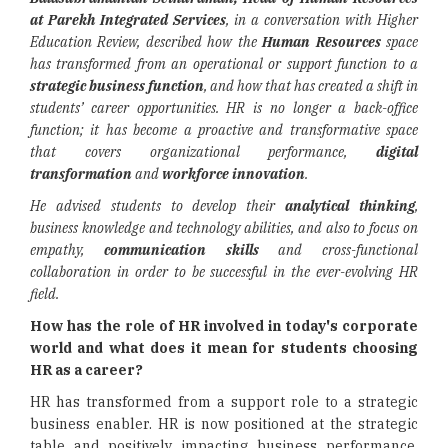
at Parekh Integrated Services
, in a conversation with Higher
Education Review, described how the
Human Resources
space
has transformed from an operational or support function to a
strategic business function
, and how that has created a shift in
students’ career opportunities. HR is no longer a back-office
function; it has become a proactive and transformative space
that covers organizational performance,
digital
transformation
and
workforce innovation
.
He advised students to develop their
analytical thinking
,
business knowledge and technology abilities, and also to focus on
empathy,
communication skills
and cross-functional
collaboration in order to be successful in the ever-evolving HR
field.
How has the role of HR involved in today's corporate
world and what does it mean for students choosing
HR as a career?
HR has transformed from a support role to a strategic
business enabler. HR is now positioned at the strategic
table and positively impacting business performance,