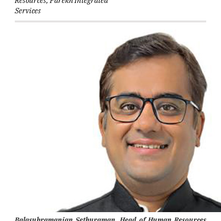
Resources, Parekh Integrated
Services
Balasubramanian Sethuraman, Head of Human Resources