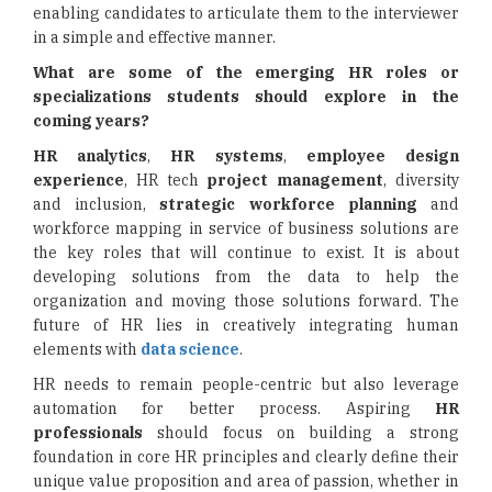
enabling candidates to articulate them to the interviewer
in a simple and effective manner.
What are some of the emerging HR roles or
specializations students should explore in the
coming years?
HR analytics
,
HR systems
,
employee design
experience
, HR tech
project management
, diversity
and inclusion,
strategic workforce planning
and
workforce mapping in service of business solutions are
the key roles that will continue to exist. It is about
developing solutions from the data to help the
organization and moving those solutions forward. The
future of HR lies in creatively integrating human
elements with
data science
.
HR needs to remain people-centric but also leverage
automation for better process. Aspiring
HR
professionals
should focus on building a strong
foundation in core HR principles and clearly define their
unique value proposition and area of passion, whether in