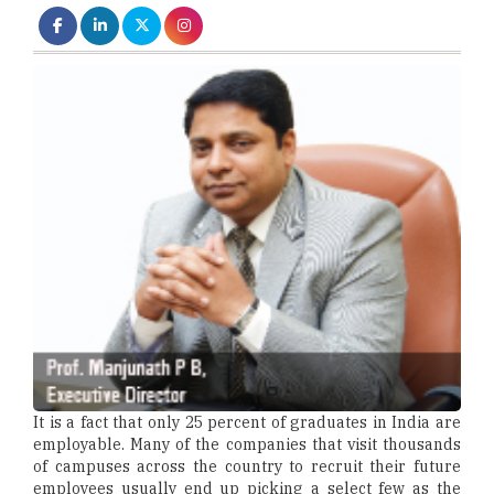
It is a fact that only 25 percent of graduates in India are
employable. Many of the companies that visit thousands
of campuses across the country to recruit their future
employees usually end up picking a select few as the