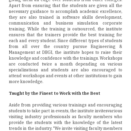
Apart from ensuring that the students are given all the
necessary guidance to accomplish academic excellence,
they are also trained in software skills development,
communication and business simulation corporate
training. While the training is outsourced, the institute
ensures that the trainers provide the best training for
each and every student. Since different types of students
from all over the country pursue Engineering &
Management at DBGI, the institute hopes to raise their
knowledge and confidence with the trainings. Workshops
are conducted twice a month depending on various
specializations and students are also encouraged to
attend workshops and events at other institutions to gain
more knowledge.
Taught by the Finest to Work with the Best
Aside from providing various trainings and encouraging
students to take part in events, the institute invitesvarious
visiting industry professionals as faculty members who
provide the students with the knowledge of the latest
trends in the industry. "We invite visiting faculty members