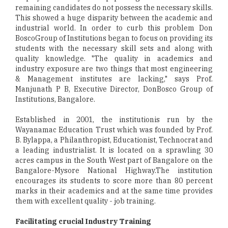
remaining candidates do not possess the necessary skills.
This showed a huge disparity between the academic and
industrial world. In order to curb this problem Don
BoscoGroup of Institutions began to focus on providing its
students with the necessary skill sets and along with
quality knowledge. "The quality in academics and
industry exposure are two things that most engineering
& Management institutes are lacking," says Prof.
Manjunath P B, Executive Director, DonBosco Group of
Institutions, Bangalore.
Established in 2001, the institutionis run by the
Wayanamac Education Trust which was founded by Prof.
B. Bylappa, a Philanthropist, Educationist, Technocrat and
a leading industrialist. It is located on a sprawling 30
acres campus in the South West part of Bangalore on the
Bangalore-Mysore National Highway.The institution
encourages its students to score more than 80 percent
marks in their academics and at the same time provides
them with excellent quality - job training.
Facilitating crucial Industry Training