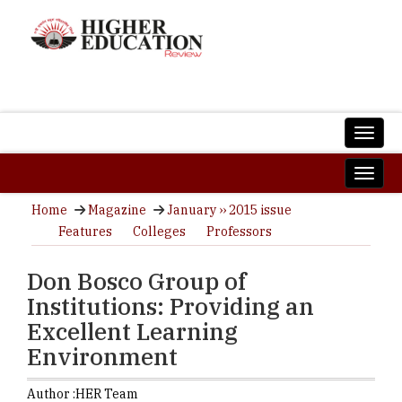
Home
Magazine
January ›› 2015 issue
Features
Colleges
Professors
Don Bosco Group of
Institutions: Providing an
Excellent Learning
Environment
Author :
HER Team