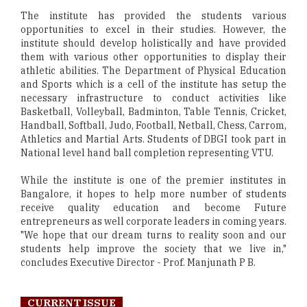
The institute has provided the students various
opportunities to excel in their studies. However, the
institute should develop holistically and have provided
them with various other opportunities to display their
athletic abilities. The Department of Physical Education
and Sports which is a cell of the institute has setup the
necessary infrastructure to conduct activities like
Basketball, Volleyball, Badminton, Table Tennis, Cricket,
Handball, Softball, Judo, Football, Netball, Chess, Carrom,
Athletics and Martial Arts. Students of DBGI took part in
National level hand ball completion representing VTU.
While the institute is one of the premier institutes in
Bangalore, it hopes to help more number of students
receive quality education and become Future
entrepreneurs as well corporate leaders in coming years.
"We hope that our dream turns to reality soon and our
students help improve the society that we live in,"
concludes Executive Director - Prof. Manjunath P B.
CURRENT ISSUE