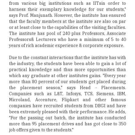
from various big institutions such as IITsin order to
harness their exemplary knowledge for our students,"
says Prof. Manjunath. However, the institute has ensured
that the faculty members at the institute are also on par
or at least close to the capabilities of the visiting faculties.
The institute has pool of 240 plus Professors, Associate
Professors& Lecturers who have a minimum of 5 to 40
years of rich academic experience & corporate exposure.
Due to the constant interactions that the institute has with
the industry, the students have been able to gain a lot of
practical knowledge and thus more opportunities than
which any graduate at other institutes gains. "Every year
more than 80 percent of our students get placed during
the placement season," says Head - Placements.
Companies such as L&T, Infosys, TCS, Siemens, IBM,
Microland, Accenture, Flipkart and other famous
companies have recruited students from DBGI and have
been extremely pleased with their performance. He adds,
"For the passing out batch, the institute has conducted
more than 95 placement drives and has got close to 350
job offers given to the students."