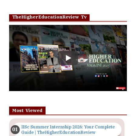
TheHigherEducationReview Tv
Play
Most Viewed
IISc Summer Internship 2026: Your Complete
Guide | TheHigherEducationReview