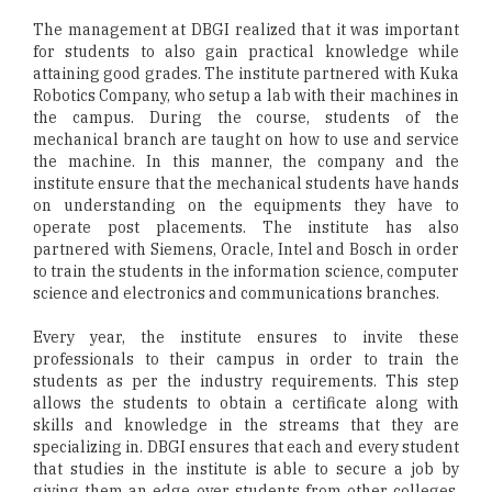
The management at DBGI realized that it was important
for students to also gain practical knowledge while
attaining good grades. The institute partnered with Kuka
Robotics Company, who setup a lab with their machines in
the campus. During the course, students of the
mechanical branch are taught on how to use and service
the machine. In this manner, the company and the
institute ensure that the mechanical students have hands
on understanding on the equipments they have to
operate post placements. The institute has also
partnered with Siemens, Oracle, Intel and Bosch in order
to train the students in the information science, computer
science and electronics and communications branches.
Every year, the institute ensures to invite these
professionals to their campus in order to train the
students as per the industry requirements. This step
allows the students to obtain a certificate along with
skills and knowledge in the streams that they are
specializing in. DBGI ensures that each and every student
that studies in the institute is able to secure a job by
giving them an edge over students from other colleges.