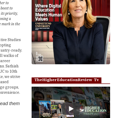
er to
 boost to
ts priority,
oning a
e mark in the
ative Studies
dopting
dustry-ready.
ll walks of
 career
ns. Sathish
UC to 10th
e, we strive
TheHigherEducationReview Tv
based
 age groups,
convenience.
 lead them
Play