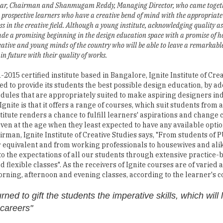
ar, Chairman and Shanmugam Reddy, Managing Director, who came togeth
 prospective learners who have a creative bend of mind with the appropriate
ss in the creative field. Although a young institute, acknowledging quality as i
ade a promising beginning in the design education space with a promise of h
eative and young minds of the country who will be able to leave a remarkabl
in future with their quality of works.
-2015 certified institute based in Bangalore, Ignite Institute of Cre
ed to provide its students the best possible design education, by a
dules that are appropriately suited to make aspiring designers in
gnite is that it offers a range of courses, which suit students from a
stitute renders a chance to fulfill learners' aspirations and change
even at the age when they least expected to have any available optio
rman, Ignite Institute of Creative Studies says, "From students of P
 equivalent and from working professionals to housewives and alik
to the expectations of all our students through extensive practice-
 flexible classes". As the receivers of Ignite courses are of varied
orning, afternoon and evening classes, according to the learner's 
ned to gift the students the imperative skills, which will
 careers"