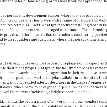
 landscape, interior landscaping professionals will be approached. 
rovides personality development classes, where they are groomed on
An interior designer has to deal with a range of customers on daily b
uires certain skill sets. We at Ignite focus of instilling those in t
count of this, students are encouraged with utmost effort to brush u
tute provides all the materials that the students need during practi
nt to meet builders and customers, where they personally interact
res.
lient's dream house or office space is not a plain-sailing aspect, as 
ute their plans properly. At Ignite, the faculty members leave no s
 lead them towards the path of progression in their respective caree
reelance projects as well as the jobs available in architectural an
ies waiting for skilled interior designers in the market," opines Sa
guidance, which prove to be of great help in allowing the learners 
veil the secrets of achieving a bright career in the field.
which allows the professionals often work in their own comfort zone
ng its students for the job possibilities, also instills the qualities o