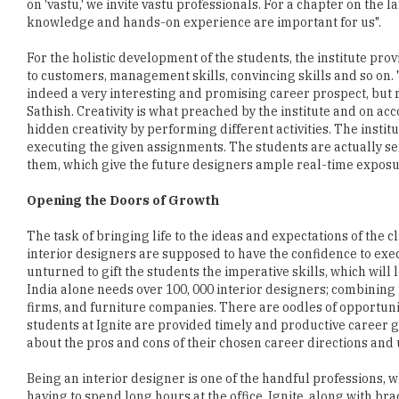
on 'vastu,' we invite vastu professionals. For a chapter on the
knowledge and hands-on experience are important for us".
For the holistic development of the students, the institute p
to customers, management skills, convincing skills and so on. "
indeed a very interesting and promising career prospect, but req
Sathish. Creativity is what preached by the institute and on ac
hidden creativity by performing different activities. The insti
executing the given assignments. The students are actually se
them, which give the future designers ample real-time exposu
Opening the Doors of Growth
The task of bringing life to the ideas and expectations of the c
interior designers are supposed to have the confidence to exec
unturned to gift the students the imperative skills, which will
India alone needs over 100, 000 interior designers; combining f
firms, and furniture companies. There are oodles of opportunit
students at Ignite are provided timely and productive career 
about the pros and cons of their chosen career directions and un
Being an interior designer is one of the handful professions, 
having to spend long hours at the office. Ignite, along with braci