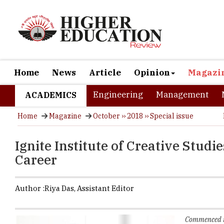
Home
News
Article
Opinion
Magazi
Engineering
Management
ACADEMICS
Home
Magazine
October ›› 2018 ›› Special issue
Ignite Institute of Creative Studi
Career
Author :
Riya Das,
Assistant Editor
Commenced in 