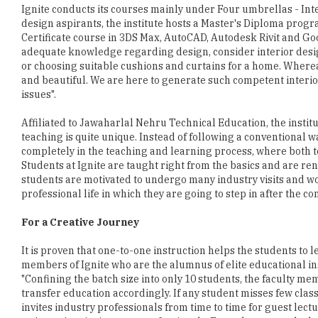
Ignite conducts its courses mainly under Four umbrellas - Int
design aspirants, the institute hosts a Master's Diploma prog
Certificate course in 3DS Max, AutoCAD, Autodesk Rivit and Go
adequate knowledge regarding design, consider interior desig
or choosing suitable cushions and curtains for a home. Whereas
and beautiful. We are here to generate such competent interior
issues".
Affiliated to Jawaharlal Nehru Technical Education, the institu
teaching is quite unique. Instead of following a conventional wa
completely in the teaching and learning process, where both t
Students at Ignite are taught right from the basics and are r
students are motivated to undergo many industry visits and wor
professional life in which they are going to step in after the c
For a Creative Journey
It is proven that one-to-one instruction helps the students to le
members of Ignite who are the alumnus of elite educational ins
"Confining the batch size into only 10 students, the faculty 
transfer education accordingly. If any student misses few class
invites industry professionals from time to time for guest lect