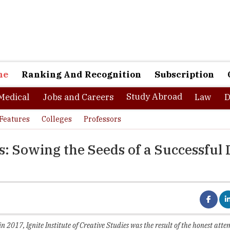
ne
Ranking And Recognition
Subscription
Study Abroad
Medical
Jobs and Careers
Law
D
Features
Colleges
Professors
es: Sowing the Seeds of a Successful
2017, Ignite Institute of Creative Studies was the result of the honest att