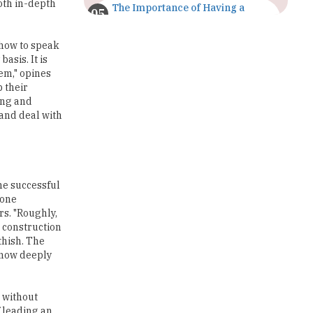
Both in-depth
The Importance of Having a
Study Plan |
TheHigherEducationReview
 how to speak
asis. It is
GDCA Result 2022 Declared On
hem," opines
gdca.maharashtra.gov.in |
TheHigherEducationReview
p their
cing and
 and deal with
Where Are The Best Paid Hotel
Management Jobs? |
TheHigherEducationReview
US Halts Immigrant Visas for 75
Countries |
the successful
TheHigherEducationReview
tone
rs. "Roughly,
Which Stream is Best for NDA
d construction
After 10th? |
thish. The
TheHigherEducationReview
know deeply
IIT Delhi Announces Winter
Internship 2025 Programme,
, without
Apply Now
f leading an