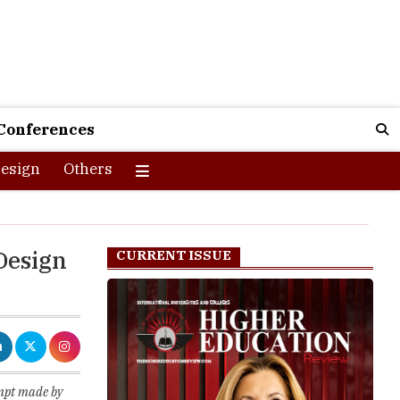
Conferences
esign
Others
 Design
CURRENT ISSUE
empt made by