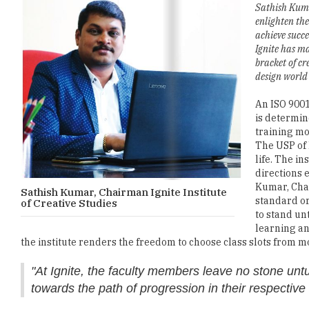
Sathish Kum
enlighten the
achieve succe
Ignite has m
bracket of cr
design world 
An ISO 9001
is determin
training mo
The USP of I
life. The in
directions 
Kumar, Chai
Sathish Kumar, Chairman Ignite Institute
standard or
of Creative Studies
to stand un
learning and
the institute renders the freedom to choose class slots from m
"At Ignite, the faculty members leave no stone untur
towards the path of progression in their respective