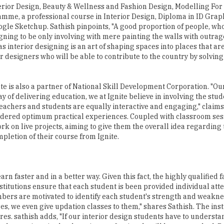
erior Design, Beauty & Wellness and Fashion Design, Modelling For 
ramme, a professional course in Interior Design, Diploma in ID Grap
ogle Sketchup. Sathish pinpoints, "A good proportion of people, wh
ning to be only involving with mere painting the walls with outrag
 interior designing is an art of shaping spaces into places that ar
 designers who will be able to contribute to the country by solving
te is also a partner of National Skill Development Corporation. "Ou
y of delivering education, we at Ignite believe in involving the stu
eachers and students are equally interactive and engaging," claims
endered optimum practical experiences. Coupled with classroom ses
k on live projects, aiming to give them the overall idea regarding 
ompletion of their course from Ignite.
arn faster and in a better way. Given this fact, the highly qualified f
titutions ensure that each student is been provided individual atte
members are motivated to identify each student's strength and weakn
es, we even give updation classes to them," shares Sathish. The inst
ures. sathish adds, "If our interior design students have to underst