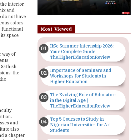
the interior
hix and
o do not have
eous colors
Most Viewed
e functional
 its space
IISc Summer Internship 2026:
Your Complete Guide |
r way of
TheHigherEducationReview
dents
 Sathish.
Importance of Seminars and
sions, the
Workshops for Students in
the
Higher Education
The Evolving Role of Educators
in the Digital Age |
TheHigherEducationReview
aculty
ntion.
Top 5 Courses to Study in
esses and
Nigerian Universities for Art
itute also
Students
and a chapter