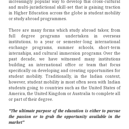
increasingly popular way to develop this cross-cultural
and multi-jurisdictional skill-set that is gaining traction
in Higher Education across the globe is student mobility
or study abroad programmes.
There are many forms which study abroad takes; from
full degree programs undertaken in overseas
institutions, to a year or semester-long international
exchange programs, summer schools, short-term
internships, and cultural immersion programs. Over the
past decade, we have witnessed many institutions
building an international office or team that focus
specifically on developing and creating opportunities for
student mobility. Traditionally, in the Indian context,
however, student mobility is most often seen with Indian
students going to countries such as the United States of
America, the United Kingdom or Australia to complete all
or part of their degree.
“The ultimate purpose of the education is either to pursue
the passion or to grab the opportunity available in the
market”