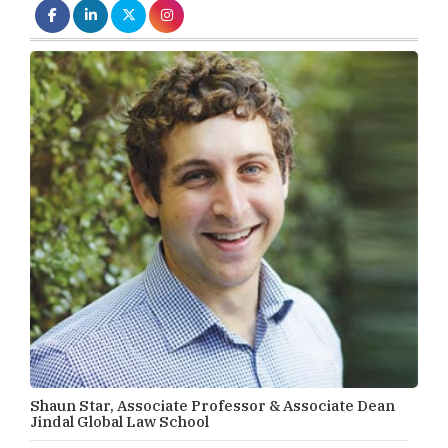
Shaun Star, Associate Professor & Associate Dean
Jindal Global Law School