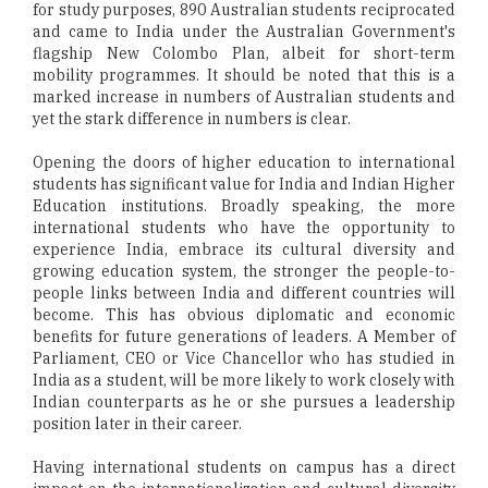
for study purposes, 890 Australian students reciprocated
and came to India under the Australian Government's
flagship New Colombo Plan, albeit for short-term
mobility programmes. It should be noted that this is a
marked increase in numbers of Australian students and
yet the stark difference in numbers is clear.
Opening the doors of higher education to international
students has significant value for India and Indian Higher
Education institutions. Broadly speaking, the more
international students who have the opportunity to
experience India, embrace its cultural diversity and
growing education system, the stronger the people-to-
people links between India and different countries will
become. This has obvious diplomatic and economic
benefits for future generations of leaders. A Member of
Parliament, CEO or Vice Chancellor who has studied in
India as a student, will be more likely to work closely with
Indian counterparts as he or she pursues a leadership
position later in their career.
Having international students on campus has a direct