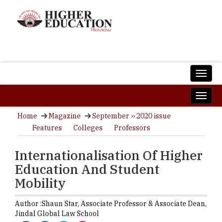
Home
Magazine
September ›› 2020 issue
Features
Colleges
Professors
Internationalisation Of Higher
Education And Student
Mobility
Author :
Shaun Star,
Associate Professor & Associate Dean
,
Jindal Global Law School