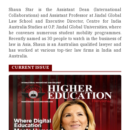
Shaun Star is the Assistant Dean (International
Collaborations) and Assistant Professor at Jindal Global
Law School and Executive Director, Centre for India
Australia Studies at O.P. Jindal Global Universities, where
he convenes numerous student mobility programmes.
Recently named as 30 people to watch in the business of
law in Asia, Shaun is an Australian qualified lawyer and
has worked at various top-tier law firms in India and
Australia.
CURRENT ISSUE