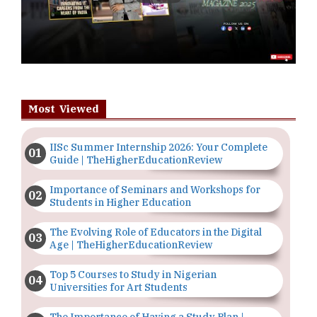
Most Viewed
IISc Summer Internship 2026: Your Complete
Guide | TheHigherEducationReview
Importance of Seminars and Workshops for
Students in Higher Education
The Evolving Role of Educators in the Digital
Age | TheHigherEducationReview
Top 5 Courses to Study in Nigerian
Universities for Art Students
The Importance of Having a Study Plan |