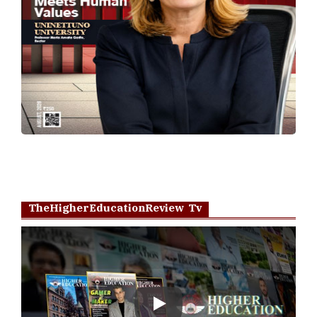
TheHigherEducationReview Tv
Play