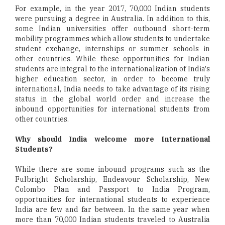
For example, in the year 2017, 70,000 Indian students
were pursuing a degree in Australia. In addition to this,
some Indian universities offer outbound short-term
mobility programmes which allow students to undertake
student exchange, internships or summer schools in
other countries. While these opportunities for Indian
students are integral to the internationalization of India's
higher education sector, in order to become truly
international, India needs to take advantage of its rising
status in the global world order and increase the
inbound opportunities for international students from
other countries.
Why should India welcome more International
Students?
While there are some inbound programs such as the
Fulbright Scholarship, Endeavour Scholarship, New
Colombo Plan and Passport to India Program,
opportunities for international students to experience
India are few and far between. In the same year when
more than 70,000 Indian students traveled to Australia