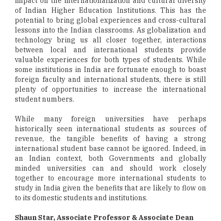
impact on the internationalization and cultural diversity
of Indian Higher Education Institutions. This has the
potential to bring global experiences and cross-cultural
lessons into the Indian classrooms. As globalization and
technology bring us all closer together, interactions
between local and international students provide
valuable experiences for both types of students. While
some institutions in India are fortunate enough to boast
foreign faculty and international students, there is still
plenty of opportunities to increase the international
student numbers.
While many foreign universities have perhaps
historically seen international students as sources of
revenue, the tangible benefits of having a strong
international student base cannot be ignored. Indeed, in
an Indian context, both Governments and globally
minded universities can and should work closely
together to encourage more international students to
study in India given the benefits that are likely to flow on
to its domestic students and institutions.
Shaun Star, Associate Professor & Associate Dean