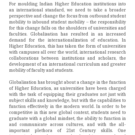
For moulding Indian Higher Education institutions into
an international standard, we need to take a broader
perspective and change the focus from outbound student
mobility to inbound student mobility – the responsibility
for this change falls on the shoulders of universities and
faculties. Globalisation has resulted in an increased
demand for the internationalization of education. In
Higher Education, this has taken the form of universities
with campuses all over the world, international research
collaborations between institutions and scholars, the
development of an international curriculum and greater
mobility of faculty and students.
Globalisation has brought about a change in the function
of Higher Education, as universities have been charged
with the task of equipping their graduates not just with
subject skills and knowledge, but with the capabilities to
function effectively in the modern world. In order to be
competitive in this new global context, students need to
graduate with a global mindset, the ability to function in
and communicate across cultures, and with the all-
important plethora of 21st Century skills. One