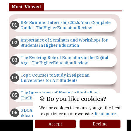
Most Viewed
IISc Summer Internship 2026: Your Complete
Guide | TheHigherEducationReview
Importance of Seminars and Workshops for
Students in Higher Education
The Evolving Role of Educators in the Digital
Age | TheHigherEducationReview
Top 5 Courses to Study in Nigerian
Universities for Art Students
The Importance of Having a Study Plan |
🍪 Do you like cookies?
TheHigherEducationReview
We use cookies to ensure you get the best
GDCA Result 2022 Declared On
experience on our website.
Read more...
gdca.maharashtra.gov.in |
TheHigherEducationReview
Accept
Decline