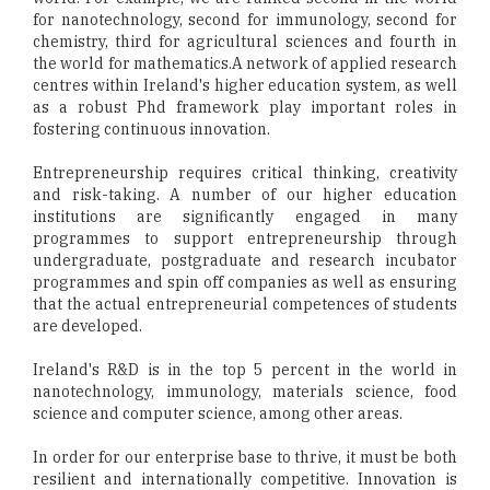
for nanotechnology, second for immunology, second for
chemistry, third for agricultural sciences and fourth in
the world for mathematics.A network of applied research
centres within Ireland's higher education system, as well
as a robust Phd framework play important roles in
fostering continuous innovation.
Entrepreneurship requires critical thinking, creativity
and risk-taking. A number of our higher education
institutions are significantly engaged in many
programmes to support entrepreneurship through
undergraduate, postgraduate and research incubator
programmes and spin off companies as well as ensuring
that the actual entrepreneurial competences of students
are developed.
Ireland's R&D is in the top 5 percent in the world in
nanotechnology, immunology, materials science, food
science and computer science, among other areas.
In order for our enterprise base to thrive, it must be both
resilient and internationally competitive. Innovation is