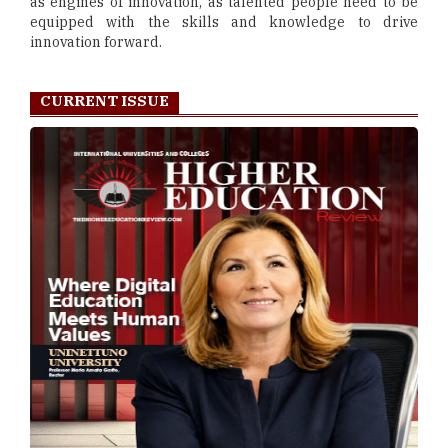
as engines of innovation, as talented people need to be
equipped with the skills and knowledge to drive
innovation forward.
CURRENT ISSUE