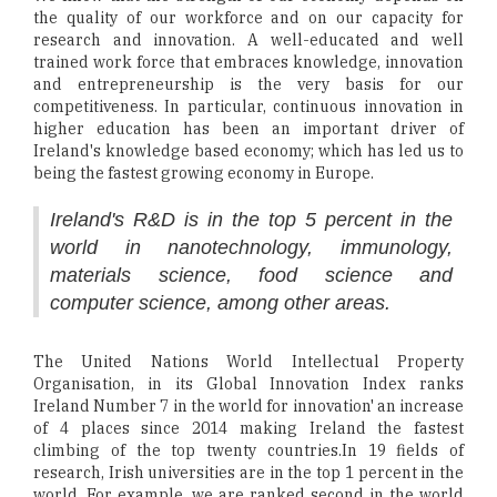
the quality of our workforce and on our capacity for
research and innovation. A well-educated and well
trained work force that embraces knowledge, innovation
and entrepreneurship is the very basis for our
competitiveness. In particular, continuous innovation in
higher education has been an important driver of
Ireland's knowledge based economy; which has led us to
being the fastest growing economy in Europe.
Ireland's R&D is in the top 5 percent in the
world in nanotechnology, immunology,
materials science, food science and
computer science, among other areas.
The United Nations World Intellectual Property
Organisation, in its Global Innovation Index ranks
Ireland Number 7 in the world for innovation' an increase
of 4 places since 2014 making Ireland the fastest
climbing of the top twenty countries.In 19 fields of
research, Irish universities are in the top 1 percent in the
world. For example, we are ranked second in the world