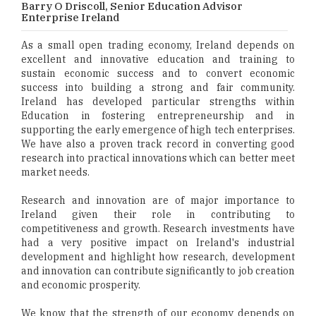
Barry O Driscoll, Senior Education Advisor
Enterprise Ireland
As a small open trading economy, Ireland depends on
excellent and innovative education and training to
sustain economic success and to convert economic
success into building a strong and fair community.
Ireland has developed particular strengths within
Education in fostering entrepreneurship and in
supporting the early emergence of high tech enterprises.
We have also a proven track record in converting good
research into practical innovations which can better meet
market needs.
Research and innovation are of major importance to
Ireland given their role in contributing to
competitiveness and growth. Research investments have
had a very positive impact on Ireland's industrial
development and highlight how research, development
and innovation can contribute significantly to job creation
and economic prosperity.
We know that the strength of our economy depends on