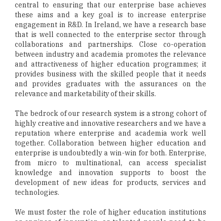
central to ensuring that our enterprise base achieves
these aims and a key goal is to increase enterprise
engagement in R&D. In Ireland, we have a research base
that is well connected to the enterprise sector through
collaborations and partnerships. Close co-operation
between industry and academia promotes the relevance
and attractiveness of higher education programmes; it
provides business with the skilled people that it needs
and provides graduates with the assurances on the
relevance and marketability of their skills.
The bedrock of our research system is a strong cohort of
highly creative and innovative researchers and we have a
reputation where enterprise and academia work well
together. Collaboration between higher education and
enterprise is undoubtedly a win-win for both. Enterprise,
from micro to multinational, can access specialist
knowledge and innovation supports to boost the
development of new ideas for products, services and
technologies.
We must foster the role of higher education institutions