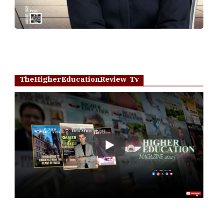
TheHigherEducationReview Tv
Play