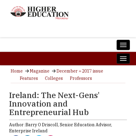
Home
Magazine
December ›› 2017 issue
Features
Colleges
Professors
Ireland: The Next-Gens'
Innovation and
Entrepreneurial Hub
Author :
Barry O Driscoll,
Senior Education Advisor
,
Enterprise Ireland