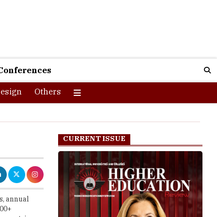
Conferences
esign
Others
CURRENT ISSUE
s, annual
200+