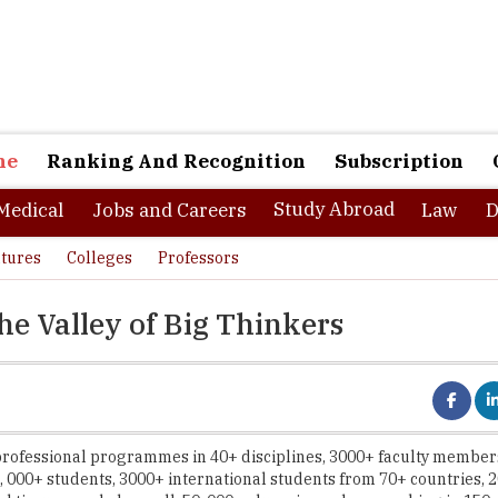
ne
Ranking And Recognition
Subscription
Study Abroad
Medical
Jobs and Careers
Law
D
tures
Colleges
Professors
he Valley of Big Thinkers
rofessional programmes in 40+ disciplines, 3000+ faculty member
5, 000+ students, 3000+ international students from 70+ countries, 