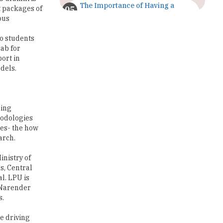
The Importance of Having a
t packages of
Study Plan |
ous
TheHigherEducationReview
o students
GDCA Result 2022 Declared On
ab for
gdca.maharashtra.gov.in |
ort in
TheHigherEducationReview
dels.
Where Are The Best Paid Hotel
Management Jobs? |
TheHigherEducationReview
ning
hodologies
US Halts Immigrant Visas for 75
ces- the how
Countries |
arch.
TheHigherEducationReview
inistry of
Which Stream is Best for NDA
s, Central
After 10th? |
l. LPU is
TheHigherEducationReview
, Narender
s.
IIT Delhi Announces Winter
Internship 2025 Programme,
Apply Now
e driving