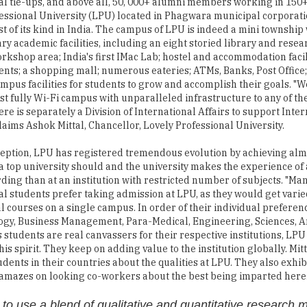
al tie-ups, and above all, 50, 000+ alumni members working in 150+
essional University (LPU) located in Phagwara municipal corporati
est of its kind in India. The campus of LPU is indeed a mini township
ry academic facilities, including an eight storied library and resea
orkshop area; India's first IMac Lab; hostel and accommodation facil
ents; a shopping mall; numerous eateries; ATMs, Banks, Post Office
mpus facilities for students to grow and accomplish their goals. "W
est fully Wi-Fi campus with unparalleled infrastructure to any of the
ere is separately a Division of International Affairs to support Inte
claims Ashok Mittal, Chancellor, Lovely Professional University.
nception, LPU has registered tremendous evolution by achieving alm
a top university should and the university makes the experience of
ing than at an institution with restricted number of subjects. "Ma
al students prefer taking admission at LPU, as they would get varie
l courses on a single campus. In order of their individual preferen
ogy, Business Management, Para-Medical, Engineering, Sciences, A
s students are real canvassers for their respective institutions, LPU
is spirit. They keep on adding value to the institution globally. Mitt
ents in their countries about the qualities at LPU. They also exhibi
y amazes on looking co-workers about the best being imparted here.
to use a blend of qualitative and quantitative research 