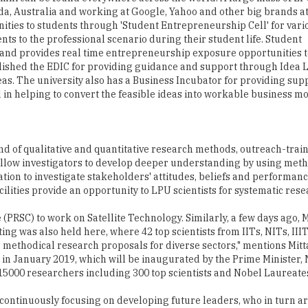
da, Australia and working at Google, Yahoo and other big brands a
nities to students through 'Student Entrepreneurship Cell' for vari
nts to the professional scenario during their student life. Student
and provides real time entrepreneurship exposure opportunities t
lished the EDIC for providing guidance and support through Idea L
as. The university also has a Business Incubator for providing supp
in helping to convert the feasible ideas into workable business mo
nd of qualitative and quantitative research methods, outreach-trai
low investigators to develop deeper understanding by using met
tion to investigate stakeholders' attitudes, beliefs and performan
lities provide an opportunity to LPU scientists for systematic rese
PRSC) to work on Satellite Technology. Similarly, a few days ago, M
g was also held here, where 42 top scientists from IITs, NITs, IIIT
 methodical research proposals for diverse sectors," mentions Mitta
s in January 2019, which will be inaugurated by the Prime Minister
 15000 researchers including 300 top scientists and Nobel Laureate
continuously focusing on developing future leaders, who in turn ar