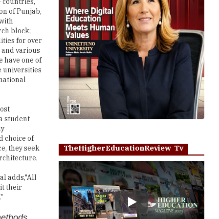
 countries,
on of Punjab,
 with
rch block;
ities for over
; and various
e have one of
 universities
rnational
ost
 a student
ny
d choice of
TheHigherEducationReview Tv
ce, they seek
rchitecture,
al adds,"All
t their
"
Play
methods,