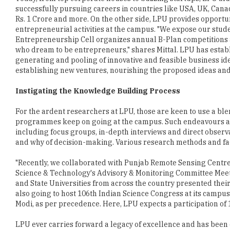
successfully pursuing careers in countries like USA, UK, Cana
Rs. 1 Crore and more. On the other side, LPU provides opportu
entrepreneurial activities at the campus. "We expose our stude
Entrepreneurship Cell organizes annual B-Plan competitions 
who dream to be entrepreneurs," shares Mittal. LPU has estab
generating and pooling of innovative and feasible business ide
establishing new ventures, nourishing the proposed ideas and 
Instigating the Knowledge Building Process
For the ardent researchers at LPU, those are keen to use a ble
programmes keep on going at the campus. Such endeavours al
including focus groups, in-depth interviews and direct observa
and why of decision-making. Various research methods and faci
"Recently, we collaborated with Punjab Remote Sensing Centre (
Science & Technology's Advisory & Monitoring Committee Meetin
and State Universities from across the country presented their
also going to host 106th Indian Science Congress at its campu
Modi, as per precedence. Here, LPU expects a participation of
LPU ever carries forward a legacy of excellence and has been 