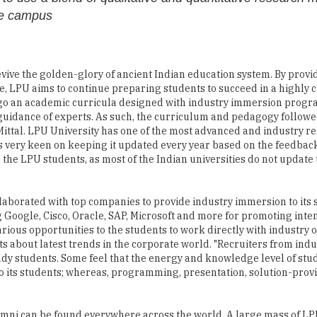
he campus
vive the golden-glory of ancient Indian education system. By provi
, LPU aims to continue preparing students to succeed in a highly 
rgo an academic curricula designed with industry immersion prog
guidance of experts. As such, the curriculum and pedagogy followe
s Mittal. LPU University has one of the most advanced and industry r
is very keen on keeping it updated every year based on the feedback
 the LPU students, as most of the Indian universities do not update 
aborated with top companies to provide industry immersion to its s
g Google, Cisco, Oracle, SAP, Microsoft and more for promoting inte
various opportunities to the students to work directly with industry 
 about latest trends in the corporate world. "Recruiters from indus
dy students. Some feel that the energy and knowledge level of stu
 to its students; whereas, programming, presentation, solution-provi
umni can be found everywhere across the world. A large mass of LP