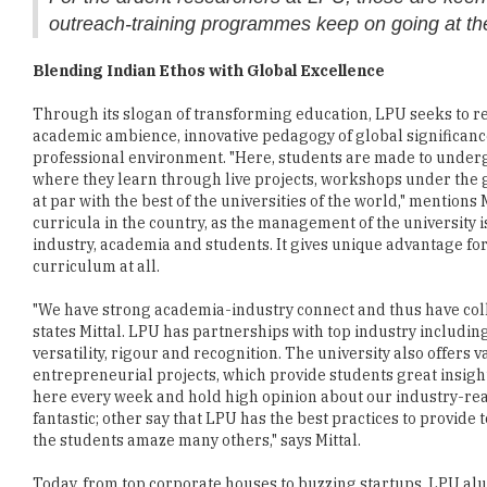
outreach-training programmes keep on going at t
Blending Indian Ethos with Global Excellence
Through its slogan of transforming education, LPU seeks to re
academic ambience, innovative pedagogy of global significance
professional environment. "Here, students are made to unde
where they learn through live projects, workshops under the 
at par with the best of the universities of the world," mention
curricula in the country, as the management of the university 
industry, academia and students. It gives unique advantage for
curriculum at all.
"We have strong academia-industry connect and thus have coll
states Mittal. LPU has partnerships with top industry includin
versatility, rigour and recognition. The university also offers 
entrepreneurial projects, which provide students great insights
here every week and hold high opinion about our industry-rea
fantastic; other say that LPU has the best practices to provide
the students amaze many others," says Mittal.
Today, from top corporate houses to buzzing startups, LPU al