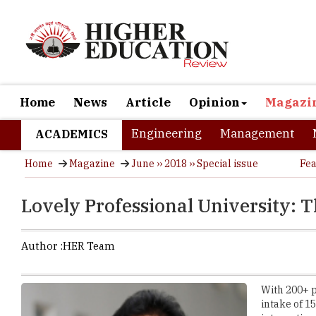
Home
News
Article
Opinion
Magazi
Engineering
Management
ACADEMICS
Home
Magazine
June ›› 2018 ›› Special issue
Fea
Lovely Professional University: T
Author :
HER Team
With 200+ p
intake of 1