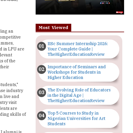
Most Viewed
ding an
competitive
rammes,
IISc Summer Internship 2026:
Your Complete Guide |
d in LPU are
TheHigherEducationReview
elevant
s of the
Importance of Seminars and
their
Workshops for Students in
Higher Education
tudents,"
The Evolving Role of Educators
nse industry
in the Digital Age |
on live and
TheHigherEducationReview
try visit
dents are
Top 5 Courses to Study in
ding skills of
Nigerian Universities for Art
Students
U alumni is