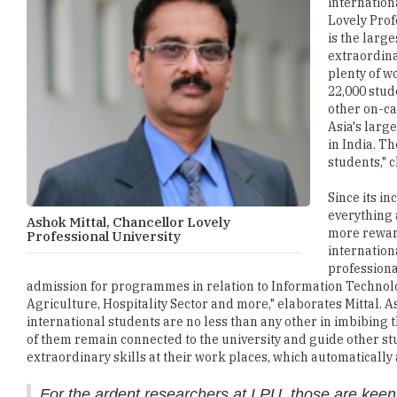
internation
Lovely Prof
is the larg
extraordina
plenty of w
22,000 stud
other on-ca
Asia's larg
in India. Th
students," 
Since its i
everything 
Ashok Mittal, Chancellor Lovely
more reward
Professional University
internation
professiona
admission for programmes in relation to Information Technol
Agriculture, Hospitality Sector and more," elaborates Mittal. A
international students are no less than any other in imbibing th
of them remain connected to the university and guide other stud
extraordinary skills at their work places, which automaticall
For the ardent researchers at LPU, those are keen 