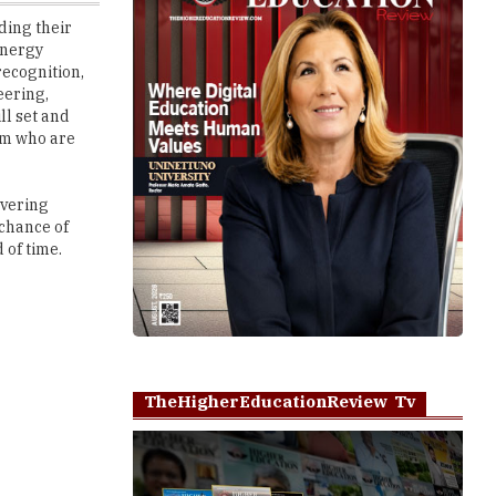
recognition,
eering,
ll set and
hem who are
overing
 chance of
 of time.
TheHigherEducationReview Tv
Play