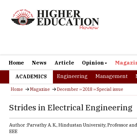
Home
News
Article
Opinion
Magazi
Engineering
Management
ACADEMICS
Home
Magazine
December ›› 2018 ›› Special issue
Strides in Electrical Engineering
Author :
Parvathy A. K.,
Hindustan University
,
Professor and
EEE
Budding Ele
areas of in