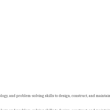
ology, and problem-solving skills to design, construct, and maintai
ology, and problem-solving skills to design, construct, and maintai