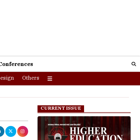
Conferences
esign
Others
CURRENT ISSUE
ding their
energy