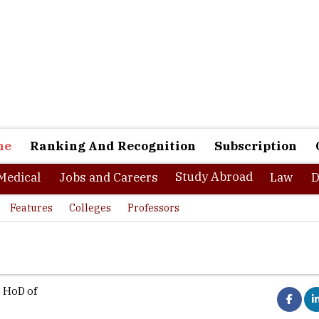
ne
Ranking And Recognition
Subscription
Study Abroad
Medical
Jobs and Careers
Law
D
Features
Colleges
Professors
 HoD of
ctrical Engineers appear to have a healthy pressure ahead in deci
terest. With the advancement of smart grid technology, renewable 