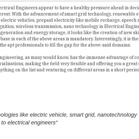
 electric vehicles, prepaid electricity like mobile recharge, speech 
nition, wireless transmission, nano technology in Electrical Engin
 generation and energy storage, it looks like the creation of new ski
ase in each of the above areas is mandatory. Interestingly, it is t
 the apt professionals to fill the gap for the above-said domains.
Engineering, as many would know, has the immense advantage of c
cialisations, making the field very flexible and offering you a great
nything on the list and venturing on different areas in a short period
logies like electric vehicle, smart grid, nanotechnology
o electrical engineers"