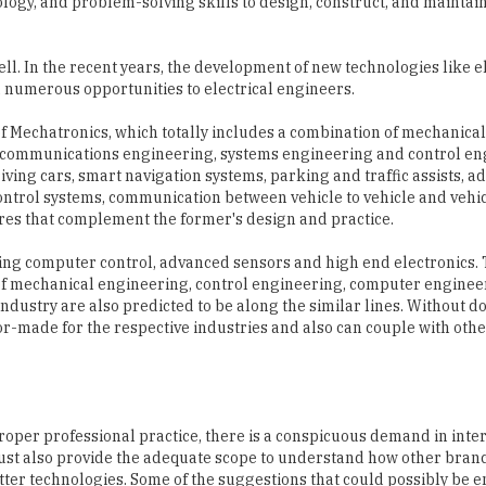
ll. In the recent years, the development of new technologies like e
 numerous opportunities to electrical engineers.
 of Mechatronics, which totally includes a combination of mechanical
lecommunications engineering, systems engineering and control en
iving cars, smart navigation systems, parking and traffic assists, a
ontrol systems, communication between vehicle to vehicle and vehic
tures that complement the former's design and practice.
ing computer control, advanced sensors and high end electronics.
 of mechanical engineering, control engineering, computer enginee
dustry are also predicted to be along the similar lines. Without do
lor-made for the respective industries and also can couple with ot
roper professional practice, there is a conspicuous demand in inte
ust also provide the adequate scope to understand how other bra
etter technologies. Some of the suggestions that could possibly be 
mprove the quality of engineering students graduating in the count