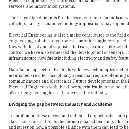
There are high demands for electrical engineers in India as we
vehicle, smart grid, nanotechnology applications, have opened
Electrical Engineering is also a major contributor to the field
engineering, robotics, electronics, computer engineering, te
Now with the advent of sophisticated cars, features like self-dr
control, we have also witnessed the development of sensors, c
infrastructure, new fuels including electricity and safety fea
Manufacturing sector also deals with new technologies includ
mentioned are inter disciplinary areas that require blending
communications and electronics. Future developments in the in
Electrical Engineers with the above specializations can be tai
of core-engineering to create waves in the industry.
Bridging the gap between Industry and Academia
To implement these envisioned industrial opportunities into p
classroom-curriculum to the industry-based learning. This m
and stress on how, a possible alliance with them can lead to b
the institutions are:
1 Curriculum development and periodic updation: In order to i