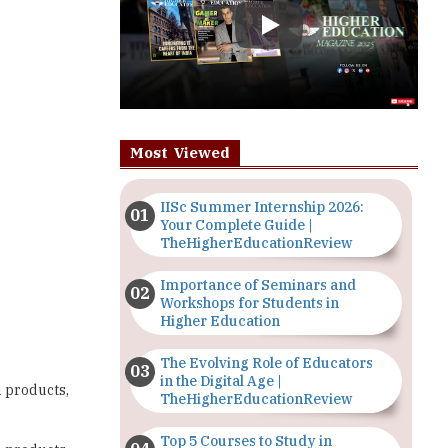
Most Viewed
IISc Summer Internship 2026:
Your Complete Guide |
TheHigherEducationReview
Importance of Seminars and
Workshops for Students in
Higher Education
The Evolving Role of Educators
in the Digital Age |
n products,
TheHigherEducationReview
Top 5 Courses to Study in
n products,
Nigerian Universities for Art
Students