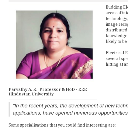
technology,
image recog
distributed
knowledge b
likely to be
Electrical 
several spe
hitting at a
Parvathy A. K., Professor & HoD - EEE
Hindustan University
"In the recent years, the development of new techno
applications, have opened numerous opportunities t
Some specialisations that you could find interesting are:
1.
Renewable Energy and Smart Grid