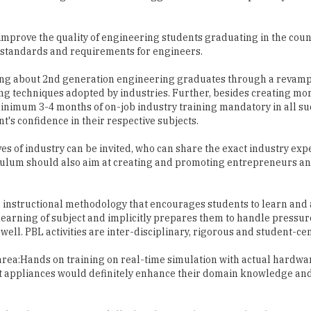
y standards and requirements for engineers.
ring about 2nd generation engineering graduates through a revam
ng techniques adopted by industries. Further, besides creating mo
 minimum 3-4 months of on-job industry training mandatory in all s
's confidence in their respective subjects.
s of industry can be invited, who can share the exact industry exp
culum should also aim at creating and promoting entrepreneurs an
n instructional methodology that encourages students to learn and
learning of subject and implicitly prepares them to handle pressu
ll. PBL activities are inter-disciplinary, rigorous and student-ce
area:Hands on training on real-time simulation with actual hardwar
art appliances would definitely enhance their domain knowledge an
op the 21st-century skills that they need to succeed in their futur
s to the real world; deeper the learning, greater the heights one c
d in-depth knowledge about the subject, good behaviour and positive