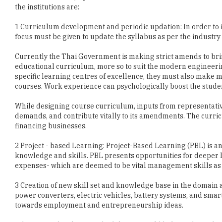
focus must be given to update the syllabus as per the industr
Currently the Thai Government is making strict amends to b
educational curriculum, more so to suit the modern engineeri
specific learning centres of excellence, they must also make
courses. Work experience can psychologically boost the student
While designing course curriculum, inputs from representative
demands, and contribute vitally to its amendments. The curri
financing businesses.
2 Project - based Learning: Project-Based Learning (PBL) is a
knowledge and skills. PBL presents opportunities for deeper 
expenses- which are deemed to be vital management skills as we
3 Creation of new skill set and knowledge base in the domain 
power converters, electric vehicles, battery systems, and sm
towards employment and entrepreneurship ideas.
Adoption of the above methodologies would help students devel
Education is a vital step provided before exposing the student
reach. Thus, with students of superior technical expertise an