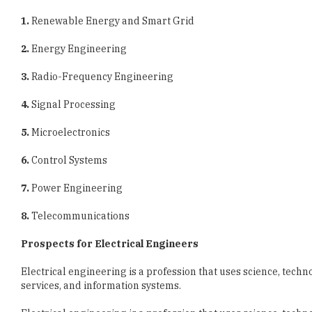
2.
Energy Engineering
3.
Radio-Frequency Engineering
4.
Signal Processing
5.
Microelectronics
6.
Control Systems
7.
Power Engineering
8.
Telecommunications
Prospects for Electrical Engineers
Electrical engineering is a profession that uses science, techn
services, and information systems.
Electrical engineering is a profession that uses science, techn
services, and information systems.