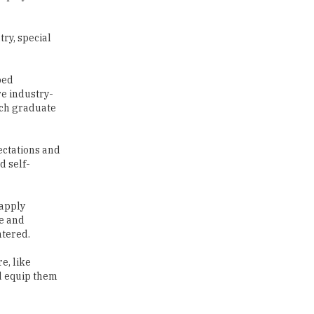
Traditional Education System Vs
Modern Educational System
ped
re industry-
How to build careers in the asset
uch graduate
and wealth management space
Adapting to Change: The Top
ectations and
Higher Education Trends for
d self-
2024
New NMC Rules Mandate Age
 apply
Limit for Faculty Appointments |
re and
TheHigherEducationReview
ntered.
IIT ISM Dhanbad Opens
e, like
Applications for Summer
d equip them
Internship 2026
5 National Heroes whose Stories
e careers.
are Great Inspiration for
an dream to
Students
 attitude in