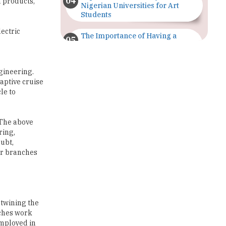
lectric
The Importance of Having a
Study Plan |
TheHigherEducationReview
gineering.
GDCA Result 2022 Declared On
daptive cruise
gdca.maharashtra.gov.in |
le to
TheHigherEducationReview
Where Are The Best Paid Hotel
 The above
Management Jobs? |
ring,
TheHigherEducationReview
ubt,
her branches
US Halts Immigrant Visas for 75
Countries |
TheHigherEducationReview
Which Stream is Best for NDA
After 10th? |
rtwining the
TheHigherEducationReview
nches work
employed in
IIT Delhi Announces Winter
Internship 2025 Programme,
Apply Now
ry, special