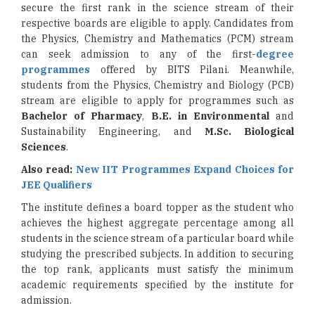
secure the first rank in the science stream of their
respective boards are eligible to apply. Candidates from
the Physics, Chemistry and Mathematics (PCM) stream
can seek admission to any of the first-
degree
programmes
offered by BITS Pilani. Meanwhile,
students from the Physics, Chemistry and Biology (PCB)
stream are eligible to apply for programmes such as
Bachelor of Pharmacy
,
B.E. in Environmental
and
Sustainability Engineering, and
M.Sc. Biological
Sciences
.
Also read:
New IIT Programmes Expand Choices for
JEE Qualifiers
The institute defines a board topper as the student who
achieves the highest aggregate percentage among all
students in the science stream of a particular board while
studying the prescribed subjects. In addition to securing
the top rank, applicants must satisfy the minimum
academic requirements specified by the institute for
admission.