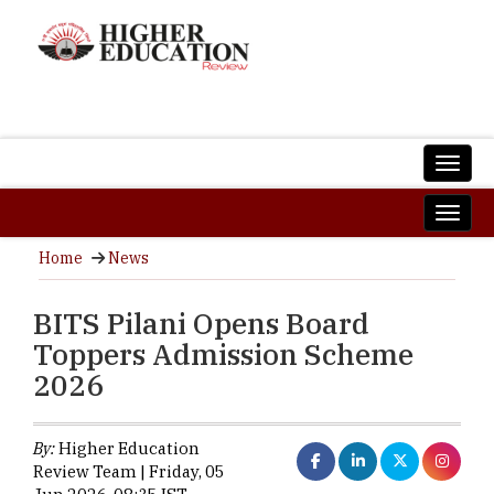
Home
News
BITS Pilani Opens Board
Toppers Admission Scheme
2026
By:
Higher Education
Review Team | Friday, 05