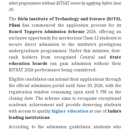
select programmes without BITSAT scores by applying before June
30.
The
Birla Institute of Technology and Science (BITS),
Pilani
has commenced the application process for its
Board Toppers Admission Scheme
2026, offering an
exclusive opportunity for meritorious Class 12 students to
secure direct admission to the institute’s prestigious
undergraduate programmes. Under this initiative, first-
rank holders from recognised Central and
State
education boards
can gain admission without their
BITSAT 2026 performance being considered.
Eligible candidates can submit their applications through
the official admission portal until June 30, 2026, with the
registration window remaining open until 5 PM on the
closing date. The scheme aims to recognise exceptional
academic achievement and provide deserving students
with access to quality
higher education
at one of
India’s
leading institutions
.
According to the admission guidelines, students who