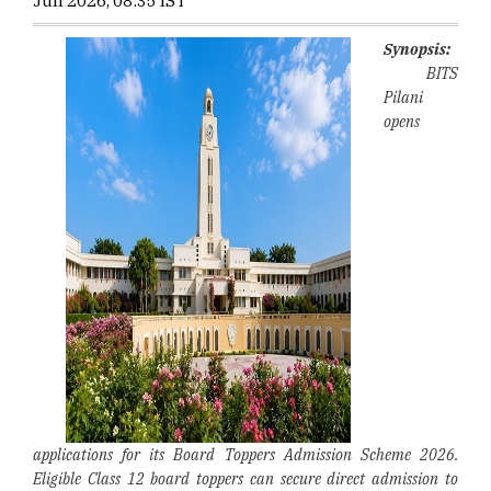
Jun 2026, 08:35 IST
Synopsis:
BITS
Pilani
opens
applications for its Board Toppers Admission Scheme 2026.
Eligible Class 12 board toppers can secure direct admission to