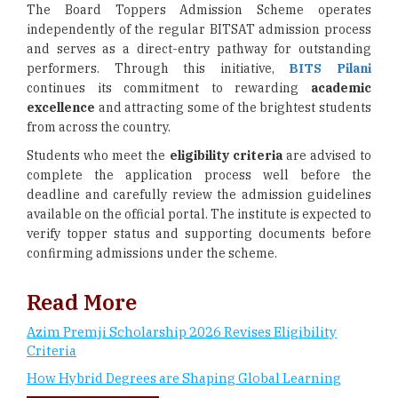
The Board Toppers Admission Scheme operates
independently of the regular BITSAT admission process
and serves as a direct-entry pathway for outstanding
performers. Through this initiative,
BITS Pilani
continues its commitment to rewarding
academic
excellence
and attracting some of the brightest students
from across the country.
Students who meet the
eligibility criteria
are advised to
complete the application process well before the
deadline and carefully review the admission guidelines
available on the official portal. The institute is expected to
verify topper status and supporting documents before
confirming admissions under the scheme.
Read More
Azim Premji Scholarship 2026 Revises Eligibility
Criteria
How Hybrid Degrees are Shaping Global Learning