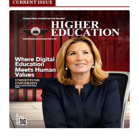
CURRENT ISSUE