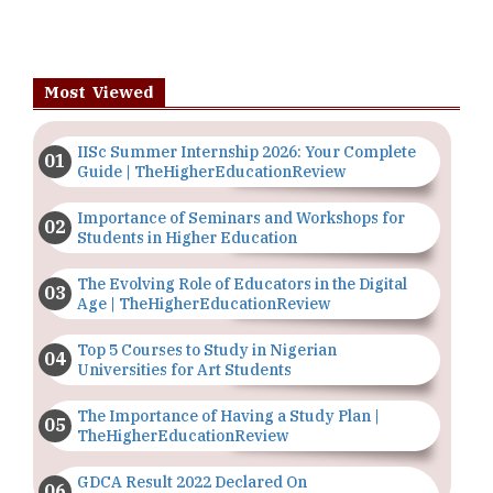
Most Viewed
IISc Summer Internship 2026: Your Complete
Guide | TheHigherEducationReview
Importance of Seminars and Workshops for
Students in Higher Education
The Evolving Role of Educators in the Digital
Age | TheHigherEducationReview
Top 5 Courses to Study in Nigerian
Universities for Art Students
The Importance of Having a Study Plan |
TheHigherEducationReview
GDCA Result 2022 Declared On