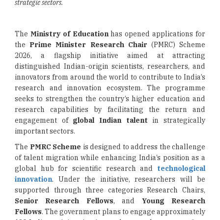
strategic sectors.
The
Ministry of Education
has opened applications for
the
Prime Minister Research Chair
(PMRC) Scheme
2026, a flagship initiative aimed at attracting
distinguished Indian-origin scientists, researchers, and
innovators from around the world to contribute to India’s
research and innovation ecosystem. The programme
seeks to strengthen the country’s higher education and
research capabilities by facilitating the return and
engagement of
global Indian talent
in strategically
important sectors.
The
PMRC Scheme
is designed to address the challenge
of talent migration while enhancing India’s position as a
global hub for scientific research and
technological
innovation
. Under the initiative, researchers will be
supported through three categories Research Chairs,
Senior Research Fellows
, and
Young Research
Fellows
. The government plans to engage approximately