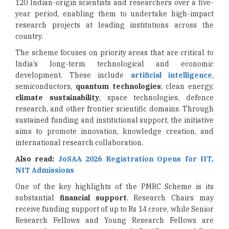
120 Indian-origin scientists and researchers over a five-
year period, enabling them to undertake high-impact
research projects at leading institutions across the
country.
The scheme focuses on priority areas that are critical to
India’s long-term technological and economic
development. These include
artificial intelligence
,
semiconductors,
quantum technologies
, clean energy,
climate sustainability
, space technologies, defence
research, and other frontier scientific domains. Through
sustained funding and institutional support, the initiative
aims to promote innovation, knowledge creation, and
international research collaboration.
Also read:
JoSAA 2026 Registration Opens for IIT,
NIT Admissions
One of the key highlights of the PMRC Scheme is its
substantial
financial support
. Research Chairs may
receive funding support of up to Rs 14 crore, while Senior
Research Fellows and Young Research Fellows are