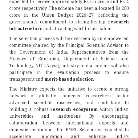
expected to receive approximately Rs 6.5 crore and Rs 4
crore respectively. The scheme has been allocated Rs 200
crore in the Union Budget 2026–27, reflecting the
government’s commitment to strengthening
research
infrastructure
and attracting world-class talent.
The selection process will be overseen by an empowered
committee chaired by the Principal Scientific Advisor to
the Government of India. Representatives from the
Ministry of Education, Department of Science and
Technology, NITI Aayog, industry, and academia will also
participate in the evaluation process to ensure
transparent and
merit-based selection
.
The Ministry expects the initiative to create a strong
network of globally connected researchers, foster
advanced scientific discoveries, and contribute to
building a robust
research ecosystem
within Indian
universities and institutions. By encouraging
collaboration between international experts and
domestic institutions, the PMRC Scheme is expected to
accelerate innovation and enhance India’s