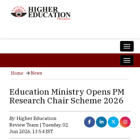
Home
News
Education Ministry Opens PM
Research Chair Scheme 2026
By:
Higher Education
Review Team | Tuesday, 02
Jun 2026, 13:54 IST