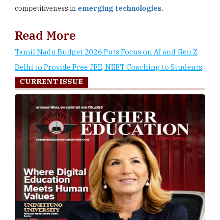
competitiveness in
emerging technologies
.
Read More
Tamil Nadu Budget 2026 Puts Focus on AI and Gen Z
Delhi to Provide Free JEE, NEET Coaching to Students
CURRENT ISSUE