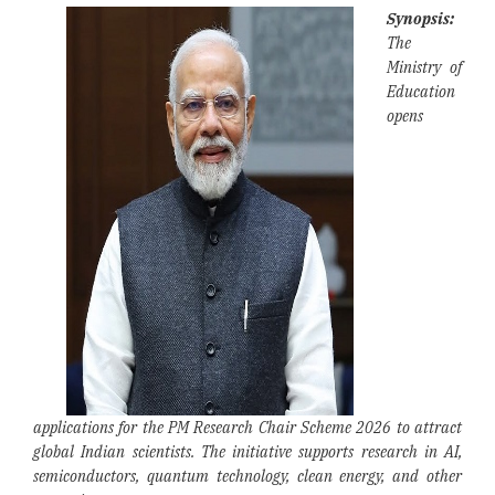
Synopsis:
The
Ministry of
Education
opens
applications for the PM Research Chair Scheme 2026 to attract
global Indian scientists. The initiative supports research in AI,
semiconductors, quantum technology, clean energy, and other