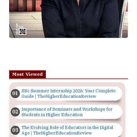
Most Viewed
IISc Summer Internship 2026: Your Complete
Guide | TheHigherEducationReview
Importance of Seminars and Workshops for
Students in Higher Education
The Evolving Role of Educators in the Digital
Age | TheHigherEducationReview