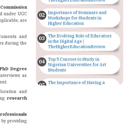
Workshops for Students in
pplicable, are
Higher Education
The Evolving Role of Educators
ocuments and
in the Digital Age |
ors during the
TheHigherEducationReview
Top 5 Courses to Study in
Nigerian Universities for Art
PhD Degree
Students
interviews as
ent.
The Importance of Having a
Study Plan |
loration and
TheHigherEducationReview
ing
research
GDCA Result 2022 Declared On
gdca.maharashtra.gov.in |
rofessionals
TheHigherEducationReview
 by providing
Where Are The Best Paid Hotel
Management Jobs? |
tes aiming to
TheHigherEducationReview
applicants are