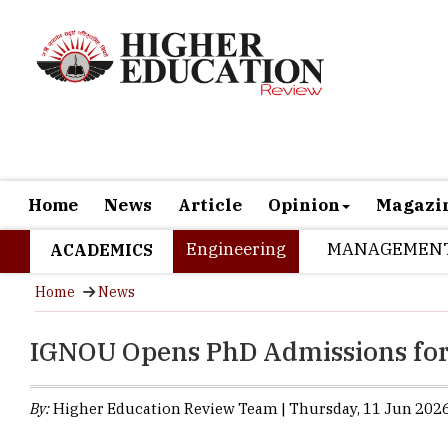
Home
News
Article
Opinion
Magazi
Engineering
MANAGEMEN
ACADEMICS
Home
News
IGNOU Opens PhD Admissions fo
By:
Higher Education Review Team | Thursday, 11 Jun 2026