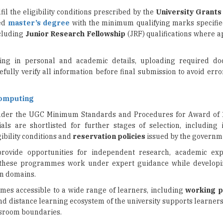
ncluding
Junior Research Fellowship
(JRF) qualifications where a
lling in personal and academic details, uploading required d
efully verify all information before final submission to avoid err
Computing
nder the UGC Minimum Standards and Procedures for Award of
als are shortlisted for further stages of selection, including 
gibility conditions and
reservation policies
issued by the governm
provide opportunities for independent research, academic exp
n these programmes work under expert guidance while develop
en domains.
es accessible to a wide range of learners, including
working p
d distance learning ecosystem of the university supports learners
sroom boundaries.
 experts, IGNOU’s PhD admissions provide a pathway for candida
y organisations and specialised
professional sectors
. Interested 
ements and important deadlines before completing their applications.