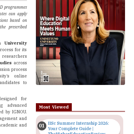
sions based on
the prescribed
 University
rocess for its
g researchers
tudies
across
ssion process
ity’s online
andidates to
signed for
ng advanced
Most Viewed
red by IGNOU.
anagement and
IISc Summer Internship 2026:
 academic and
Your Complete Guide |
TheHigherEducationReview
s Commission
Importance of Seminars and
ed under UGC