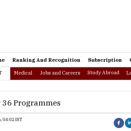
ne
Ranking And Recognition
Subscription
Study Abroad
T
Medical
Jobs and Careers
L
r 36 Programmes
, 04:02 IST
Synopsis:
IGNOU begins registration for 
across multiple disciplines. Eligible candi