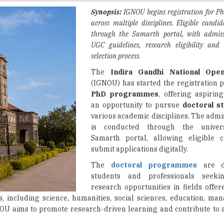
through the Samarth portal, with admis
UGC guidelines, research eligibility and 
selection process.
The
Indira Gandhi National Open
(IGNOU) has started the registration p
PhD programmes
, offering aspirin
an opportunity to pursue
doctoral s
various academic disciplines. The admi
is conducted through the univers
Samarth portal, allowing eligible c
submit applications digitally.
The
doctoral programmes
are de
students and professionals seeki
research opportunities in fields offe
, including science, humanities, social sciences, education, m
U aims to promote research-driven learning and contribute to
il the eligibility conditions prescribed by the
University Grant
sed
master’s degree
with the minimum qualifying marks specifi