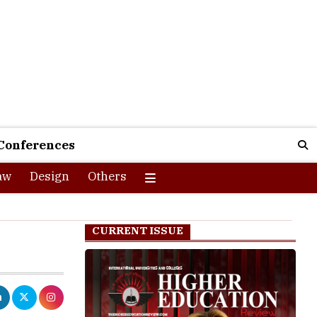
Conferences
aw
Design
Others
CURRENT ISSUE
PhD programmes
dates can apply