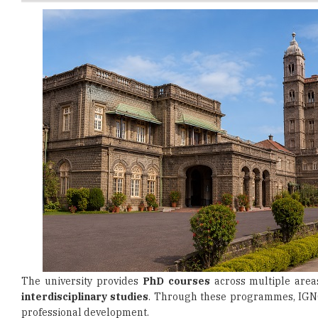
The university provides
PhD courses
across multiple areas
interdisciplinary studies
. Through these programmes, IGNO
professional development.
Candidates interested in applying for PhD admission must fulf
(UGC). Applicants are generally required to hold a recogni