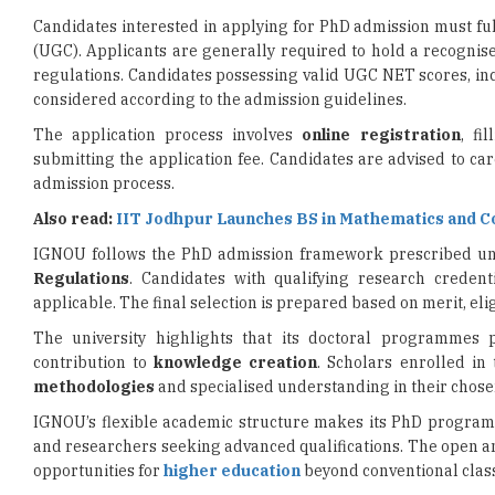
regulations. Candidates possessing valid UGC NET scores, i
considered according to the admission guidelines.
The application process involves
online registration
, fi
submitting the application fee. Candidates are advised to car
admission process.
Also read:
IIT Jodhpur Launches BS in Mathematics and 
IGNOU follows the PhD admission framework prescribed u
Regulations
. Candidates with qualifying research credenti
applicable. The final selection is prepared based on merit, eli
The university highlights that its doctoral programmes 
contribution to
knowledge creation
. Scholars enrolled i
methodologies
and specialised understanding in their chos
IGNOU’s flexible academic structure makes its PhD programm
and researchers seeking advanced qualifications. The open an
opportunities for
higher education
beyond conventional clas
With increasing demand for skilled researchers and subject
build careers in academia,
research institutions
, and polic
advised to review the official notification, eligibility requir