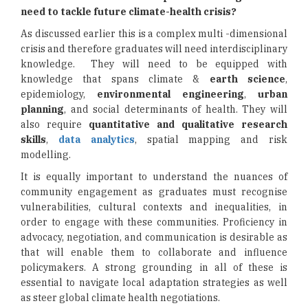
need to tackle future climate-health crisis?
As discussed earlier this is a complex multi -dimensional
crisis and therefore graduates will need interdisciplinary
knowledge. They will need to be equipped with
knowledge that spans climate &
earth science
,
epidemiology,
environmental engineering
,
urban
planning
, and social determinants of health. They will
also require
quantitative and qualitative research
skills
,
data analytics
, spatial mapping and risk
modelling.
It is equally important to understand the nuances of
community engagement as graduates must recognise
vulnerabilities, cultural contexts and inequalities, in
order to engage with these communities. Proficiency in
advocacy, negotiation, and communication is desirable as
that will enable them to collaborate and influence
policymakers. A strong grounding in all of these is
essential to navigate local adaptation strategies as well
as steer global climate health negotiations.