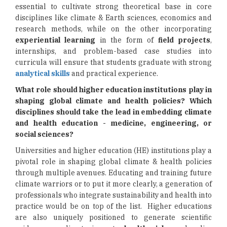
essential to cultivate strong theoretical base in core
disciplines like climate & Earth sciences, economics and
research methods, while on the other incorporating
experiential learning
in the form of
field projects
,
internships, and problem-based case studies into
curricula will ensure that students graduate with strong
analytical skills
and practical experience.
What role should higher education institutions play in
shaping global climate and health policies? Which
disciplines should take the lead in embedding climate
and health education - medicine, engineering, or
social sciences?
Universities and higher education (HE) institutions play a
pivotal role in shaping global climate & health policies
through multiple avenues. Educating and training future
climate warriors or to put it more clearly, a generation of
professionals who integrate sustainability and health into
practice would be on top of the list. Higher educations
are also uniquely positioned to generate scientific