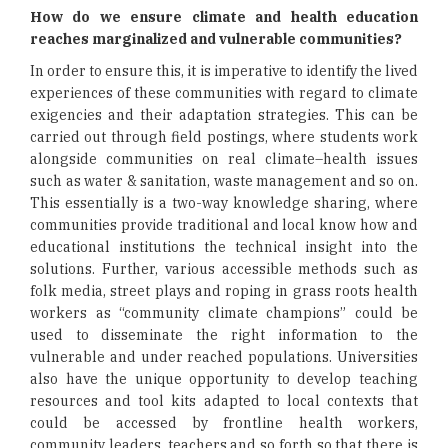
How do we ensure climate and health education
reaches marginalized and vulnerable communities?
In order to ensure this, it is imperative to identify the lived
experiences of these communities with regard to climate
exigencies and their adaptation strategies. This can be
carried out through field postings, where students work
alongside communities on real climate–health issues
such as water & sanitation, waste management and so on.
This essentially is a two-way knowledge sharing, where
communities provide traditional and local know how and
educational institutions the technical insight into the
solutions. Further, various accessible methods such as
folk media, street plays and roping in grass roots health
workers as “community climate champions” could be
used to disseminate the right information to the
vulnerable and under reached populations. Universities
also have the unique opportunity to develop teaching
resources and tool kits adapted to local contexts that
could be accessed by frontline health workers,
community leaders, teachers and so forth so that there is