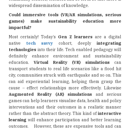
widespread dissemination of knowledge.
Could immersive tools (VR/AR simulations, serious
games) make sustainability education more
impactful?
Most certainly! Today’s
Gen Z learners
are a digital
native
tech savvy
cohort, deeply
integrating
technologies
into their life. Tech enabled pedagogy will
definitely enhance environment and sustainability
education.
Virtual Reality (VR) simulations
can
transport students to real life scenarios like a flood hit
city, communities struck with earthquake and so on. This
can aid experiential learning, helping them grasp the
cause – effect relationships more effectively. Likewise
Augmented Reality (AR) simulations
and serious
games can help learners visualise data, health and policy
interventions and their outcomes in a realistic manner
rather than the abstract theory. This kind of
interactive
learning
will enhance participation and better learning
outcomes. However, these are expensive tools and can