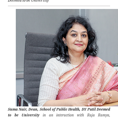
Deemed to be University
Suma Nair, Dean, School of Public Health, DY Patil Deemed
to be University
in an interaction with Raja Ramya,