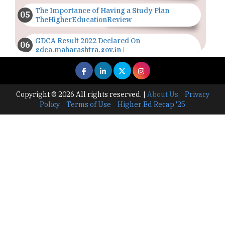
The Importance of Having a Study Plan |
TheHigherEducationReview
GDCA Result 2022 Declared On
gdca.maharashtra.gov.in |
TheHigherEducationReview
Where Are The Best Paid Hotel Management
Jobs? | TheHigherEducationReview
Copyright © 2026 All rights reserved.
|
About Us
Privacy
Policy
Terms of Use
Higher Ed Recap '25
US Halts Immigrant Visas for 75 Countries |
TheHigherEducationReview
Which Stream is Best for NDA After 10th? |
TheHigherEducationReview
IIT Delhi Announces Winter Internship 2025
Programme, Apply Now
Traditional Education System Vs Modern
Educational System