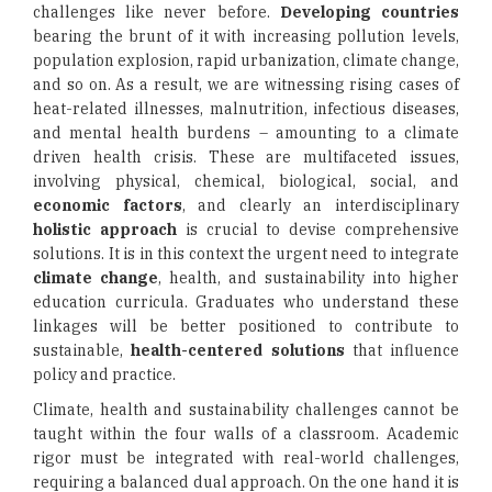
challenges like never before.
Developing countries
bearing the brunt of it with increasing pollution levels,
population explosion, rapid urbanization, climate change,
and so on. As a result, we are witnessing rising cases of
heat-related illnesses, malnutrition, infectious diseases,
and mental health burdens – amounting to a climate
driven health crisis. These are multifaceted issues,
involving physical, chemical, biological, social, and
economic factors
, and clearly an interdisciplinary
holistic approach
is crucial to devise comprehensive
solutions. It is in this context the urgent need to integrate
climate change
, health, and sustainability into higher
education curricula. Graduates who understand these
linkages will be better positioned to contribute to
sustainable,
health-centered solutions
that influence
policy and practice.
Climate, health and sustainability challenges cannot be
taught within the four walls of a classroom. Academic
rigor must be integrated with real-world challenges,
requiring a balanced dual approach. On the one hand it is