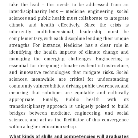
take the lead – this needs to be addressed from an
interdisciplinarity lens — medicine, engineering, social
sciences and public health must collaborate to integrate
climate and health effectively. Since the crisis is
inherently multidimensional, leadership must be
complementary, with each discipline lending their unique
strengths. For instance, Medicine has a clear role in
identifying the health impacts of climate change and
managing the emerging challenges. Engineering is
essential for designing climate-resilient infrastructure,
and innovative technologies that mitigate risks. Social
sciences, meanwhile, are critical for understanding
community vulnerabilities, driving public awareness, and
ensuring that solutions are equitable and culturally
appropriate. Finally, Public health with its
transdisciplinary approach is uniquely poised to build
bridges between medicine, engineering, and social
sciences, and act as the facilitator of this convergence
within a higher education set up.
What kinds of skills and competencies will graduates