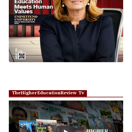
TheHigherEducationReview Tv