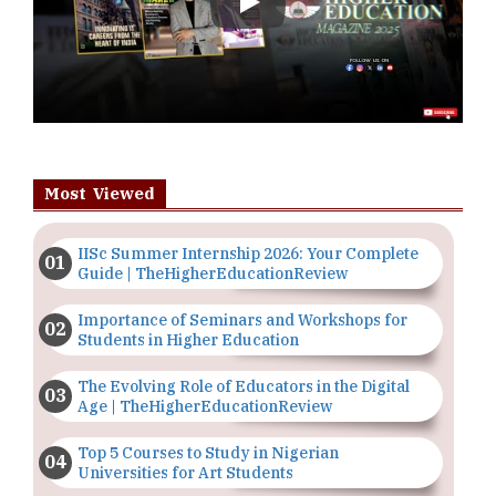
Play
Most Viewed
IISc Summer Internship 2026: Your Complete
Guide | TheHigherEducationReview
Importance of Seminars and Workshops for
Students in Higher Education
The Evolving Role of Educators in the Digital
Age | TheHigherEducationReview
Top 5 Courses to Study in Nigerian
Universities for Art Students