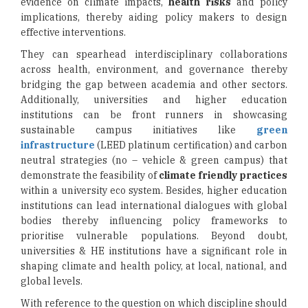
evidence on climate impacts,
health risks
and policy
implications, thereby aiding policy makers to design
effective interventions.
They can spearhead interdisciplinary collaborations
across health, environment, and governance thereby
bridging the gap between academia and other sectors.
Additionally, universities and higher education
institutions can be front runners in showcasing
sustainable campus initiatives like
green
infrastructure
(LEED platinum certification) and carbon
neutral strategies (no – vehicle & green campus) that
demonstrate the feasibility of
climate friendly practices
within a university eco system. Besides, higher education
institutions can lead international dialogues with global
bodies thereby influencing policy frameworks to
prioritise vulnerable populations. Beyond doubt,
universities & HE institutions have a significant role in
shaping climate and health policy, at local, national, and
global levels.
With reference to the question on which discipline should