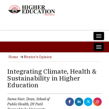
Home
Mentor's Opinion
Integrating Climate, Health &
Sustainability in Higher
Education
Suma Nair, Dean, School of
Public Health, DY Patil