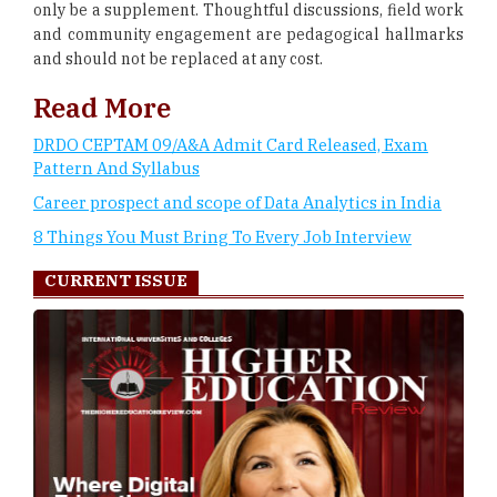
only be a supplement. Thoughtful discussions, field work
and community engagement are pedagogical hallmarks
and should not be replaced at any cost.
Read More
DRDO CEPTAM 09/A&A Admit Card Released, Exam
Pattern And Syllabus
Career prospect and scope of Data Analytics in India
8 Things You Must Bring To Every Job Interview
CURRENT ISSUE