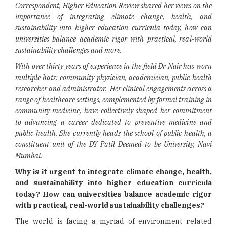
Correspondent, Higher Education Review shared her views on the
importance of
integrating climate change, health, and
sustainability into higher education curricula today, how can
universities balance academic rigor with practical, real-world
sustainability challenges and more.
With over thirty years of experience in the field Dr Nair has worn
multiple hats: community physician, academician, public health
researcher and administrator. Her clinical engagements across a
range of healthcare settings, complemented by formal training in
community medicine, have collectively shaped her commitment
to advancing a career dedicated to preventive medicine and
public health. She currently heads the school of public health, a
constituent unit of the DY Patil Deemed to be University, Navi
Mumbai.
Why is it urgent to integrate climate change, health,
and sustainability into higher education curricula
today? How can universities balance academic rigor
with practical, real-world sustainability challenges?
The world is facing a myriad of environment related