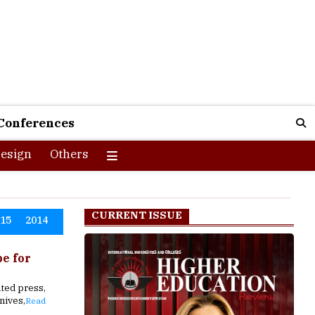
Conferences
esign
Others
CURRENT ISSUE
015
2014
pe for
ted press,
nives,
Read