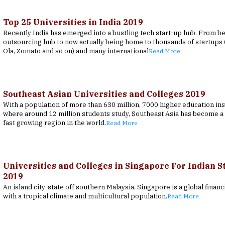
Top 25 Universities in India 2019
Recently India has emerged into a bustling tech start-up hub. From b
outsourcing hub to now actually being home to thousands of startups (
Ola, Zomato and so on) and many international
Read More
Southeast Asian Universities and Colleges 2019
With a population of more than 630 million, 7000 higher education ins
where around 12 million students study, Southeast Asia has become a 
fast growing region in the world.
Read More
Universities and Colleges in Singapore For Indian S
2019
An island city-state off southern Malaysia, Singapore is a global financ
with a tropical climate and multicultural population.
Read More