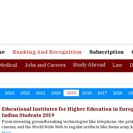
ne
Ranking And Recognition
Subscription
Study Abroad
Medical
Jobs and Careers
Law
D
2023
2022
2021
2020
2019
2018
2017
2016
2
Educational Institutes for Higher Education in Euro
Indian Students 2019
From inventing groundbreaking technologies like telephone, the prin
cinema, and the World Wide Web to regular artifacts like Swiss army k
More