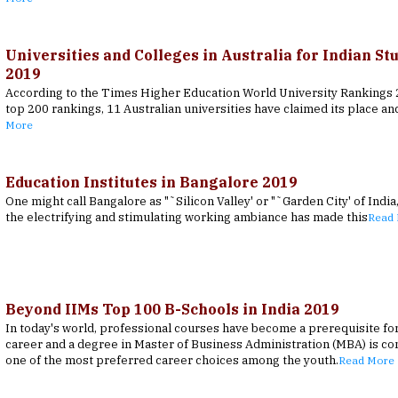
Universities and Colleges in Australia for Indian St
2019
According to the Times Higher Education World University Rankings 2
top 200 rankings, 11 Australian universities have claimed its place an
More
Education Institutes in Bangalore 2019
One might call Bangalore as "˜Silicon Valley' or "˜Garden City' of India
the electrifying and stimulating working ambiance has made this
Read
Beyond IIMs Top 100 B-Schools in India 2019
In today's world, professional courses have become a prerequisite fo
career and a degree in Master of Business Administration (MBA) is co
one of the most preferred career choices among the youth.
Read More