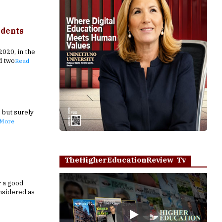
udents
020, in the
d two
Read
, but surely
 More
TheHigherEducationReview Tv
r a good
nsidered as
Play