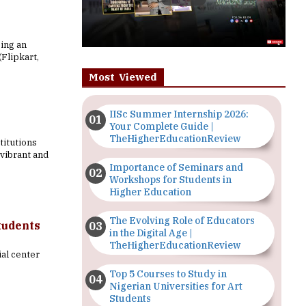
eing an
Flipkart,
Most Viewed
IISc Summer Internship 2026:
Your Complete Guide |
TheHigherEducationReview
titutions
vibrant and
Importance of Seminars and
Workshops for Students in
Higher Education
The Evolving Role of Educators
tudents
in the Digital Age |
TheHigherEducationReview
ial center
Top 5 Courses to Study in
Nigerian Universities for Art
Students