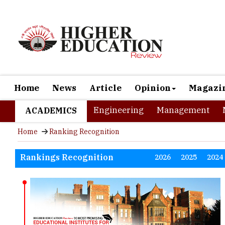
Home
News
Article
Opinion
Magazi
Engineering
Management
ACADEMICS
Home
Ranking Recognition
Rankings Recognition
2026
2025
2024