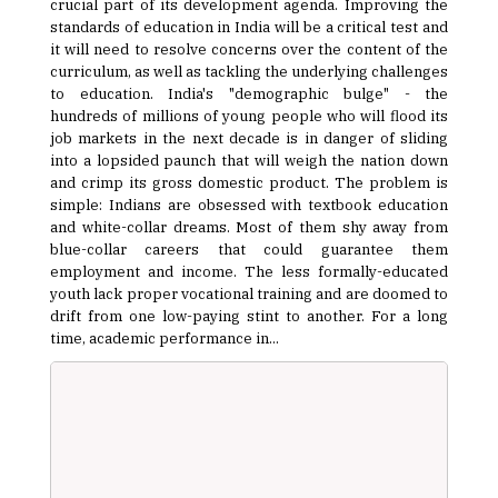
crucial part of its development agenda. Improving the
standards of education in India will be a critical test and
it will need to resolve concerns over the content of the
curriculum, as well as tackling the underlying challenges
to education. India's "demographic bulge" - the
hundreds of millions of young people who will flood its
job markets in the next decade is in danger of sliding
into a lopsided paunch that will weigh the nation down
and crimp its gross domestic product. The problem is
simple: Indians are obsessed with textbook education
and white-collar dreams. Most of them shy away from
blue-collar careers that could guarantee them
employment and income. The less formally-educated
youth lack proper vocational training and are doomed to
drift from one low-paying stint to another. For a long
time, academic performance in...