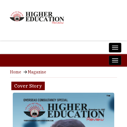
Home
Magazine
Cover Story