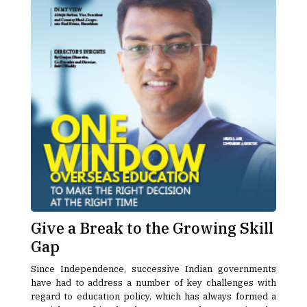
Give a Break to the Growing Skill
Gap
Since Independence, successive Indian governments
have had to address a number of key challenges with
regard to education policy, which has always formed a