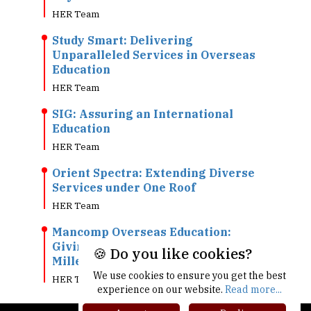
HER Team
Study Smart: Delivering
Unparalleled Services in Overseas
Education
HER Team
SIG: Assuring an International
Education
HER Team
Orient Spectra: Extending Diverse
Services under One Roof
HER Team
Mancomp Overseas Education:
Giving Wings to the Dreams of
🍪 Do you like cookies?
Millennial
We use cookies to ensure you get the best
HER Team
experience on our website.
Read more...