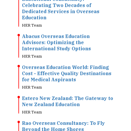
Celebrating Two Decades of
Dedicated Services in Overseas
Education
HER Team
Abacus Overseas Education
Advisors: Optimizing the
International Study Options
HER Team
Overseas Education World: Finding
Cost - Effective Quality Destinations
for Medical Aspirants
HER Team
Estero New Zealand: The Gateway to
New Zealand Education
HER Team
Rao Overseas Consultancy: To Fly
Beyond the Home Shores