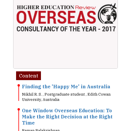
Content
Finding the 'Happy Me' in Australia
Nikhil R. S. , Postgraduate student , Edith Cowan
University, Australia
One Window Overseas Education: To
Make the Right Decision at the Right
Time
Raman Balakrishnan