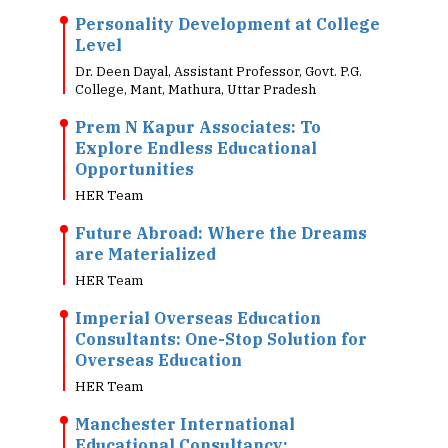
Personality Development at College
Level
Dr. Deen Dayal, Assistant Professor, Govt. P.G.
College, Mant, Mathura, Uttar Pradesh
Prem N Kapur Associates: To
Explore Endless Educational
Opportunities
HER Team
Future Abroad: Where the Dreams
are Materialized
HER Team
Imperial Overseas Education
Consultants: One-Stop Solution for
Overseas Education
HER Team
Manchester International
Educational Consultancy: