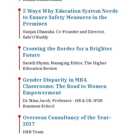
5 Ways Why Education System Needs
to Ensure Safety Measures in the
Premises
Gunjan Dhanuka, Co-Founder and Director,
Safe'O'Buddy
Crossing the Border for a Brighter
Future
Sarath Shyam, Managing Editor, The Higher
Education Review
Gender Disparity in MBA
Classrooms: The Road to Women
Empowerment
Dr. Nina Jacob, Professor - HR & OB, IFIM
Business School
Overseas Consultancy of the Year-
2017
HER Team