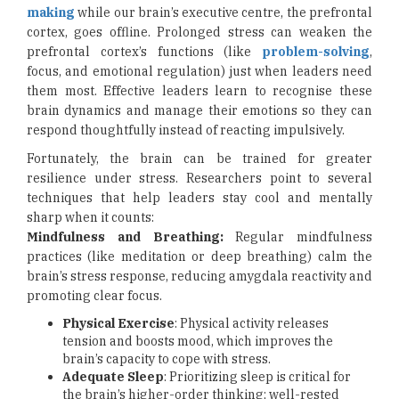
making
while our brain’s executive centre, the prefrontal
cortex, goes offline. Prolonged stress can weaken the
prefrontal cortex’s functions (like
problem-solving
,
focus, and emotional regulation) just when leaders need
them most. Effective leaders learn to recognise these
brain dynamics and manage their emotions so they can
respond thoughtfully instead of reacting impulsively.
Fortunately, the brain can be trained for greater
resilience under stress. Researchers point to several
techniques that help leaders stay cool and mentally
sharp when it counts:
Mindfulness and Breathing:
Regular mindfulness
practices (like meditation or deep breathing) calm the
brain’s stress response, reducing amygdala reactivity and
promoting clear focus.
Physical Exercise
: Physical activity releases
tension and boosts mood, which improves the
brain’s capacity to cope with stress.
Adequate Sleep
: Prioritizing sleep is critical for
the brain’s higher-order thinking; well-rested