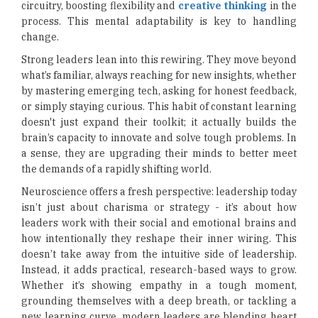
circuitry, boosting flexibility and
creative thinking
in the
process. This mental adaptability is key to handling
change.
Strong leaders lean into this rewiring. They move beyond
what’s familiar, always reaching for new insights, whether
by mastering emerging tech, asking for honest feedback,
or simply staying curious. This habit of constant learning
doesn't just expand their toolkit; it actually builds the
brain’s capacity to innovate and solve tough problems. In
a sense, they are upgrading their minds to better meet
the demands of a rapidly shifting world.
Neuroscience offers a fresh perspective: leadership today
isn’t just about charisma or strategy - it’s about how
leaders work with their social and emotional brains and
how intentionally they reshape their inner wiring. This
doesn’t take away from the intuitive side of leadership.
Instead, it adds practical, research-based ways to grow.
Whether it’s showing empathy in a tough moment,
grounding themselves with a deep breath, or tackling a
new learning curve, modern leaders are blending heart