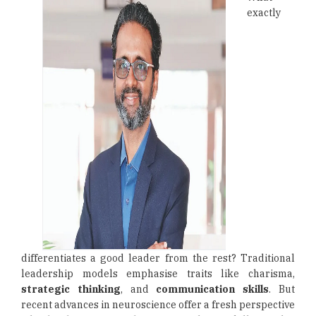
exactly
differentiates a good leader from the rest? Traditional
leadership models emphasise traits like charisma,
strategic thinking
, and
communication skills
. But
recent advances in neuroscience offer a fresh perspective