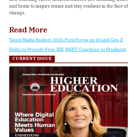
and brain to inspire teams and stay resilient in the face of
change.
Read More
Tamil Nadu Budget 2026 Puts Focus on AI and Gen Z
Delhi to Provide Free JEE, NEET Coaching to Students
CURRENT ISSUE