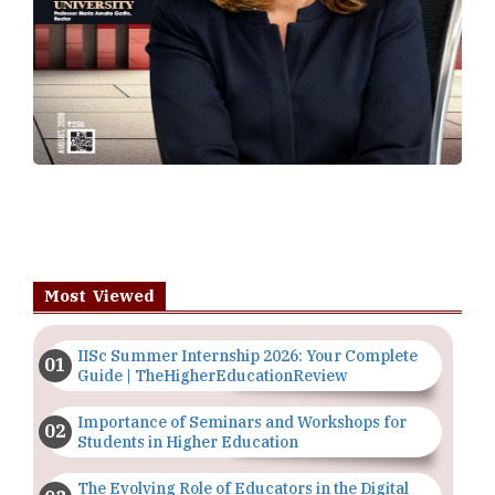
Most Viewed
IISc Summer Internship 2026: Your Complete
Guide | TheHigherEducationReview
Importance of Seminars and Workshops for
Students in Higher Education
The Evolving Role of Educators in the Digital