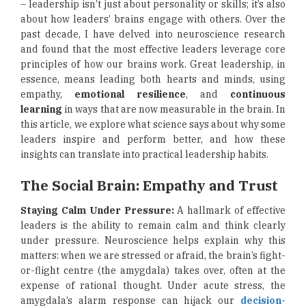
– leadership isn’t just about personality or skills; it’s also
about how leaders’ brains engage with others. Over the
past decade, I have delved into neuroscience research
and found that the most effective leaders leverage core
principles of how our brains work. Great leadership, in
essence, means leading both hearts and minds, using
empathy,
emotional resilience
, and
continuous
learning
in ways that are now measurable in the brain. In
this article, we explore what science says about why some
leaders inspire and perform better, and how these
insights can translate into practical leadership habits.
The Social Brain: Empathy and Trust
Staying Calm Under Pressure:
A hallmark of effective
leaders is the ability to remain calm and think clearly
under pressure. Neuroscience helps explain why this
matters: when we are stressed or afraid, the brain’s fight-
or-flight centre (the amygdala) takes over, often at the
expense of rational thought. Under acute stress, the
amygdala’s alarm response can hijack our
decision-