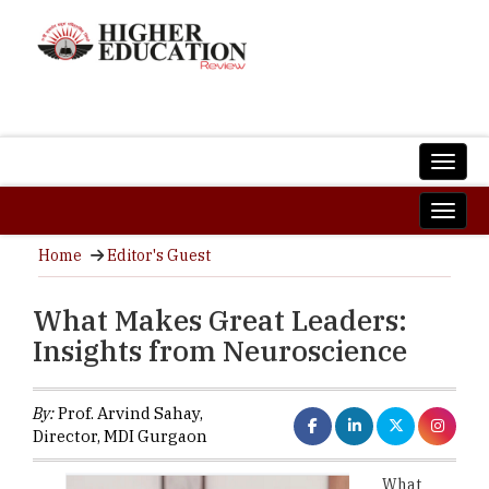
Home
Editor's Guest
What Makes Great Leaders:
Insights from Neuroscience
By:
Prof. Arvind Sahay,
Director, MDI Gurgaon
What