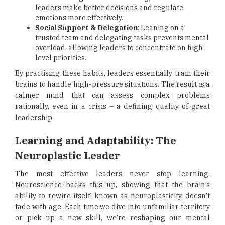
leaders make better decisions and regulate
emotions more effectively.
Social Support & Delegation
: Leaning on a
trusted team and delegating tasks prevents mental
overload, allowing leaders to concentrate on high-
level priorities.
By practising these habits, leaders essentially train their
brains to handle high-pressure situations. The result is a
calmer mind that can assess complex problems
rationally, even in a crisis – a defining quality of great
leadership.
Learning and Adaptability: The
Neuroplastic Leader
The most effective leaders never stop learning.
Neuroscience backs this up, showing that the brain’s
ability to rewire itself, known as neuroplasticity, doesn’t
fade with age. Each time we dive into unfamiliar territory
or pick up a new skill, we’re reshaping our mental