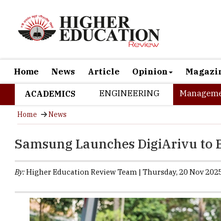
Home
News
Article
Opinion
Magazi
ENGINEERING
Manageme
ACADEMICS
Home
News
Samsung Launches DigiArivu to 
By:
Higher Education Review Team | Thursday, 20 Nov 2025