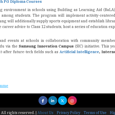
ch PG Diploma Courses
ng environment in schools using Building as Learning Aid (BaLA
g
among students. The program will implement activity-centere
ung will additionally supply sports equipment and establish libra
e career advice to Class 12 students, host a series of education ex
 and events at schools in collaboration with community membe
adu via the
Samsung Innovation Campus
(SIC) initiative. This ye
-after future-tech fields such as
Artificial Intelligence
, Intern
ramme
 All rights reserved.
|
About Us
Privacy Policy
Terms of Use
Hi