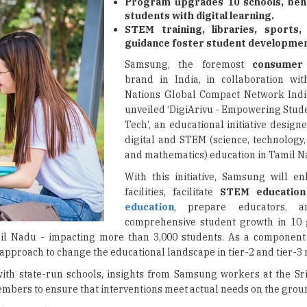
Program upgrades 10 schools, bene
students with digital learning.
STEM training, libraries, sports
guidance foster student developmen
Samsung, the foremost
consumer 
brand in India, in collaboration wi
Nations Global Compact Network Indi
unveiled ‘DigiArivu - Empowering Stu
Tech’, an educational initiative desig
digital and STEM (science, technology,
and mathematics) education in Tamil N
With this initiative, Samsung will e
facilities, facilitate
STEM educatio
education
, prepare educators, 
comprehensive student growth in 10
l Nadu - impacting more than 3,000 students. As a component 
proach to change the educational landscape in tier-2 and tier-3 
ith state-run schools, insights from Samsung workers at the S
mbers to ensure that interventions meet actual needs on the grou