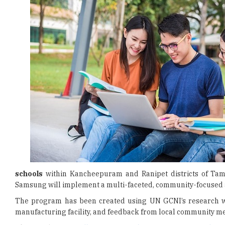
schools
within Kancheepuram and Ranipet districts of Tami
Samsung will implement a multi-faceted, community-focused ap
The program has been created using UN GCNI’s research w
manufacturing facility, and feedback from local community me