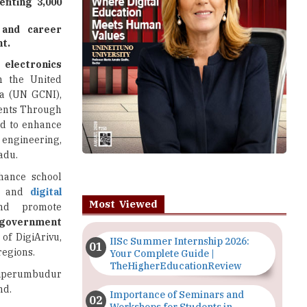
fiting 3,000
, and career
t.
electronics
th the United
a (UN GCNI),
dents Through
ned to enhance
 engineering,
adu.
nhance school
n
and
digital
Most Viewed
and promote
government
of DigiArivu,
IISc Summer Internship 2026:
regions.
Your Complete Guide |
TheHigherEducationReview
riperumbudur
nd.
Importance of Seminars and