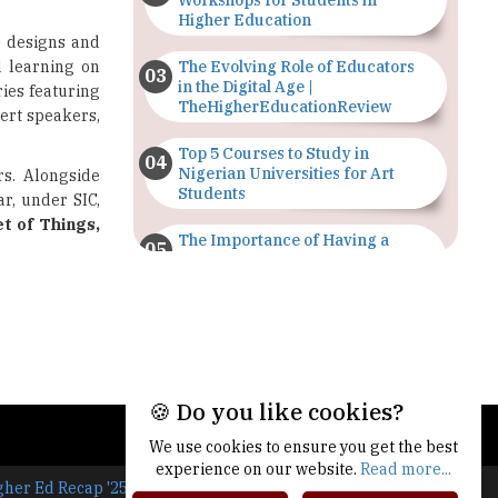
Workshops for Students in
Higher Education
) designs and
d learning on
The Evolving Role of Educators
in the Digital Age |
ries featuring
TheHigherEducationReview
pert speakers,
Top 5 Courses to Study in
Nigerian Universities for Art
rs. Alongside
Students
ar, under SIC,
et of Things,
The Importance of Having a
Study Plan |
TheHigherEducationReview
GDCA Result 2022 Declared On
gdca.maharashtra.gov.in |
TheHigherEducationReview
🍪 Do you like cookies?
Where Are The Best Paid Hotel
Management Jobs? |
We use cookies to ensure you get the best
TheHigherEducationReview
experience on our website.
Read more...
gher Ed Recap '25