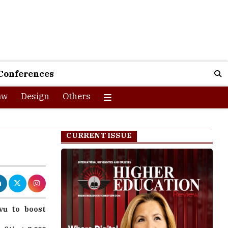
Conferences
aw
Design
Others
CURRENT ISSUE
vu to boost