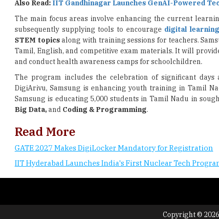
Also Read:
IIT Gandhinagar Launches GenAI-Powered Te
The main focus areas involve enhancing the current learni
subsequently supplying tools to encourage
digital learnin
STEM topics
along with training sessions for teachers. Sams
Tamil, English, and competitive exam materials. It will provid
and conduct health awareness camps for schoolchildren.
The program includes the celebration of significant days
DigiArivu, Samsung is enhancing youth training in Tamil N
Samsung is educating 5,000 students in Tamil Nadu in sought
Big Data,
and
Coding & Programming
.
Read More
GATE 2027 Makes DigiLocker Mandatory for Registration
IIT Hyderabad Launches India's First Nuclear Tech Prog
Copyright © 2026