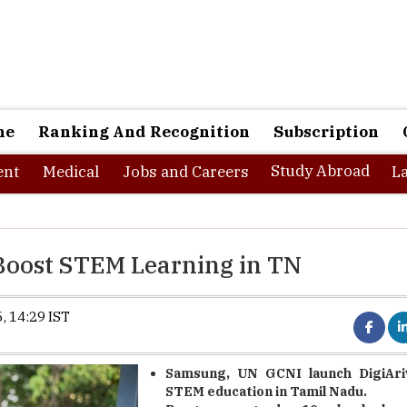
ne
Ranking And Recognition
Subscription
Study Abroad
nt
Medical
Jobs and Careers
L
Boost STEM Learning in TN
, 14:29 IST
Samsung, UN GCNI launch DigiAri
STEM education in Tamil Nadu.