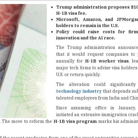
Microsoft, Amazon, and JPMorga
holders to remain in the U.S.
Policy could raise costs for firm
innovation and the AI race.
The Trump administration announc
that it would request companies to 
annually for
H-1B worker visas
, le
major tech firms to advise visa holders 
U.S. or return quickly.
The alteration could significantl
technology industry
that depends sub
talented employees from India and Chi
Since assuming office in January
initiated an extensive immigration cra
on. The move to reform the
H-1B visa program
marks his administ
of the recent graduates from one of the great universities across o
nging in people to take our jobs."
merged as a significant issue for the tech industry, which donated m