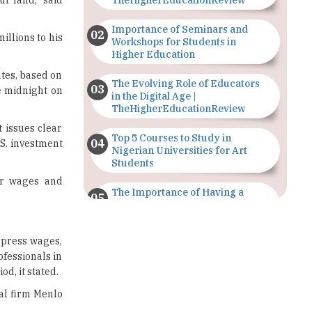
Workshops for Students in
Higher Education
ates, based on
The Evolving Role of Educators
e midnight on
in the Digital Age |
TheHigherEducationReview
t issues clear
Top 5 Courses to Study in
.S. investment
Nigerian Universities for Art
Students
er wages and
The Importance of Having a
Study Plan |
TheHigherEducationReview
ppress wages,
GDCA Result 2022 Declared On
ofessionals in
gdca.maharashtra.gov.in |
d, it stated.
TheHigherEducationReview
tal firm Menlo
Where Are The Best Paid Hotel
Management Jobs? |
TheHigherEducationReview
most. Reuters
,000 for each