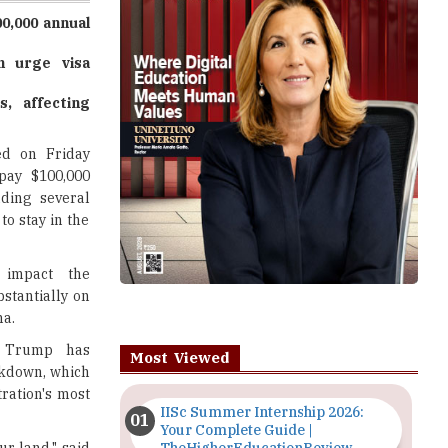
n urge visa
s, affecting
ed on Friday
pay $100,000
ading several
to stay in the
y impact the
stantially on
na.
, Trump has
Most Viewed
ckdown, which
ration's most
IISc Summer Internship 2026:
Your Complete Guide |
ur land," said
TheHigherEducationReview
Importance of Seminars and
illions to his