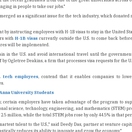
by instructing employees with H-1B visas to stay in the United St
rs with
H-1B visas
currently outside the U.S. to come back befor
res will be implemented.
in in the U.S. and avoid international travel until the governmen
 by Ogletree Deakins, a firm that processes visa requests for the U
. tech employees
, contend that it enables companies to low
s.
 Anna University Students
y, certain employers have taken advantage of the program to su
ional science, technology, engineering, and mathematics (STEM) pr
5 million, while the total STEM jobs rose by only 44.5% in that perio
martest talent to the U.S.," said Deedy Das, partner at venture capi
 drastically reduces its ability to innovate and grow the economy."
 particularly impacting smaller tech companies and start-ups the 
Lutnick mentioned that the visa would have an annual fee of $100