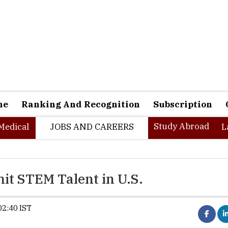
ne
Ranking And Recognition
Subscription
Study Abroad
Medical
JOBS AND CAREERS
L
t STEM Talent in U.S.
02:40 IST
Trump administration proposes $10
H-1B visa fee.