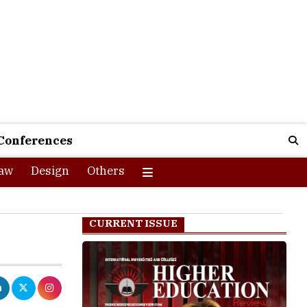
Conferences
aw
Design
Others
CURRENT ISSUE
0,000 annual