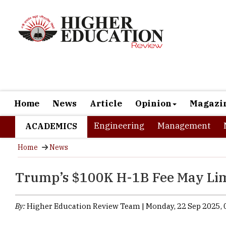
Home
News
Article
Opinion
Magazi
Engineering
Management
ACADEMICS
Home
News
Trump’s $100K H-1B Fee May Limi
By:
Higher Education Review Team | Monday, 22 Sep 2025, 