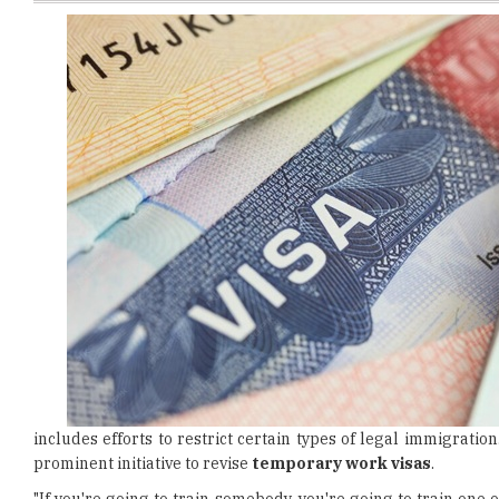
includes efforts to restrict certain types of legal immigrati
prominent initiative to revise
temporary work visas
.
"If you're going to train somebody, you're going to train one 
Commerce Secretary Howard Lutnick
. Train Americans. Stop bri
Trump's warning to impose
restrictions on H-1B visas
has e