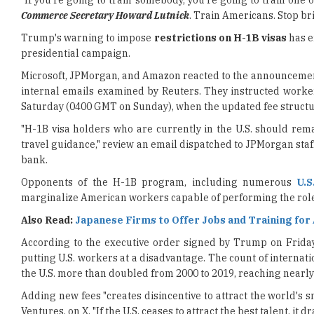
presidential campaign.
Microsoft, JPMorgan, and Amazon reacted to the announcement 
internal emails examined by Reuters. They instructed worke
Saturday (0400 GMT on Sunday), when the updated fee structu
"H-1B visa holders who are currently in the U.S. should rema
travel guidance," review an email dispatched to JPMorgan staff
bank.
Opponents of the H-1B program, including numerous
U.S
marginalize American workers capable of performing the role
Also Read:
Japanese Firms to Offer Jobs and Training for
According to the executive order signed by Trump on Frida
putting U.S. workers at a disadvantage. The count of internat
the U.S. more than doubled from 2000 to 2019, reaching nearly 2.
Adding new fees "creates disincentive to attract the world's s
Ventures, on X. "If the U.S. ceases to attract the best talent, it
The change may increase expenses by millions for businesses,
could not promptly determine how the fee would be managed. 