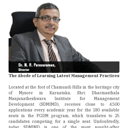
The Abode of Learning Latest Management Practices
Located at the foot of Chamundi Hills in the heritage city
of Mysore in Karnataka, Shri Dharmasthala
Manjunatheshwara Institute for Management
Development (SDMIMD), receives close to 4,500
applications every academic year for the 180 available
seats in the PGDM program, which translates to 25
candidates competing for a single seat. Undoubtedly,
today SDMIMD is one of the most sought-after