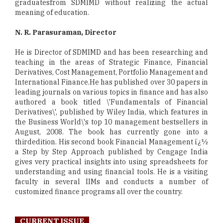
graduatesfrom SDMIMD without realizing the actual
meaning of education.
N. R. Parasuraman, Director
He is Director of SDMIMD and has been researching and
teaching in the areas of Strategic Finance, Financial
Derivatives, Cost Management, Portfolio Management and
International Finance.He has published over 30 papers in
leading journals on various topics in finance and has also
authored a book titled \'Fundamentals of Financial
Derivatives\', published by Wiley India, which features in
the Business World\'s top 10 management bestsellers in
August, 2008. The book has currently gone into a
thirdedition. His second book Financial Management ï¿½
a Step by Step Approach published by Cengage India
gives very practical insights into using spreadsheets for
understanding and using financial tools. He is a visiting
faculty in several IIMs and conducts a number of
customized finance programs all over the country.
CURRENT ISSUE