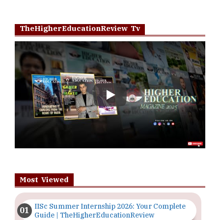
TheHigherEducationReview Tv
Play
Most Viewed
IISc Summer Internship 2026: Your Complete
Guide | TheHigherEducationReview