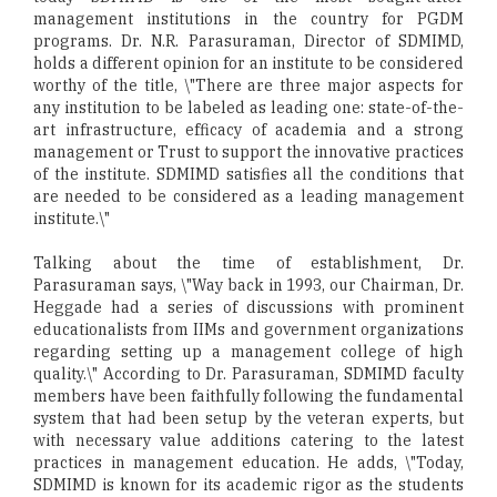
management institutions in the country for PGDM
programs. Dr. N.R. Parasuraman, Director of SDMIMD,
holds a different opinion for an institute to be considered
worthy of the title, \"There are three major aspects for
any institution to be labeled as leading one: state-of-the-
art infrastructure, efficacy of academia and a strong
management or Trust to support the innovative practices
of the institute. SDMIMD satisfies all the conditions that
are needed to be considered as a leading management
institute.\"
Talking about the time of establishment, Dr.
Parasuraman says, \"Way back in 1993, our Chairman, Dr.
Heggade had a series of discussions with prominent
educationalists from IIMs and government organizations
regarding setting up a management college of high
quality.\" According to Dr. Parasuraman, SDMIMD faculty
members have been faithfully following the fundamental
system that had been setup by the veteran experts, but
with necessary value additions catering to the latest
practices in management education. He adds, \"Today,
SDMIMD is known for its academic rigor as the students