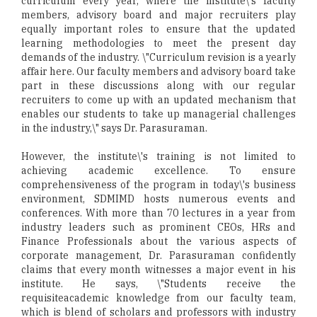
curriculum every year, where the institute\'s faculty
members, advisory board and major recruiters play
equally important roles to ensure that the updated
learning methodologies to meet the present day
demands of the industry. \"Curriculum revision is a yearly
affair here. Our faculty members and advisory board take
part in these discussions along with our regular
recruiters to come up with an updated mechanism that
enables our students to take up managerial challenges
in the industry,\" says Dr. Parasuraman.
However, the institute\'s training is not limited to
achieving academic excellence. To ensure
comprehensiveness of the program in today\'s business
environment, SDMIMD hosts numerous events and
conferences. With more than 70 lectures in a year from
industry leaders such as prominent CEOs, HRs and
Finance Professionals about the various aspects of
corporate management, Dr. Parasuraman confidently
claims that every month witnesses a major event in his
institute. He says, \"Students receive the
requisiteacademic knowledge from our faculty team,
which is blend of scholars and professors with industry