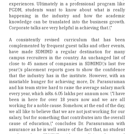
experiences. Ultimately in a professional program like
PGDM, students want to know about what is really
happening in the industry and how the academic
knowledge can be translated into the business growth.
Corporate talks are very helpful in achieving that.\"
A consistently revised curriculum that has been
complemented by frequent guest talks and other events,
have made SDMIMD a regular destination for many
campus recruiters in the country. An unchanged list of
close to 45 names of companies in SDMIMD\'s last five
year\'s placement reports goes to show the confidence
that the industry has in the institute. However, with an
insatiable hunger for achieving more, Dr. Parasuraman
and his team strive hard to raise the average salary mark
every year, which isRs. 6.05 lakhs per annum now. \"I have
been in here for over 18 years now and we are all
working for a noble cause. Somehow, at the end of the day,
we all like to believe that we are not just working for our
salary, but for something that contributes into the overall
cause of education,\" concludes Dr. Parasuraman with
assurance as he is well aware of the fact that, no student