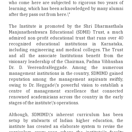
who come here are subjected to rigorous two years of
learning, which has been acknowledged by many alumni
after they pass out from here.\"
The Institute is promoted by the Shri Dharmasthala
Manjunatheshwara Educational (SDME) Trust, a much
admired non-profit educational trust that runs over 40
recognized educational institutions in Karnataka,
including engineering and medical colleges. The Trust
and all the associate Institutions benefit from the
visionary leadership of the Chairman, Padma Vibhushan
Dr. D. VeerendraHeggade. Among the numerous
management institutions in the country, SDMIMD gained
reputation among the management aspirants swiftly,
owing to Dr. Heggade\'s powerful vision to establish a
centre of management excellence that connected
renowned academicians across the country in the early
stages of the institute\'s operations.
Although, SDMIMD\'s inherent curriculum has been
setup by stalwarts of Indian higher education, the
institute has created an elaborate system to revise the