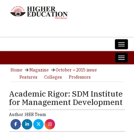
Home
Magazine
October ›› 2015 issue
Features
Colleges
Professors
Academic Rigor: SDM Institute
for Management Development
Author :
HER Team