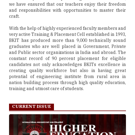
we have ensured that our teachers enjoy their freedom
and responsibilities with opportunities to master their
craft.
With the help of highly experienced faculty members and
very active Training & Placement Cell established in 1993,
BKIT has produced more than 9,000 technically sound
graduates who are well placed in Government, Private
and Public sector organizations in India and abroad. The
constant record of 90 percent placement for eligible
candidates not only acknowledges BKITs excellence in
creating quality workforce but also in having great
potential of engineering institute from rural area in
nation building process through high quality education,
training and utmost care of students.
CURRENT ISSUE