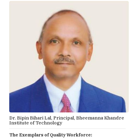
Dr. Bipin Bihari Lal, Principal, Bheemanna Khandre
Institute of Technology
The Exemplars of Quality Workforce: