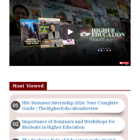
Play
Most Viewed
IISc Summer Internship 2026: Your Complete
Guide | TheHigherEducationReview
Importance of Seminars and Workshops for
Students in Higher Education