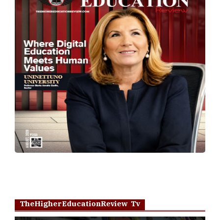
TheHigherEducationReview Tv