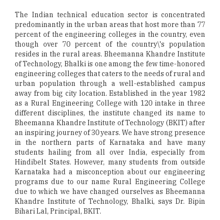
The Indian technical education sector is concentrated
predominantly in the urban areas that host more than 77
percent of the engineering colleges in the country, even
though over 70 percent of the country\'s population
resides in the rural areas. Bheemanna Khandre Institute
of Technology, Bhalki is one among the few time-honored
engineering colleges that caters to the needs of rural and
urban population through a well-established campus
away from big city location. Established in the year 1982
as a Rural Engineering College with 120 intake in three
different disciplines, the institute changed its name to
Bheemanna Khandre Institute of Technology (BKIT) after
an inspiring journey of 30 years. We have strong presence
in the northern parts of Karnataka and have many
students hailing from all over India, especially from
Hindibelt States. However, many students from outside
Karnataka had a misconception about our engineering
programs due to our name Rural Engineering College
due to which we have changed ourselves as Bheemanna
Khandre Institute of Technology, Bhalki, says Dr. Bipin
Bihari Lal, Principal, BKIT.