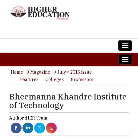
Home
Magazine
July ›› 2015 issue
Features
Colleges
Professors
Bheemanna Khandre Institute
of Technology
Author :
HER Team