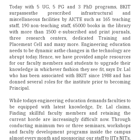
Today with 5 UG, 5 PG and 3 PhD programs, BKIT
surpassesthe prescribed infrastructural and
miscellaneous facilities by AICTE such as 165 teaching
staff, 190 non-teaching staff, 65000 books in the library
with more than 1500 e-subscribed and print journals,
three research centers, dedicated Training and
Placement Cell and many more. Engineering education
needs to be dynamic asthe changes in the technology are
abrupt today. Hence, we have provided ample resources
for our faculty members and students to upgrade their
knowledge in whichever fashion they see fit, says Dr. Lal
who has been associated with BKIT since 1988 and has
donned several roles for the institute prior to becoming
Principal.
While todays engineering education demands faculties to
be equipped with latest knowledge, Dr. Lal claims,
Finding skillful faculty members and retaining the
current horde are increasingly difficult now. Through
conducting minimum two or three seminars, workshops
and faculty development programs inside the campus
almost every month and sponsoring our staff to IITs NITs,