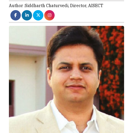
Author :
Siddharth Chaturvedi,
Director
,
AISECT