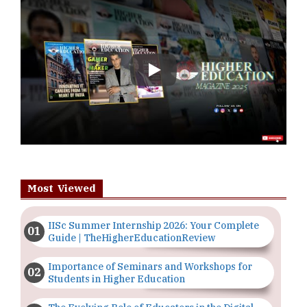
Play
Most Viewed
IISc Summer Internship 2026: Your Complete
Guide | TheHigherEducationReview
Importance of Seminars and Workshops for
Students in Higher Education