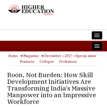
Home
Magazine
December ›› 2017 ›› Special issue
Features
Colleges
Professors
Boon, Not Burden: How Skill
Development Initiatives Are
Transforming India's Massive
Manpower into an Impressive
Workforce