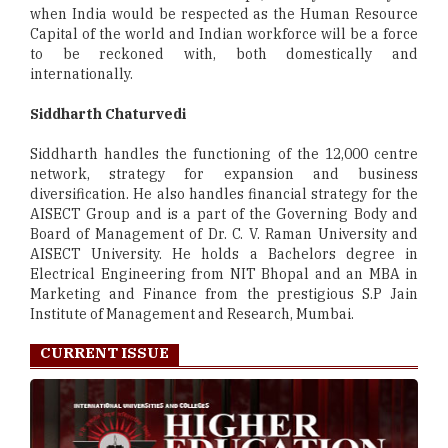
when India would be respected as the Human Resource
Capital of the world and Indian workforce will be a force
to be reckoned with, both domestically and
internationally.
Siddharth Chaturvedi
Siddharth handles the functioning of the 12,000 centre
network, strategy for expansion and business
diversification. He also handles financial strategy for the
AISECT Group and is a part of the Governing Body and
Board of Management of Dr. C. V. Raman University and
AISECT University. He holds a Bachelors degree in
Electrical Engineering from NIT Bhopal and an MBA in
Marketing and Finance from the prestigious S.P Jain
Institute of Management and Research, Mumbai.
CURRENT ISSUE