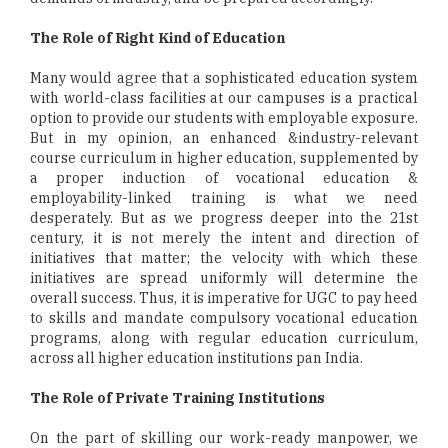
The Role of Right Kind of Education
Many would agree that a sophisticated education system
with world-class facilities at our campuses is a practical
option to provide our students with employable exposure.
But in my opinion, an enhanced &industry-relevant
course curriculum in higher education, supplemented by
a proper induction of vocational education &
employability-linked training is what we need
desperately. But as we progress deeper into the 21st
century, it is not merely the intent and direction of
initiatives that matter; the velocity with which these
initiatives are spread uniformly will determine the
overall success. Thus, it is imperative for UGC to pay heed
to skills and mandate compulsory vocational education
programs, along with regular education curriculum,
across all higher education institutions pan India.
The Role of Private Training Institutions
On the part of skilling our work-ready manpower, we