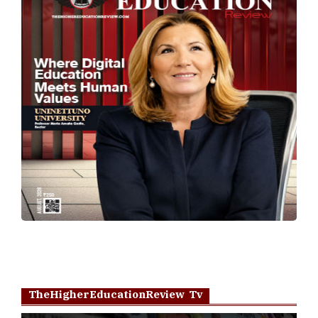
TheHigherEducationReview Tv