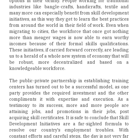
options in their vicinity. People working for traditional
industries like bangle-crafts, handicrafts, textile and
many more can especially benefit from skill development
initiatives, as this way they get to learn the best practices
from around the world in their field of work. Even when
migrating to cities, the workforce that once got nothing
more than meager wages is now able to earn worthy
incomes because of their formal skills qualifications.
These initiatives, if carried forward correctly, are leading
us to a herald of a whole new system of economy that will
be robust, more decentralized and based on a
knowledgeable workforce.
The public-private partnership in establishing training
centers has turned out to be a successful model, as one
party provides the required investment and the other
compliments it with expertise and execution. As a
testimony to its success, more and more people are
attaining jobs, and promotions in their jobs, post
acquiring skill certificates. It is safe to conclude that Skill
Development Initiatives are a far-sighted formula to
resolve our country's employment troubles. With
constant efforts and careful steps, the day is not very far