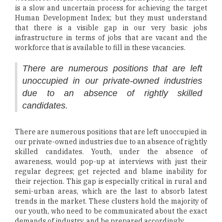
is a slow and uncertain process for achieving the target
Human Development Index; but they must understand
that there is a visible gap in our very basic jobs
infrastructure in terms of jobs that are vacant and the
workforce that is available to fill in these vacancies.
There are numerous positions that are left
unoccupied in our private-owned industries
due to an absence of rightly skilled
candidates.
There are numerous positions that are left unoccupied in
our private-owned industries due to an absence of rightly
skilled candidates. Youth, under the absence of
awareness, would pop-up at interviews with just their
regular degrees; get rejected and blame inability for
their rejection. This gap is especially critical in rural and
semi-urban areas, which are the last to absorb latest
trends in the market. These clusters hold the majority of
our youth, who need to be communicated about the exact
demands of industry, and be prepared accordingly.