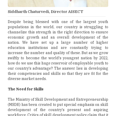
Siddharth Chaturvedi, Director AISECT
Despite being blessed with one of the largest youth
populations in the world, our country is struggling to
channelize this strength in the right direction to ensure
economic growth and an overall development of the
nation. We have set up a large number of higher
education institutions and are constantly trying to
increase the number and quality of these. But as we grow
swiftly to become the world's youngest nation by 2022,
how do we use this huge reservoir of employable youth to
our country's advantage? The answer lies in developing
their competencies and skills so that they are fit for the
diverse market needs.
The Need for Skills
The Ministry of Skill Development and Entrepreneurship
(MSDE) has been created to put special emphasis on skill
development of the country's present and aspiring
workforce. Critics of skill development policy claim that it