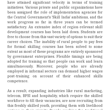
have attained significant velocity in terms of training
initiatives. Various private and public organizations have
been assigned the role of implementation agencies for
the Central Government's 'Skill India' ambitions, and the
work progress so far in three years can be termed
satisfactory. An extensive index of region-relevant skill
development courses has been laid down. Students are
free to choose from this vast variety of options to suit their
career choices. The inability of rural people to pay fees
for formal skilling courses has been solved to some
extent as most of these programs are entirely sponsored
by government enterprises. Flexible timings are being
adopted for training so that people can work and learn
simultaneously. Moreover, people who are already
employed in informal sectors can demand higher wages
post-training on account of their enhanced skills
competence.
As a result, expanding industries like rural marketing,
telecom, BFSI and hospitality, which require the skilled
workforce to fill their vacancies, are now recruiting from
this freshly skilled youth, providing them with livelihood