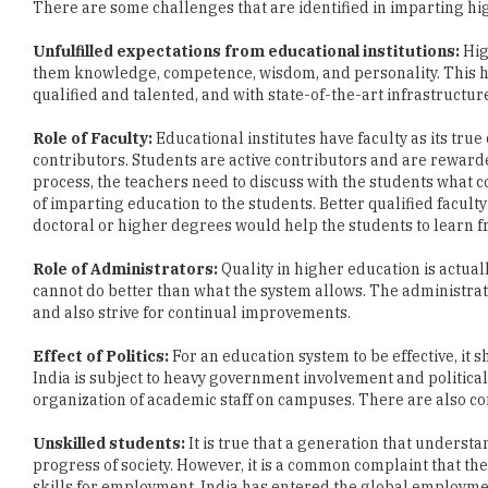
them knowledge, competence, wisdom, and personality. This h
qualified and talented, and with state-of-the-art infrastructur
Role of Faculty:
Educational institutes have faculty as its tru
contributors. Students are active contributors and are reward
process, the teachers need to discuss with the students what c
of imparting education to the students. Better qualified facul
doctoral or higher degrees would help the students to learn fr
Role of Administrators:
Quality in higher education is actua
cannot do better than what the system allows. The administra
and also strive for continual improvements.
Effect of Politics:
For an education system to be effective, it
India is subject to heavy government involvement and political 
organization of academic staff on campuses. There are also co
Unskilled students:
It is true that a generation that underst
progress of society. However, it is a common complaint that the
skills for employment. India has entered the global employmen
of higher education.
The dearth of International students:
Even though India is 