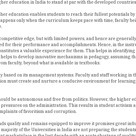
appens only when the curriculum keeps pace with time, faculty be
e.
e competitive edge, but with limited powers, and hence are generall
ed for their performance and accomplishments. Hence, in the instr
onstitutes a valuable experience for them. This helps in identifying
ty helps to develop innovative mechanisms in pedagogy, assuming th
om faculty, beyond what is available in textbooks.
lly based on its management systems. Faculty and staff working in 
tion must create and nurture a conducive environment for learnin
 should be autonomous and free from politics. However, the higher e
pressures on the administration. This results in student activism a
mplaints of favoritism and corruption.
ands quality and remains equipped to improve it promises great infl
 majority of the Universities in India are not preparing the studen
t marketplace in the last decade with an acute shortage of quality 
a leading source of international students around the world with 