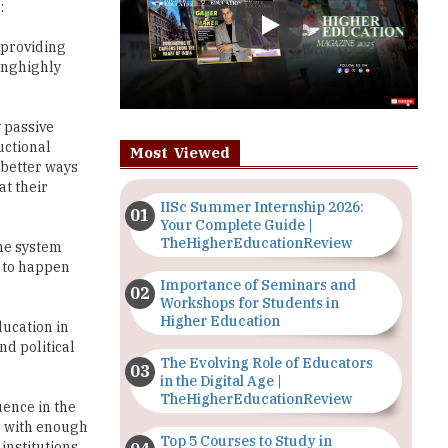
inghighly
y passive
uctional
Most Viewed
 better ways
at their
IISc Summer Internship 2026:
Your Complete Guide |
TheHigherEducationReview
the system
g to happen
Importance of Seminars and
Workshops for Students in
Higher Education
ducation in
nd political
The Evolving Role of Educators
in the Digital Age |
TheHigherEducationReview
uence in the
ts with enough
Top 5 Courses to Study in
institutions
Nigerian Universities for Art
Students
more than