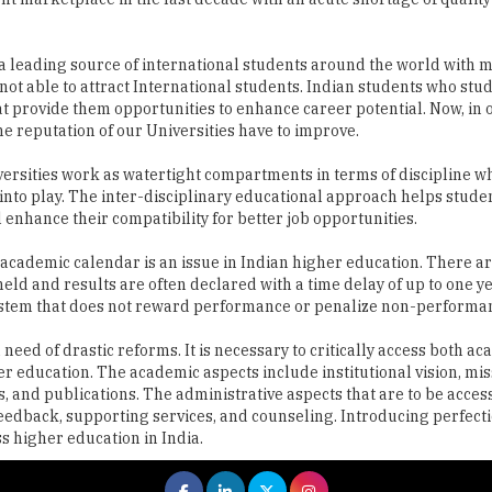
not able to attract International students. Indian students who stu
t provide them opportunities to enhance career potential. Now, in 
the reputation of our Universities have to improve.
ersities work as watertight compartments in terms of discipline w
into play. The inter-disciplinary educational approach helps studen
l enhance their compatibility for better job opportunities.
 academic calendar is an issue in Indian higher education. There a
held and results are often declared with a time delay of up to one y
r system that does not reward performance or penalize non-performa
 need of drastic reforms. It is necessary to critically access both a
er education. The academic aspects include institutional vision, mis
, and publications. The administrative aspects that are to be acce
eedback, supporting services, and counseling. Introducing perfecti
s higher education in India.
 All rights reserved.
|
About Us
Privacy Policy
Terms of Use
Hi