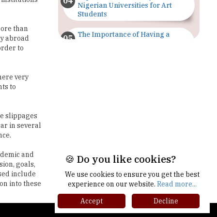
The Importance of Having a
dy abroad
Study Plan |
order to
TheHigherEducationReview
GDCA Result 2022 Declared On
here very
gdca.maharashtra.gov.in |
ts to
TheHigherEducationReview
Where Are The Best Paid Hotel
re slippages
Management Jobs? |
ear in several
TheHigherEducationReview
nce.
US Halts Immigrant Visas for 75
cademic and
Countries |
sion, goals,
TheHigherEducationReview
ssed include
on into these
Which Stream is Best for NDA
🍪 Do you like cookies?
After 10th? |
TheHigherEducationReview
We use cookies to ensure you get the best
experience on our website.
Read more...
IIT Delhi Announces Winter
Accept
Decline
Internship 2025 Programme,
gher Ed Recap '25
Apply Now