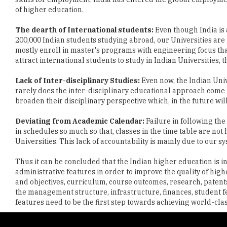
200,000 Indian students studying abroad, our Universities are 
mostly enroll in master's programs with engineering focus tha
attract international students to study in Indian Universities, 
Lack of Inter-disciplinary Studies:
Even now, the Indian Univ
rarely does the inter-disciplinary educational approach come 
broaden their disciplinary perspective which, in the future wil
Deviating from Academic Calendar:
Failure in following the
in schedules so much so that, classes in the time table are not 
Universities. This lack of accountability is mainly due to ou
Thus it can be concluded that the Indian higher education is in
administrative features in order to improve the quality of high
and objectives, curriculum, course outcomes, research, patents
the management structure, infrastructure, finances, student f
features need to be the first step towards achieving world-clas
Copyright © 2026