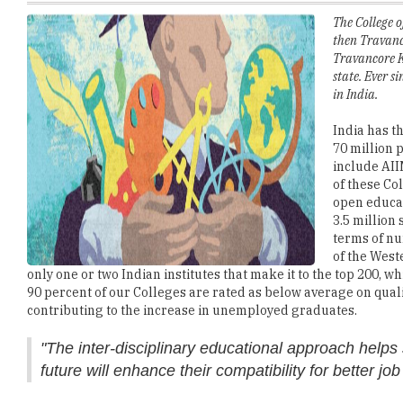
Travancore K
state. Ever s
in India.
India has t
70 million 
include AII
of these Co
open educat
3.5 million
terms of nu
of the West
only one or two Indian institutes that make it to the top 200, w
90 percent of our Colleges are rated as below average on qualit
contributing to the increase in unemployed graduates.
"The inter-disciplinary educational approach helps 
future will enhance their compatibility for better job
There are some challenges that are identified in imparting hig
Unfulfilled expectations from educational institutions:
Hig