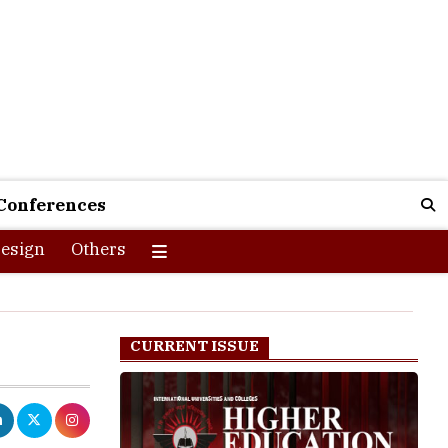
Conferences
esign
Others
CURRENT ISSUE
College in the
 the