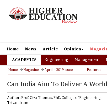
Home
News
Article
Opinion
Magazi
Engineering
Management
ACADEMICS
Home
Magazine
April ›› 2019 issue
Features
Can India Aim To Deliver A Worl
Author :
Prof. Ciza Thomas,
PhD
,
College of Engineering,
Trivandrum
The College o
then Travanco