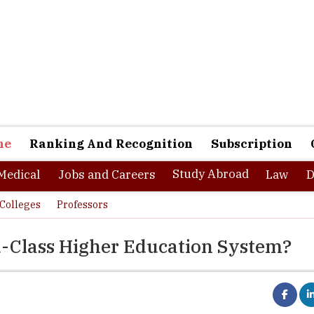
ne
Ranking And Recognition
Subscription
Study Abroad
Medical
Jobs and Careers
Law
D
Colleges
Professors
d-Class Higher Education System?
f Engineering, Trivandrum was established in 1939 as the first Engineering 
re State. The first classes were started on 3rd July 1939 during the reign of