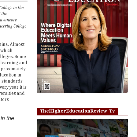
ravancore
neering College
hina. Almost
, which
olleges. Some
e learning and
approximately
ducation in
e standards
ry year it is
versities and
ctors
TheHigherEducationReview Tv
in the
:
Play
 providing