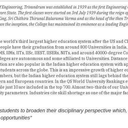
ing, Sri Chithira Thirunal Balarama Varma and as the head of the then T
ince the inception, the College has maintained its eminence as a leading Engi
he world's third largest higher education system after the US and C
people have their graduation from around 800 Universities in India
MS, IIMs, IITs, IISc, IIEST, IISERs, NITs, and around 40000-degree C
lleges are autonomous and some affiliated to Universities. Distanc
ion are also popular in the Indian higher education system with 
 students across the globe. This is an impressive growth of higher e
mbers, but the Indian higher education system still lags behind th
ern and European countries. In the QS World University Rankings eve
hile just 10 are included in the top 700. Almost two-thirds of our Uni
y parameters. Industries cite skill shortage as one of the major fa
students to broaden their disciplinary perspective which, 
 opportunities"
her education in India to stand at par with the developed countries
her education enables students to reach their fullest potentials by