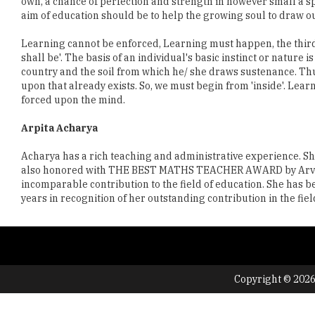
own, a chance of perfection and strength in however small a sph
aim of education should be to help the growing soul to draw out 
Learning cannot be enforced, Learning must happen, the third pr
shall be'. The basis of an individual's basic instinct or nature
country and the soil from which he/ she draws sustenance. Thu
upon that already exists. So, we must begin from 'inside'. Lea
forced upon the mind.
Arpita Acharya
Acharya has a rich teaching and administrative experience. She
also honored with THE BEST MATHS TEACHER AWARD by Arvinder 
incomparable contribution to the field of education. She has
years in recognition of her outstanding contribution in the fi
Copyright © 2026