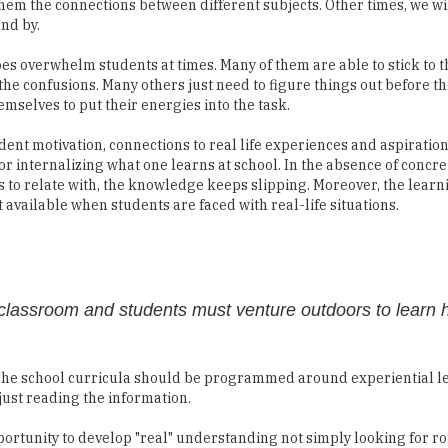
them the connections between different subjects. Other times, we wil
and by.
es overwhelm students at times. Many of them are able to stick to t
the confusions. Many others just need to figure things out before t
emselves to put their energies into the task.
udent motivation, connections to real life experiences and aspiration
or internalizing what one learns at school. In the absence of concre
 to relate with, the knowledge keeps slipping. Moreover, the learni
t available when students are faced with real-life situations.
e classroom and students must venture outdoors to learn 
 The school curricula should be programmed around experiential le
just reading the information.
pportunity to develop "real" understanding not simply looking for 