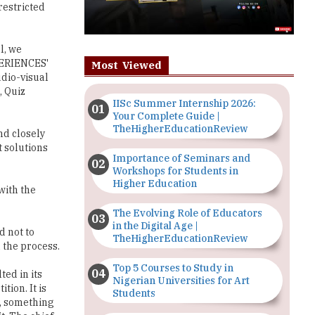
restricted
l, we
PERIENCES'
Most Viewed
udio-visual
 Quiz
IISc Summer Internship 2026:
Your Complete Guide |
TheHigherEducationReview
nd closely
t solutions
Importance of Seminars and
Workshops for Students in
Higher Education
with the
The Evolving Role of Educators
in the Digital Age |
d not to
TheHigherEducationReview
 the process.
Top 5 Courses to Study in
ted in its
Nigerian Universities for Art
ion. It is
Students
e, something