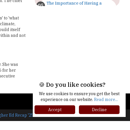
t. The chief
The Importance of Having a
Study Plan |
TheHigherEducationReview
' to 'what
 climate,
GDCA Result 2022 Declared On
uild itself
gdca.maharashtra.gov.in |
within and not
TheHigherEducationReview
Where Are The Best Paid Hotel
Management Jobs? |
TheHigherEducationReview
y. She was
 for her
US Halts Immigrant Visas for 75
secutive
Countries |
TheHigherEducationReview
🍪 Do you like cookies?
Which Stream is Best for NDA
We use cookies to ensure you get the best
After 10th? |
experience on our website.
Read more...
TheHigherEducationReview
Accept
Decline
gher Ed Recap '25
IIT Delhi Announces Winter
Internship 2025 Programme,
Apply Now