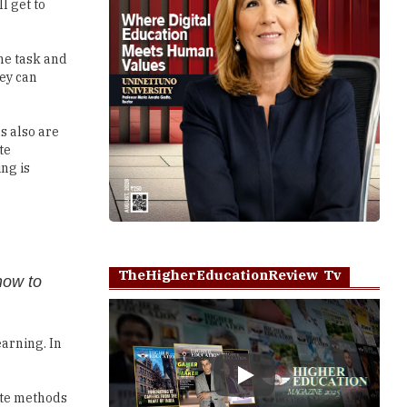
l get to
he task and
hey can
s also are
te
ng is
TheHigherEducationReview Tv
how to
arning. In
Play
rote methods