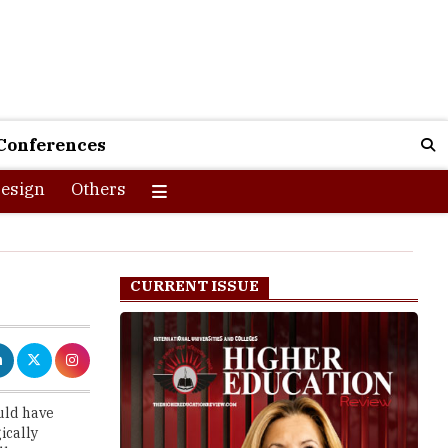
Conferences
esign
Others
CURRENT ISSUE
uld have
ically