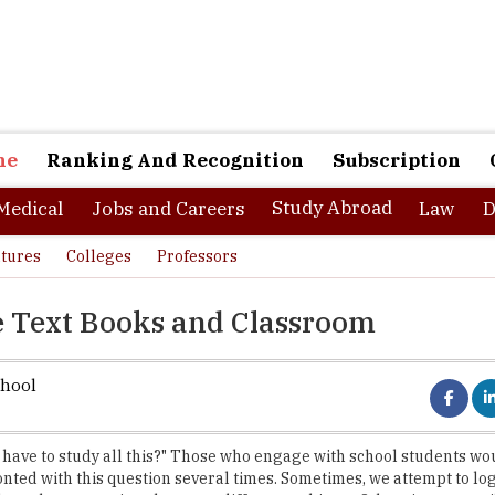
ne
Ranking And Recognition
Subscription
Study Abroad
Medical
Jobs and Careers
Law
D
tures
Colleges
Professors
e Text Books and Classroom
chool
have to study all this?" Those who engage with school students wo
nted with this question several times. Sometimes, we attempt to log