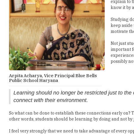
explain to 
know it by 
Studying do
keep aside 
motivate th
Not just st
important f
experiences
possibly no
Arpita Acharya, Vice Principal Blue Bells
Public School Haryana
Learning should no longer be restricted just to th
connect with their environment.
So what can be done to establish these connections early on?
other words, students should be learning by doing and not by 
I feel very strongly that we need to take advantage of every o