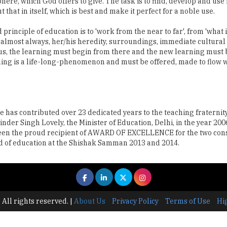
ere, which God offers to give. The task is to find, develop and use i
that in itself, which is best and make it perfect for a noble use.
inciple of education is to 'work from the near to far', from 'what is
 is almost always, her/his heredity, surroundings, immediate cultural
s, the learning must begin from there and the new learning must b
rning is a life-long-phenomenon and must be offered, made to flow 
 has contributed over 23 dedicated years to the teaching fraternit
Singh Lovely, the Minister of Education, Delhi, in the year 2006
 been the proud recipient of AWARD OF EXCELLENCE for the two con
eld of education at the Shishak Samman 2013 and 2014.
 All rights reserved.
|
About Us
Privacy Policy
Terms of Use
Hi