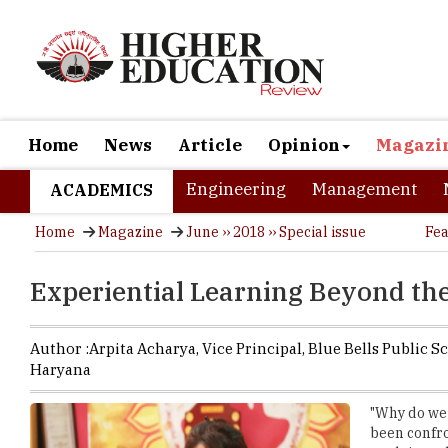
Home
News
Article
Opinion
Magazi
Engineering
Management
ACADEMICS
Home
Magazine
June ›› 2018 ›› Special issue
Fea
Experiential Learning Beyond th
Author :
Arpita Acharya,
Vice Principal
,
Blue Bells Public S
Haryana
"Why do we 
been confro