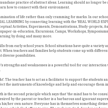
mundane practice of abstract ideas. Learning should no longer be 
earn how to connect with their environment.
mination of life rather than only cramming for marks. In our schoo
ENTIAL LEARNING by connecting learning with the 'REAL WORLD EX
eptual Activities, Experiments, Demonstrations, Study-projects, A
wspaper-in-education, Excursions, Camps, Workshops, Symposiums,
earning by doing and many more.
s from early school years. School situations have quite a variety a
lict. When teachers and families help students come up with differen
t diverse possibilities.
s strengths and weaknesses is a powerful tool for our interaction 
.
ht'. The teacher has to act as a facilitator to support the students an
rfect the instruments of knowledge and help and encourage them in
 is the second principle which says that 'the mind has to be consul
sired by the parent or teacher is a barbarous and ignorant superstit
h his/her own nature. Everyone has in themselves something divin