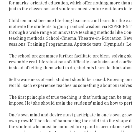
for marks-oriented education, which offer nothing more than 
just to the classroom and students must venture outdoors to l
Children must become life-long learners and learn for the exa
motivate the students to gain practical wisdom via EXPERI
through a wide range of innovative teaching methods like Conc
teaching methods, School-Cinema, Theatre-in-Education, Ne
sessions, Training Programmes, Aptitude tests, Olympiads, L
The school programmes further facilitate problem-solving skill
resemble real-life situations of difficulty, confusion and conf
instead of telling them what to do, students learn to think abou
Self-awareness of each student should be raised. Knowing one'
world. Each experience teaches us something about ourselves
The first principle of true teaching is that 'nothing can be taug
impose. He/ she should train the students' mind on how to pe
One's own mind and desire must participate in one's own growth
own growth'. The idea of hammering the child into the shape de
the student who must be induced to expand in accordance wit