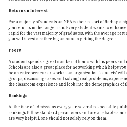
For a majority of students an MBA is their resort of finding a 
you returns in the longer run. Every student wants to enhance 
rapid for the vast majority of graduates, with the average retu
you will invest a rather big amount in getting the degree.
Peers
A student spends a great number of hours with his peers and i
Schools are also a great place for networking which helps you 
be an entrepreneur or work in an organization, 'contacts' will
groups, discussing cases and solving real problems, experienc
the classroom experience and look into the demographics of t
Rankings
At the time of admissions every year, several respectable publ
rankings follow standard parameters and are a reliable source
are very helpful, one should not solely rely on them.
Apart from these parameters, you should look at the location of a
important to pay heed to the infrastructure that the college pr
where all the key details about the institution are mentioned.