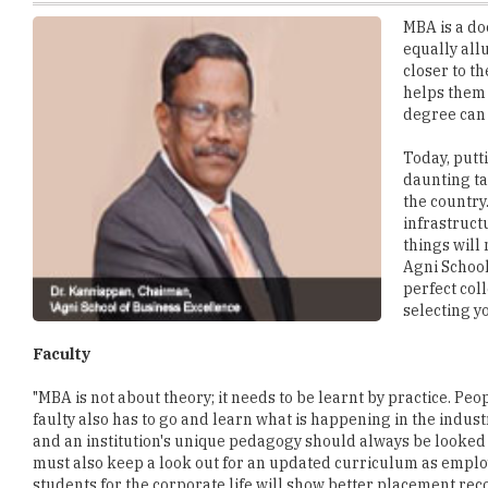
closer to t
helps them p
degree can 
Today, putt
daunting ta
the country
infrastruct
things will
Agni School
perfect col
selecting y
Faculty
"MBA is not about theory; it needs to be learnt by practice. Peo
faulty also has to go and learn what is happening in the industr
and an institution's unique pedagogy should always be looked in
must also keep a look out for an updated curriculum as employ
students for the corporate life will show better placement rec
Return on Interest