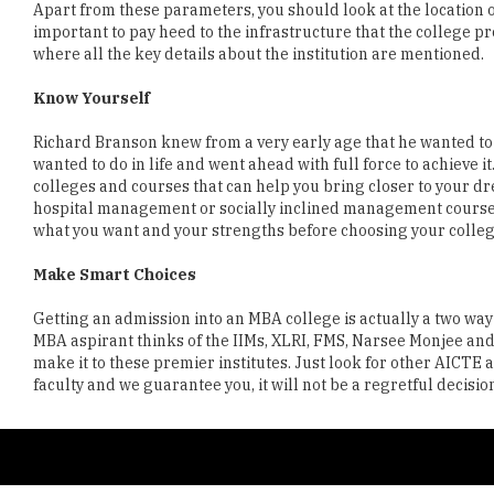
Know Yourself
Richard Branson knew from a very early age that he wanted to 
wanted to do in life and went ahead with full force to achieve it.
colleges and courses that can help you bring closer to your d
hospital management or socially inclined management courses, t
what you want and your strengths before choosing your colleg
Make Smart Choices
Getting an admission into an MBA college is actually a two way
MBA aspirant thinks of the IIMs, XLRI, FMS, Narsee Monjee and va
make it to these premier institutes. Just look for other AICT
faculty and we guarantee you, it will not be a regretful decisio
Copyright © 2026