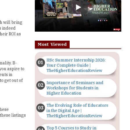
h will bring
is indeed
heir ROI as
Most Viewed
IISc Summer Internship 2026:
ality. B-
Your Complete Guide |
you aspire to
TheHigherEducationReview
ents in
o get out of
Importance of Seminars and
Workshops for Students in
Higher Education
The Evolving Role of Educators
These
in the Digital Age |
these listings
TheHigherEducationReview
Top 5 Courses to Study in
ay. It is also
Nigerian Universities for Art
Students
f information