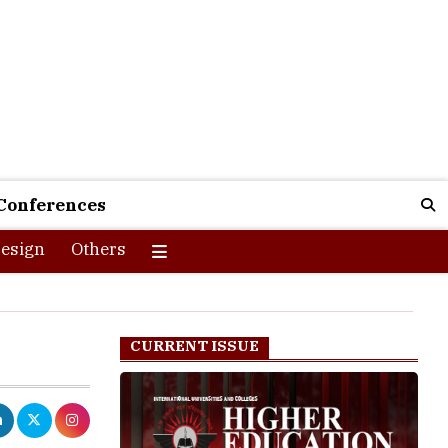
Conferences
esign
Others
CURRENT ISSUE
 of which are
em a step