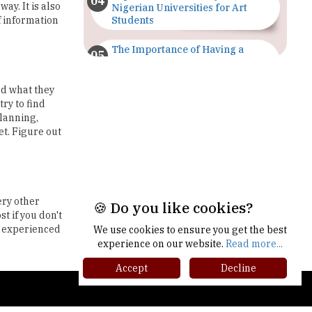
The Importance of Having a
Study Plan |
TheHigherEducationReview
ed what they
GDCA Result 2022 Declared On
try to find
gdca.maharashtra.gov.in |
planning,
TheHigherEducationReview
et. Figure out
Where Are The Best Paid Hotel
Management Jobs? |
TheHigherEducationReview
ery other
US Halts Immigrant Visas for 75
t if you don't
Countries |
l experienced
TheHigherEducationReview
🍪 Do you like cookies?
Which Stream is Best for NDA
We use cookies to ensure you get the best
After 10th? |
experience on our website.
Read more...
TheHigherEducationReview
Accept
Decline
IIT Delhi Announces Winter
gher Ed Recap '25
Internship 2025 Programme,
Apply Now