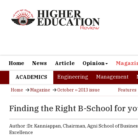
Home
News
Article
Opinion
Magazi
Engineering
Management
ACADEMICS
Home
Magazine
October ›› 2013 issue
Features
Finding the Right B-School for y
Author :
Dr. Kanniappan,
Chairman
,
Agni School of Busines
Excellence
MBA is a do
equally all