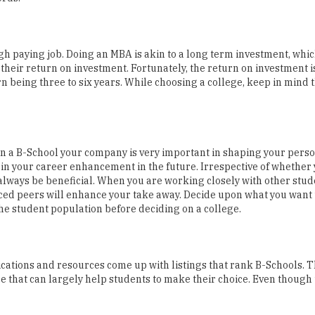
high paying job. Doing an MBA is akin to a long term investment, whic
their return on investment. Fortunately, the return on investment 
rn being three to six years. While choosing a college, keep in mind t
n a B-School your company is very important in shaping your person
in your career enhancement in the future. Irrespective of whether 
 always be beneficial. When you are working closely with other stud
ed peers will enhance your take away. Decide upon what you want t
he student population before deciding on a college.
ications and resources come up with listings that rank B-Schools. 
 that can largely help students to make their choice. Even though 
n institution as it affects the placements of an institute in a large w
ovides for its students. The university websites are a good source o