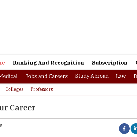
ne
Ranking And Recognition
Subscription
Study Abroad
Medical
Jobs and Careers
Law
D
Colleges
Professors
our Career
s
or to endless opportunities. It can lead to one of many outcomes all
uring ï¿½ a high paying corporate job, while for others it brings th