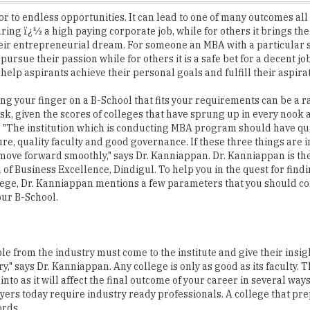
heir entrepreneurial dream. For someone an MBA with a particular s
ursue their passion while for others it is a safe bet for a decent jo
help aspirants achieve their personal goals and fulfill their aspira
ing your finger on a B-School that fits your requirements can be a r
sk, given the scores of colleges that have sprung up in every nook 
. "The institution which is conducting MBA program should have qu
ure, quality faculty and good governance. If these three things are 
 move forward smoothly," says Dr. Kanniappan. Dr. Kanniappan is t
 of Business Excellence, Dindigul. To help you in the quest for find
lege, Dr. Kanniappan mentions a few parameters that you should co
our B-School.
ple from the industry must come to the institute and give their insig
y," says Dr. Kanniappan. Any college is only as good as its faculty. 
to as it will affect the final outcome of your career in several way
ers today require industry ready professionals. A college that pr
ords.