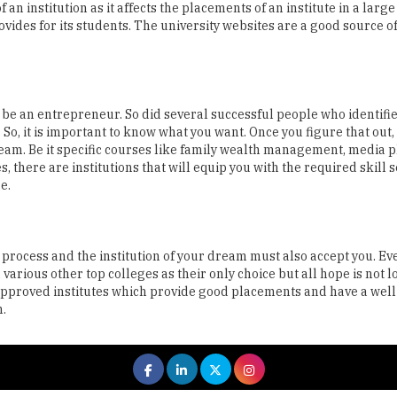
be an entrepreneur. So did several successful people who identifi
 So, it is important to know what you want. Once you figure that out, 
ream. Be it specific courses like family wealth management, media 
here are institutions that will equip you with the required skill s
e.
 process and the institution of your dream must also accept you. Ev
rious other top colleges as their only choice but all hope is not los
E approved institutes which provide good placements and have a wel
n.
 All rights reserved.
|
About Us
Privacy Policy
Terms of Use
Hi