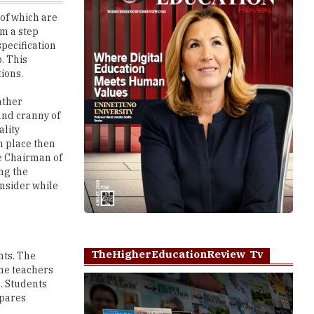
pecification
b. This
tions.
ather
and cranny of
ality
in place then
he Chairman of
ing the
nsider while
TheHigherEducationReview Tv
hts. The
The teachers
s. Students
epares
Play