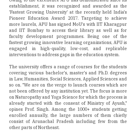
Owing to the excellence APU has demonstrated since its
establishment, it was recognized and awarded as the
'Fastest Growing University' at the recently held India's
Pioneer Education Award 2017. Targeting to achieve
more laurels, APU has signed MoU's with IIT Kharagpur
and IIT Bombay to access their library as well as for
faculty development programmes. Being one of the
fastest growing innovative learning organizations, APU is
engaged in high-quality, low-cost, and replicable
interventions to address gaps in the education system.
The university offers a range of courses for the students
covering various bachelor's, master's and Ph.D. degrees
in Law, Humanities, Social Sciences, Applied Sciences and
so on. "We are on the verge to launch courses which are
not been offered by any institution yet. The focus is more
on Naturopathy and Yoga Science for which the process is
already started with the consent of Ministry of Ayush,"
opines Prof. Singh. Among the 1000+ students getting
enrolled annually, the large numbers of them chiefly
consist of Arunachal Pradesh including few from the
other parts of Northeast.