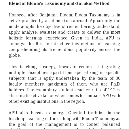
Blend of Bloom's Taxonomy and Gurukul Method
Honored after Benjamin Bloom, Bloom Taxonomy is in
active practice by academicians abroad. Apparently, the
mode adopts the objective of remembering, understand,
apply, analyze, evaluate and create to deliver the most
holistic learning experience. Given in India, APU is
amongst the first to introduce this method of teaching
comprehending its tremendous popularity across the
globe.
This teaching strategy, however, requires integrating
multiple disciplines apart from specializing in specific
subjects, that is aptly undertaken by the team of 30
faculty members, maximum of them who are Ph.D.
holders. The exemplary student-teacher ratio of 1:12 is
also an attractive factor when comes to compare APU with
other existing institutions in the region.
APU also boosts to merge Gurukul tradition in the
teaching-learning culture along with Bloom Taxonomy as
the goal of the management is to confer balanced