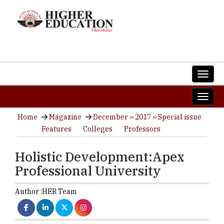
Home
Magazine
December ›› 2017 ›› Special issue
Features
Colleges
Professors
Holistic Development:Apex
Professional University
Author :
HER Team