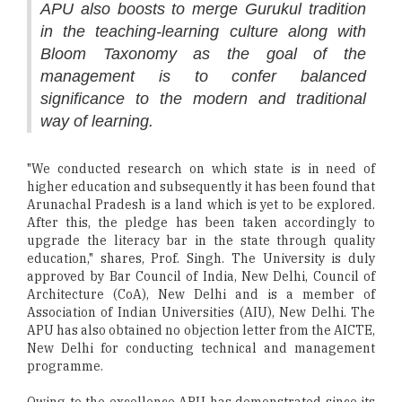
APU also boosts to merge Gurukul tradition
in the teaching-learning culture along with
Bloom Taxonomy as the goal of the
management is to confer balanced
significance to the modern and traditional
way of learning.
"We conducted research on which state is in need of
higher education and subsequently it has been found that
Arunachal Pradesh is a land which is yet to be explored.
After this, the pledge has been taken accordingly to
upgrade the literacy bar in the state through quality
education," shares, Prof. Singh. The University is duly
approved by Bar Council of India, New Delhi, Council of
Architecture (CoA), New Delhi and is a member of
Association of Indian Universities (AIU), New Delhi. The
APU has also obtained no objection letter from the AICTE,
New Delhi for conducting technical and management
programme.