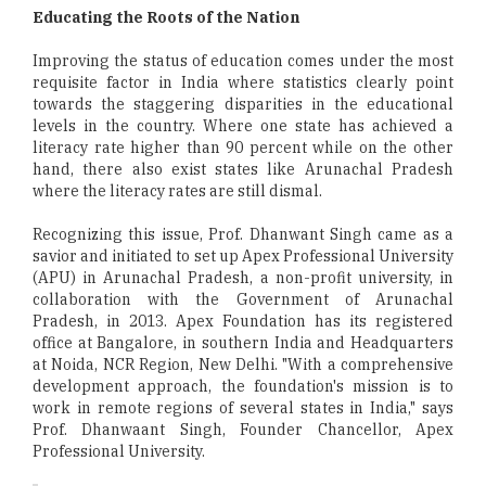
Educating the Roots of the Nation
Improving the status of education comes under the most
requisite factor in India where statistics clearly point
towards the staggering disparities in the educational
levels in the country. Where one state has achieved a
literacy rate higher than 90 percent while on the other
hand, there also exist states like Arunachal Pradesh
where the literacy rates are still dismal.
Recognizing this issue, Prof. Dhanwant Singh came as a
savior and initiated to set up Apex Professional University
(APU) in Arunachal Pradesh, a non-profit university, in
collaboration with the Government of Arunachal
Pradesh, in 2013. Apex Foundation has its registered
office at Bangalore, in southern India and Headquarters
at Noida, NCR Region, New Delhi. "With a comprehensive
development approach, the foundation's mission is to
work in remote regions of several states in India," says
Prof. Dhanwaant Singh, Founder Chancellor, Apex
Professional University.