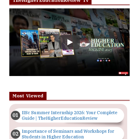
TheHigherEducationReview Tv
Play
Most Viewed
IISc Summer Internship 2026: Your Complete
Guide | TheHigherEducationReview
Importance of Seminars and Workshops for
Students in Higher Education