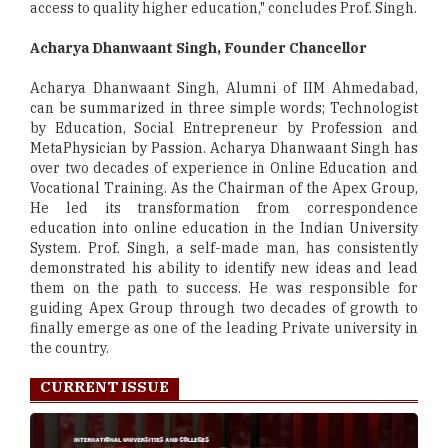
access to quality higher education," concludes Prof. Singh.
Acharya Dhanwaant Singh, Founder Chancellor
Acharya Dhanwaant Singh, Alumni of IIM Ahmedabad,
can be summarized in three simple words; Technologist
by Education, Social Entrepreneur by Profession and
MetaPhysician by Passion. Acharya Dhanwaant Singh has
over two decades of experience in Online Education and
Vocational Training. As the Chairman of the Apex Group,
He led its transformation from correspondence
education into online education in the Indian University
System. Prof. Singh, a self-made man, has consistently
demonstrated his ability to identify new ideas and lead
them on the path to success. He was responsible for
guiding Apex Group through two decades of growth to
finally emerge as one of the leading Private university in
the country.
CURRENT ISSUE