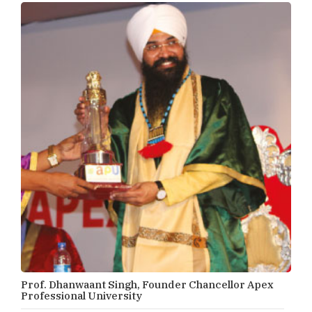
Prof. Dhanwaant Singh, Founder Chancellor Apex
Professional University