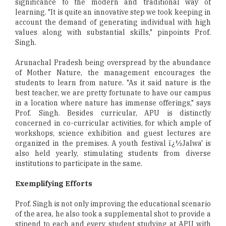
significance to the modern and traditional way of
learning. "It is quite an innovative step we took keeping in
account the demand of generating individual with high
values along with substantial skills," pinpoints Prof.
Singh.
Arunachal Pradesh being overspread by the abundance
of Mother Nature, the management encourages the
students to learn from nature. "As it said nature is the
best teacher, we are pretty fortunate to have our campus
in a location where nature has immense offerings," says
Prof. Singh. Besides curricular, APU is distinctly
concerned in co-curricular activities, for which ample of
workshops, science exhibition and guest lectures are
organized in the premises. A youth festival ï¿½Jalwa' is
also held yearly, stimulating students from diverse
institutions to participate in the same.
Exemplifying Efforts
Prof. Singh is not only improving the educational scenario
of the area, he also took a supplemental shot to provide a
stipend to each and every student studying at APU with