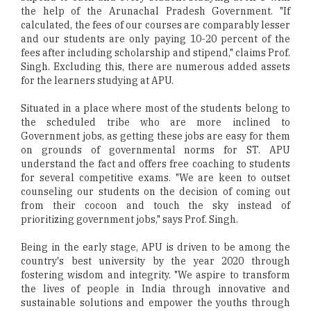
the help of the Arunachal Pradesh Government. "If
calculated, the fees of our courses are comparably lesser
and our students are only paying 10-20 percent of the
fees after including scholarship and stipend," claims Prof.
Singh. Excluding this, there are numerous added assets
for the learners studying at APU.
Situated in a place where most of the students belong to
the scheduled tribe who are more inclined to
Government jobs, as getting these jobs are easy for them
on grounds of governmental norms for ST. APU
understand the fact and offers free coaching to students
for several competitive exams. "We are keen to outset
counseling our students on the decision of coming out
from their cocoon and touch the sky instead of
prioritizing government jobs," says Prof. Singh.
Being in the early stage, APU is driven to be among the
country's best university by the year 2020 through
fostering wisdom and integrity. "We aspire to transform
the lives of people in India through innovative and
sustainable solutions and empower the youths through