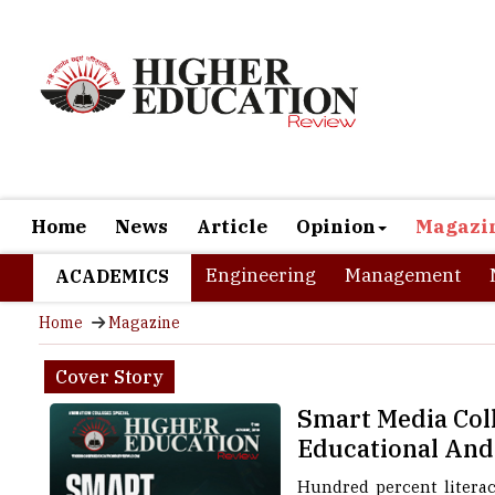
Home
News
Article
Opinion
Magazi
Engineering
Management
ACADEMICS
Home
Magazine
Cover Story
Smart Media Col
Educational And
Hundred percent literacy
highest life expectancy r