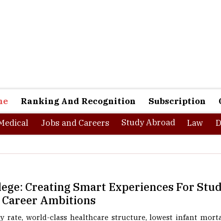
ne
Ranking And Recognition
Subscription
Study Abroad
Medical
Jobs and Careers
Law
D
lege: Creating Smart Experiences For Stu
 Career Ambitions
 rate, world-class healthcare structure, lowest infant morta
ates and known for its rich heritage, Kerela prides itself for bei