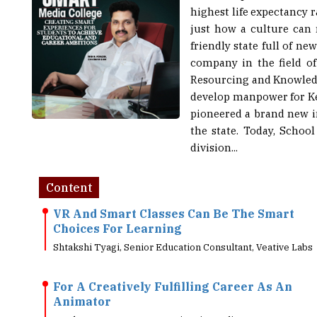
just how a culture can 
friendly state full of n
company in the field of
Resourcing and Knowledge
develop manpower for Ker
pioneered a brand new in
the state. Today, Scho
division...
Content
VR And Smart Classes Can Be The Smart
Choices For Learning
Shtakshi Tyagi, Senior Education Consultant, Veative Labs
For A Creatively Fulfilling Career As An
Animator
Jayakumar P, CEO, Toonz Animation India