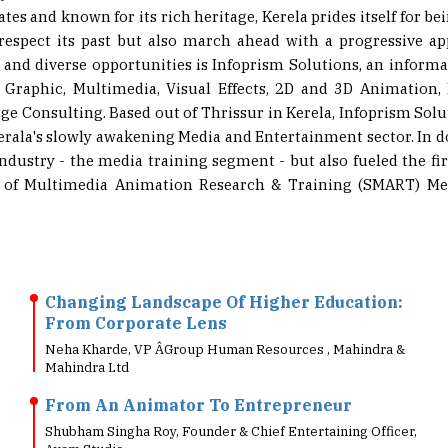
respect its past but also march ahead with a progressive app
ew and diverse opportunities is Infoprism Solutions, an infor
 Graphic, Multimedia, Visual Effects, 2D and 3D Animation,
 Consulting. Based out of Thrissur in Kerela, Infoprism Solu
ala's slowly awakening Media and Entertainment sector. In do
dustry - the media training segment - but also fueled the fi
ol of Multimedia Animation Research & Training (SMART) Med
Changing Landscape Of Higher Education:
From Corporate Lens
Neha Kharde, VP Â­Group Human Resources , Mahindra &
Mahindra Ltd
From An Animator To Entrepreneur
Shubham Singha Roy, Founder & Chief Entertaining Officer,
Ayam Studio