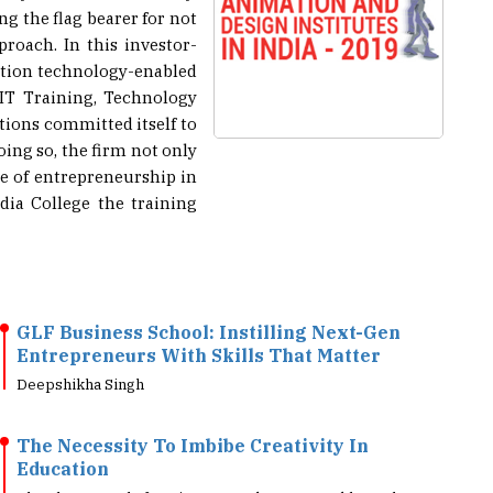
roach. In this investor-
mation technology-enabled
 IT Training, Technology
tions committed itself to
ing so, the firm not only
re of entrepreneurship in
ia College the training
GLF Business School: Instilling Next-Gen
Entrepreneurs With Skills That Matter
Deepshikha Singh
The Necessity To Imbibe Creativity In
Education
Chand R K, Head of Business Development, Golden Robot
Animation