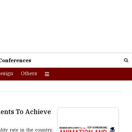
Conferences
esign
Others
dents To Achieve
lity rate in the country,
ng the flag bearer for not