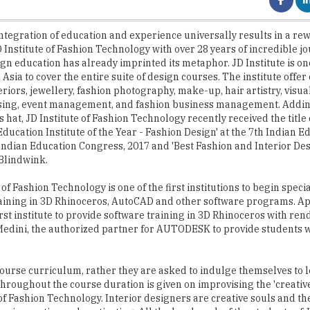
 Institute of Fashion Technology with over 28 years of incredible jo
ign education has already imprinted its metaphor. JD Institute is one
n Asia to cover the entire suite of design courses. The institute offer
eriors, jewellery, fashion photography, make-up, hair artistry, visua
ing, event management, and fashion business management. Adding
ts hat, JD Institute of Fashion Technology recently received the title 
Education Institute of the Year - Fashion Design' at the 7th Indian E
ndian Education Congress, 2017 and 'Best Fashion and Interior Des
 Blindwink.
 of Fashion Technology is one of the first institutions to begin speci
aining in 3D Rhinoceros, AutoCAD and other software programs. A
irst institute to provide software training in 3D Rhinoceros with re
h Medini, the authorized partner for AUTODESK to provide students w
ourse curriculum, rather they are asked to indulge themselves to 
 throughout the course duration is given on improvising the 'creative 
of Fashion Technology. Interior designers are creative souls and they
are innovative and captivating. All the hard work of the students of J
 to display their design in the 'JD Annual Design Awards,' which is