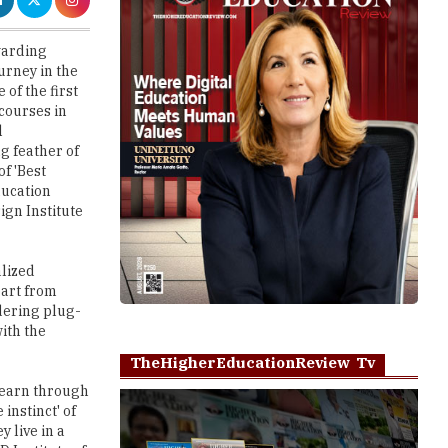
urney in the
 of the first
 courses in
l
 feather of
of 'Best
ducation
ign Institute
alized
part from
ndering plug-
ith the
TheHigherEducationReview Tv
learn through
instinct' of
 live in a
D Institute of
 conducted
Play