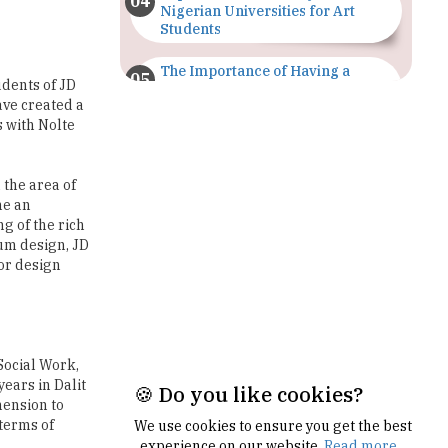
The Importance of Having a
udents of JD
Study Plan |
ave created a
TheHigherEducationReview
s with Nolte
GDCA Result 2022 Declared On
gdca.maharashtra.gov.in |
TheHigherEducationReview
 the area of
me an
g of the rich
Where Are The Best Paid Hotel
Management Jobs? |
um design, JD
TheHigherEducationReview
ior design
US Halts Immigrant Visas for 75
Countries |
TheHigherEducationReview
Social Work,
Which Stream is Best for NDA
ears in Dalit
After 10th? |
mension to
TheHigherEducationReview
 terms of
🍪 Do you like cookies?
IIT Delhi Announces Winter
Internship 2025 Programme,
We use cookies to ensure you get the best
Apply Now
experience on our website.
Read more...