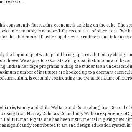
this consistently fluctuating economy is an icing on the cake. The st
orks interminably to achieve 100 percent rate of placement. "We h
vely for the students of JD ushering direct recruitment and internship
ely the beginning of writing and bringing a revolutionary change in
to achieve. We aspire to associate with global institutions and beco
rong 'Indian heritage programs' aiding the students an understandin
 maximum number of institutes are hooked up to a dormant curricul
 of curriculum, is certainly confronting the dynamic nature of inter
hiatric, Family and Child Welfare and Counseling) from School of 
aising from Murray Culshaw Consulting. With an experience of 5 y
n Dalit Human Rights, she has been instrumental in giving new di
as significantly contributed to art and design education system in