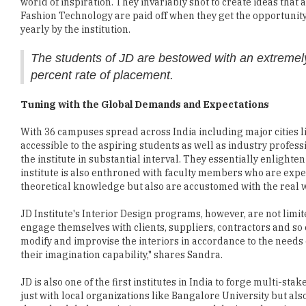
The students of JD are bestowed with an extremely
percent rate of placement.
Tuning with the Global Demands and Expectations
With 36 campuses spread across India including major cities li
accessible to the aspiring students as well as industry profes
the institute in substantial interval. They essentially enlight
institute is also enthroned with faculty members who are exper
theoretical knowledge but also are accustomed with the real w
JD Institute's Interior Design programs, however, are not limi
engage themselves with clients, suppliers, contractors and so
modify and improvise the interiors in accordance to the needs 
their imagination capability," shares Sandra.
JD is also one of the first institutes in India to forge multi-sta
just with local organizations like Bangalore University but als
the only global association to serve art and design education 
Delivering a Productive Career