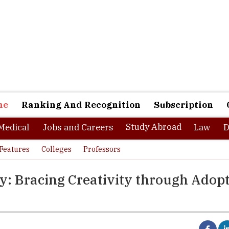
ne
Ranking And Recognition
Subscription
Study Abroad
Medical
Jobs and Careers
Law
D
Features
Colleges
Professors
gy: Bracing Creativity through Adop
integration of education and experience universally results in a re