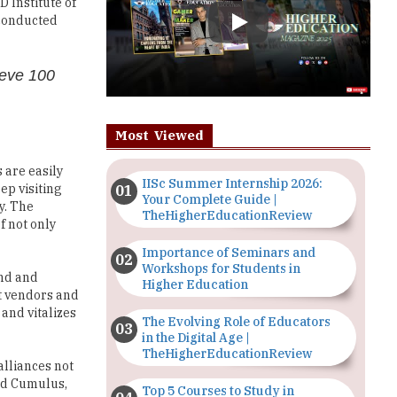
ieve 100
Most Viewed
 are easily
IISc Summer Internship 2026:
ep visiting
Your Complete Guide |
y. The
TheHigherEducationReview
f not only
Importance of Seminars and
Workshops for Students in
und and
Higher Education
nt vendors and
and vitalizes
The Evolving Role of Educators
in the Digital Age |
TheHigherEducationReview
 alliances not
and Cumulus,
Top 5 Courses to Study in
Nigerian Universities for Art
Students