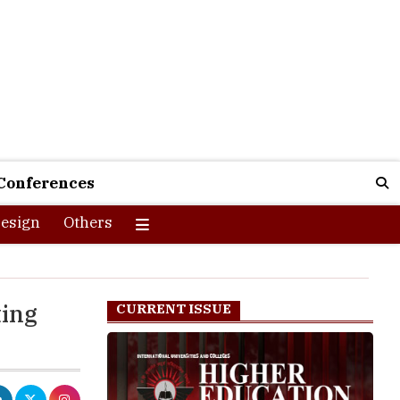
Conferences
esign
Others
ting
CURRENT ISSUE
warding