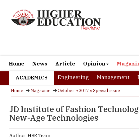
Home
News
Article
Opinion
Magazi
Engineering
Management
ACADEMICS
Home
Magazine
October ›› 2017 ›› Special issue
JD Institute of Fashion Technolo
New-Age Technologies
Author :
HER Team
While, the 