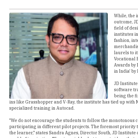
outcome, JD
field of des
institutes i
fashion, int
merchandis
laurels to i
Vocational 
Awards by I
in India' by
JD Institute
software tr
being the f
ins like Grasshopper and V-Ray, the institute has tied up wit
specialized training in Autocad.
"We do not encourage the students to follow the monotonous c
participating in different pilot projects. The foremost priority
the learner," states Sandra Agnes, Director South, JD Institute 
world of inspiration. They invariably shot to create ideas that 
Fashion Technology are paid off when they get the opportunity
yearly by the institution.