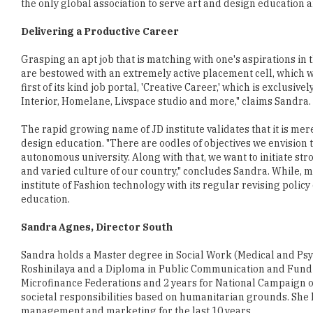
Grasping an apt job that is matching with one's aspirations in 
are bestowed with an extremely active placement cell, which w
first of its kind job portal, 'Creative Career,' which is exclusi
Interior, Homelane, Livspace studio and more," claims Sandra.
The rapid growing name of JD institute validates that it is mer
design education. "There are oodles of objectives we envision 
autonomous university. Along with that, we want to initiate st
and varied culture of our country," concludes Sandra. While,
institute of Fashion technology with its regular revising policy
education.
Sandra Agnes, Director South
Sandra holds a Master degree in Social Work (Medical and Psyc
Roshinilaya and a Diploma in Public Communication and Fund R
Microfinance Federations and 2 years for National Campaign o
societal responsibilities based on humanitarian grounds. She h
management and marketing for the last 10 years.