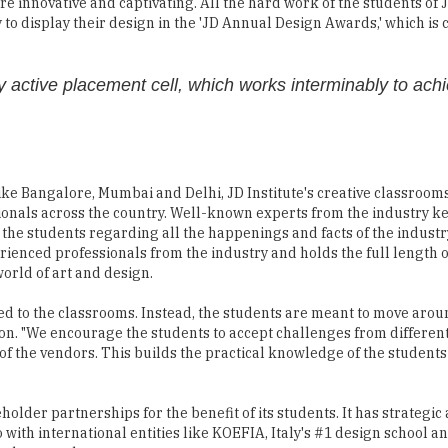
 active placement cell, which works interminably to ach
ke Bangalore, Mumbai and Delhi, JD Institute's creative classrooms
sionals across the country. Well-known experts from the industry ke
en the students regarding all the happenings and facts of the industr
ienced professionals from the industry and holds the full length o
orld of art and design.
ted to the classrooms. Instead, the students are meant to move aro
 on. "We encourage the students to accept challenges from differe
of the vendors. This builds the practical knowledge of the students 
keholder partnerships for the benefit of its students. It has strategic
o with international entities like KOEFIA, Italy's #1 design school 
and research.