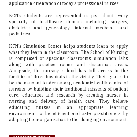
application orientation of today's professional nurses.
KCN's students are represented in just about every
specialty of healthcare domain including, surgery,
obstetrics and gynecology, internal medicine, and
pediatrics.
KCN's Simulation Center helps students learn to apply
what they learn in the classroom. The School of Nursing
is comprised of spacious classrooms, simulation labs
along with practice rooms and discussion areas.
Alongside, the nursing school has full access to the
facilities of three hospitals in the vicinity. Their goal is to
be the national leader among academic health centre of
nursing by building their traditional missions of patient
care, education and research by creating nurses in
nursing and delivery of health care. They believe
educating nurses in an appropriate learning
environment to be efficient and safe practitioners by
adapting their organization to the changing environment.