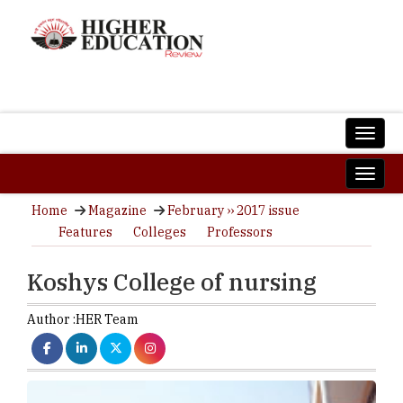
Home
Magazine
February ›› 2017 issue
Features
Colleges
Professors
Koshys College of nursing
Author :
HER Team