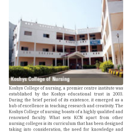
Koshys College of nursing, a premier centre institute was
established by the Koshys educational trust in 2003.
During the brief period of its existence, it emerged as a
hub of excellence in teaching research and creativity. The
Koshys College of nursing boasts of a highly qualified and
renowned faculty. What sets KCN apart from other
nursing colleges is its curriculum that has been designed
taking into consideration, the need for knowledge and