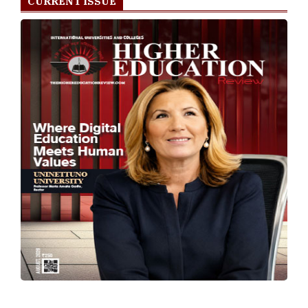
CURRENT ISSUE