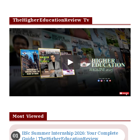
TheHigherEducationReview Tv
Play
Most Viewed
IISc Summer Internship 2026: Your Complete
Guide | TheHigherEducationReview