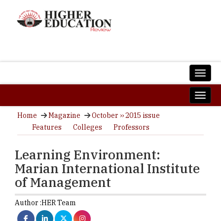
Home
Magazine
October ›› 2015 issue
Features
Colleges
Professors
Learning Environment:
Marian International Institute
of Management
Author :
HER Team