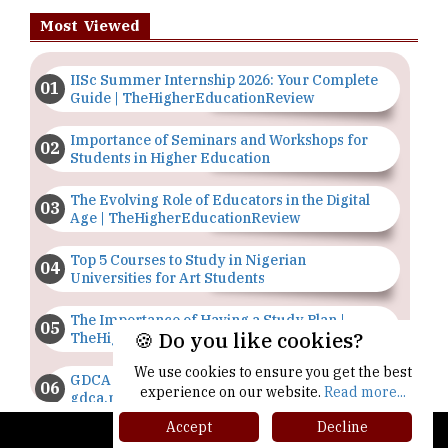
Most Viewed
IISc Summer Internship 2026: Your Complete
Guide | TheHigherEducationReview
Importance of Seminars and Workshops for
Students in Higher Education
The Evolving Role of Educators in the Digital
Age | TheHigherEducationReview
Top 5 Courses to Study in Nigerian
Universities for Art Students
The Importance of Having a Study Plan |
🍪 Do you like cookies?
TheHigherEducationReview
We use cookies to ensure you get the best
GDCA Result 2022 Declared On
experience on our website.
Read more...
gdca.maharashtra.gov.in |
TheHigherEducationReview
Accept
Decline