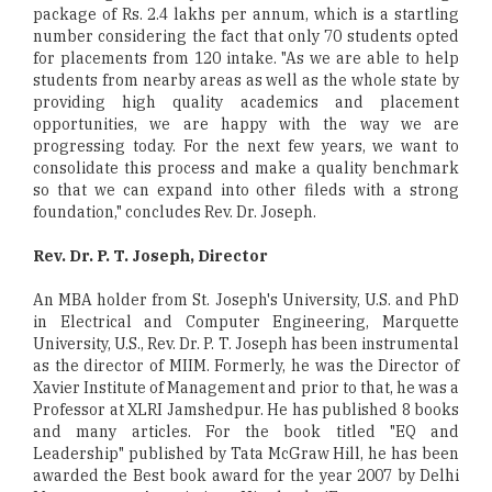
package of Rs. 2.4 lakhs per annum, which is a startling
number considering the fact that only 70 students opted
for placements from 120 intake. "As we are able to help
students from nearby areas as well as the whole state by
providing high quality academics and placement
opportunities, we are happy with the way we are
progressing today. For the next few years, we want to
consolidate this process and make a quality benchmark
so that we can expand into other fileds with a strong
foundation," concludes Rev. Dr. Joseph.
Rev. Dr. P. T. Joseph, Director
An MBA holder from St. Joseph's University, U.S. and PhD
in Electrical and Computer Engineering, Marquette
University, U.S., Rev. Dr. P. T. Joseph has been instrumental
as the director of MIIM. Formerly, he was the Director of
Xavier Institute of Management and prior to that, he was a
Professor at XLRI Jamshedpur. He has published 8 books
and many articles. For the book titled "EQ and
Leadership" published by Tata McGraw Hill, he has been
awarded the Best book award for the year 2007 by Delhi