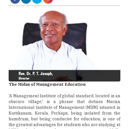
The Midas of Management Education
'A Management Institute of global standard, located in an
obscure village,' is a phrase that defines Marian
International Institute of Management (MIIM) situated in
Kuttikanam, Kerala. Perhaps, being isolated from the
humdrum, but being conducive for education, is one of
the greatest advantages for students who are studying at