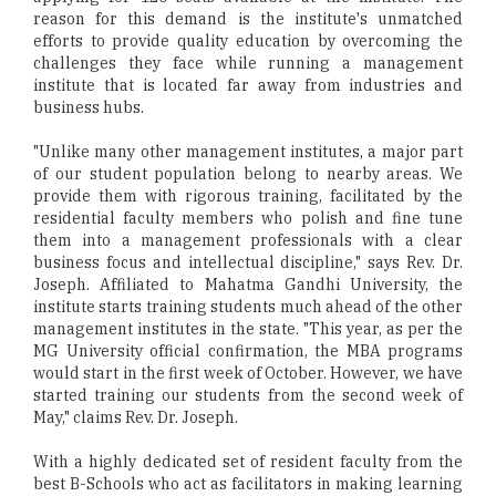
reason for this demand is the institute's unmatched
efforts to provide quality education by overcoming the
challenges they face while running a management
institute that is located far away from industries and
business hubs.
"Unlike many other management institutes, a major part
of our student population belong to nearby areas. We
provide them with rigorous training, facilitated by the
residential faculty members who polish and fine tune
them into a management professionals with a clear
business focus and intellectual discipline," says Rev. Dr.
Joseph. Affiliated to Mahatma Gandhi University, the
institute starts training students much ahead of the other
management institutes in the state. "This year, as per the
MG University official confirmation, the MBA programs
would start in the first week of October. However, we have
started training our students from the second week of
May," claims Rev. Dr. Joseph.
With a highly dedicated set of resident faculty from the
best B-Schools who act as facilitators in making learning