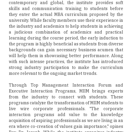
contemporary and global, the institute provides soft
skills and communication training to students before
they enter the actual MBA curriculum proposed by the
university. While faculty members use their experience in
the industry and academics to help students in achieving
a judicious combination of academics and practical
learning during the course period, the early induction to
the program is highly beneficial as students from diverse
backgrounds can gain necessary business acumen that
will help them in showcasing better performance. Along
with such intense practices, the institute has introduced
strong industry participation to make the curriculum
more relevant to the ongoing market trends.
Through Top Management Interaction Forum and
Executive Interaction Programs, MIIM brings experts
from the industry to connect with students. These
programs catalyze the transformation of MIIM students to
live wire corporate professionals. "The corporate
interaction programs add value to the knowledge
acquisition of aspiring professionals as we are living in an
era where co-creation of values gain importance," opines