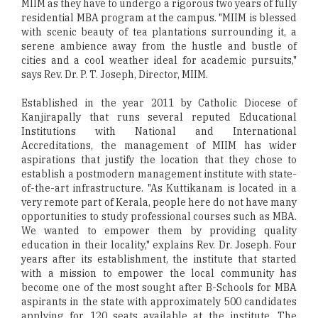
MIIM as they have to undergo a rigorous two years of fully
residential MBA program at the campus. "MIIM is blessed
with scenic beauty of tea plantations surrounding it, a
serene ambience away from the hustle and bustle of
cities and a cool weather ideal for academic pursuits,"
says Rev. Dr. P. T. Joseph, Director, MIIM.
Established in the year 2011 by Catholic Diocese of
Kanjirapally that runs several reputed Educational
Institutions with National and International
Accreditations, the management of MIIM has wider
aspirations that justify the location that they chose to
establish a postmodern management institute with state-
of-the-art infrastructure. "As Kuttikanam is located in a
very remote part of Kerala, people here do not have many
opportunities to study professional courses such as MBA.
We wanted to empower them by providing quality
education in their locality," explains Rev. Dr. Joseph. Four
years after its establishment, the institute that started
with a mission to empower the local community has
become one of the most sought after B-Schools for MBA
aspirants in the state with approximately 500 candidates
applying for 120 seats available at the institute. The