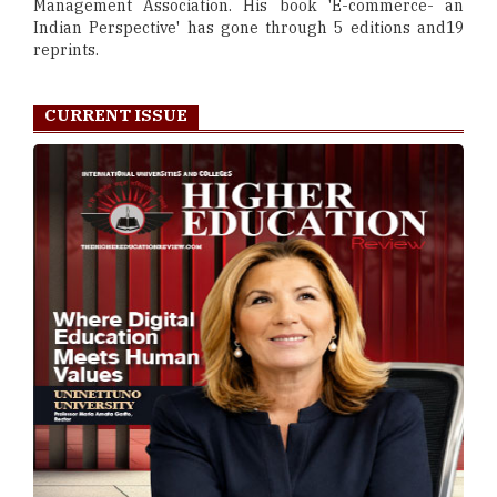
Management Association. His book 'E-commerce- an
Indian Perspective' has gone through 5 editions and19
reprints.
CURRENT ISSUE