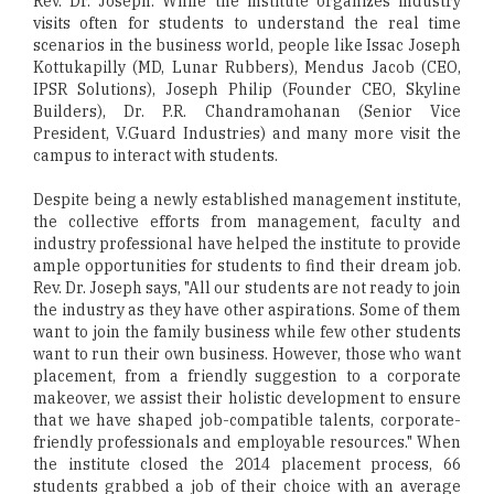
Rev. Dr. Joseph. While the institute organizes industry
visits often for students to understand the real time
scenarios in the business world, people like Issac Joseph
Kottukapilly (MD, Lunar Rubbers), Mendus Jacob (CEO,
IPSR Solutions), Joseph Philip (Founder CEO, Skyline
Builders), Dr. P.R. Chandramohanan (Senior Vice
President, V.Guard Industries) and many more visit the
campus to interact with students.
Despite being a newly established management institute,
the collective efforts from management, faculty and
industry professional have helped the institute to provide
ample opportunities for students to find their dream job.
Rev. Dr. Joseph says, "All our students are not ready to join
the industry as they have other aspirations. Some of them
want to join the family business while few other students
want to run their own business. However, those who want
placement, from a friendly suggestion to a corporate
makeover, we assist their holistic development to ensure
that we have shaped job-compatible talents, corporate-
friendly professionals and employable resources." When
the institute closed the 2014 placement process, 66
students grabbed a job of their choice with an average