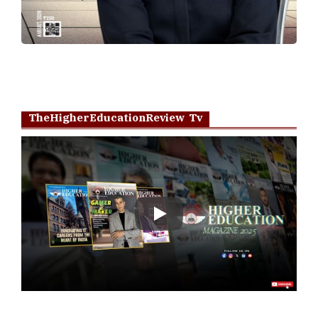
TheHigherEducationReview Tv
Play