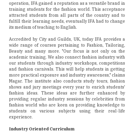
operation, IFA gained a reputation as a versatile brand in
training students for the fashion world. This acceptance
attracted students from all parts of the country and to
fulfill their learning needs, eventually IFA had to change
its medium of teaching to English.
Accredited by City and Guilds, UK, today IFA provides a
wide range of courses pertaining to Fashion, Tailoring,
Beauty and many more. "Our focus is not only on the
academic training. We also connect fashion industry with
our students through industry workshops, competitions
and fashion carnivals. This will help students in getting
more practical exposure and industry awareness," claims
Magar. The institute also conducts study tours, fashion
shows and jury meetings every year to enrich students'
fashion ideas. These ideas are further enhanced by
providing regular industry sessions by celebrities from
fashion world who are keen on providing knowledge to
students on various subjects using their real-life
experience.
Industry Oriented Curriculum