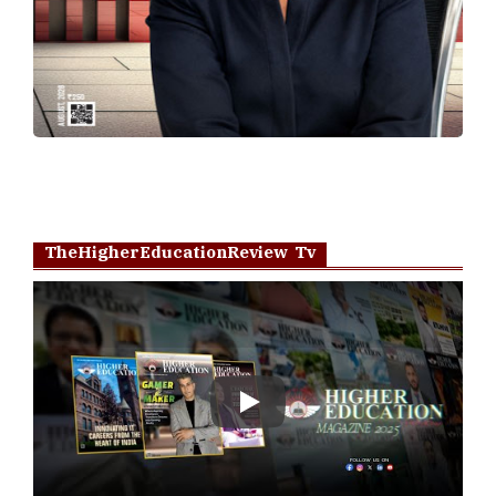
TheHigherEducationReview Tv
Play