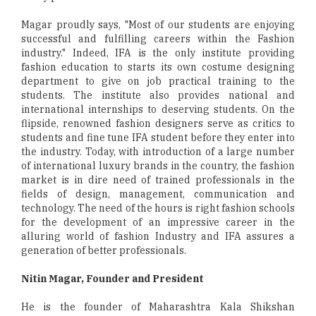
Magar proudly says, "Most of our students are enjoying
successful and fulfilling careers within the Fashion
industry." Indeed, IFA is the only institute providing
fashion education to starts its own costume designing
department to give on job practical training to the
students. The institute also provides national and
international internships to deserving students. On the
flipside, renowned fashion designers serve as critics to
students and fine tune IFA student before they enter into
the industry. Today, with introduction of a large number
of international luxury brands in the country, the fashion
market is in dire need of trained professionals in the
fields of design, management, communication and
technology. The need of the hours is right fashion schools
for the development of an impressive career in the
alluring world of fashion Industry and IFA assures a
generation of better professionals.
Nitin Magar, Founder and President
He is the founder of Maharashtra Kala Shikshan