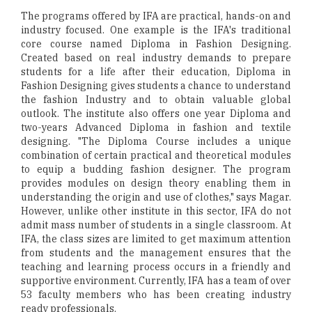
The programs offered by IFA are practical, hands-on and
industry focused. One example is the IFA's traditional
core course named Diploma in Fashion Designing.
Created based on real industry demands to prepare
students for a life after their education, Diploma in
Fashion Designing gives students a chance to understand
the fashion Industry and to obtain valuable global
outlook. The institute also offers one year Diploma and
two-years Advanced Diploma in fashion and textile
designing. "The Diploma Course includes a unique
combination of certain practical and theoretical modules
to equip a budding fashion designer. The program
provides modules on design theory enabling them in
understanding the origin and use of clothes," says Magar.
However, unlike other institute in this sector, IFA do not
admit mass number of students in a single classroom. At
IFA, the class sizes are limited to get maximum attention
from students and the management ensures that the
teaching and learning process occurs in a friendly and
supportive environment. Currently, IFA has a team of over
53 faculty members who has been creating industry
ready professionals.