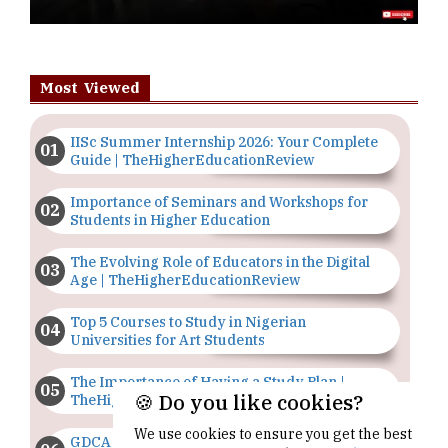
Most Viewed
IISc Summer Internship 2026: Your Complete
Guide | TheHigherEducationReview
Importance of Seminars and Workshops for
Students in Higher Education
The Evolving Role of Educators in the Digital
Age | TheHigherEducationReview
Top 5 Courses to Study in Nigerian
Universities for Art Students
The Importance of Having a Study Plan |
🍪 Do you like cookies?
TheHigherEducationReview
We use cookies to ensure you get the best
GDCA Result 2022 Declared On