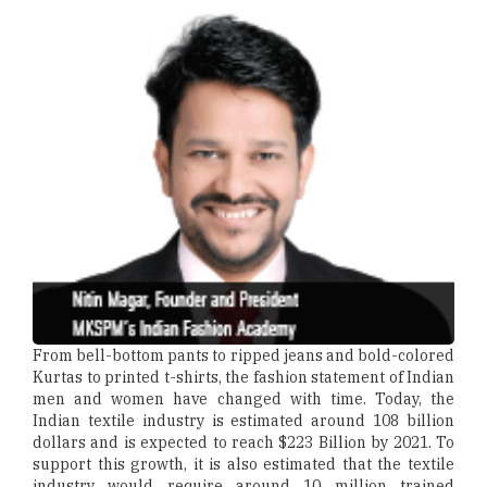
From bell-bottom pants to ripped jeans and bold-colored
Kurtas to printed t-shirts, the fashion statement of Indian
men and women have changed with time. Today, the
Indian textile industry is estimated around 108 billion
dollars and is expected to reach $223 Billion by 2021. To
support this growth, it is also estimated that the textile
industry would require around 10 million trained