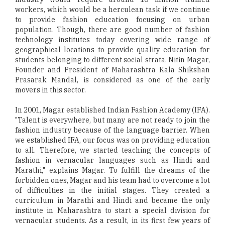
workers, which would be a herculean task if we continue
to provide fashion education focusing on urban
population. Though, there are good number of fashion
technology institutes today covering wide range of
geographical locations to provide quality education for
students belonging to different social strata, Nitin Magar,
Founder and President of Maharashtra Kala Shikshan
Prasarak Mandal, is considered as one of the early
movers in this sector.
In 2001, Magar established Indian Fashion Academy (IFA).
"Talent is everywhere, but many are not ready to join the
fashion industry because of the language barrier. When
we established IFA, our focus was on providing education
to all. Therefore, we started teaching the concepts of
fashion in vernacular languages such as Hindi and
Marathi," explains Magar. To fulfill the dreams of the
forbidden ones, Magar and his team had to overcome a lot
of difficulties in the initial stages. They created a
curriculum in Marathi and Hindi and became the only
institute in Maharashtra to start a special division for
vernacular students. As a result, in its first few years of