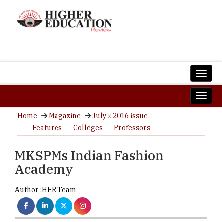
Home
Magazine
July ›› 2016 issue
Features
Colleges
Professors
MKSPMs Indian Fashion
Academy
Author :
HER Team