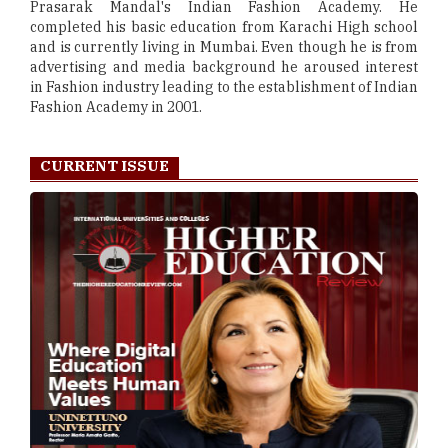
Prasarak Mandal's Indian Fashion Academy. He
completed his basic education from Karachi High school
and is currently living in Mumbai. Even though he is from
advertising and media background he aroused interest
in Fashion industry leading to the establishment of Indian
Fashion Academy in 2001.
CURRENT ISSUE