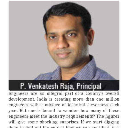
Engineers are an integral part of a country's overall
development. India is creating more than one million
engineers with a mixture of technical cleverness each
year. But one is bound to wonder, how many of these
engineers meet the industry requirements? The figures
will give some shocking surprises. If we start digging
deep to find out the culprit then we can spot that, it is