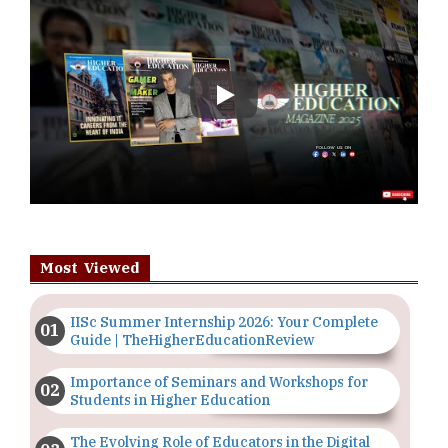
Play
Most Viewed
IISc Summer Internship 2026: Your Complete
Guide | TheHigherEducationReview
Importance of Seminars and Workshops for
Students in Higher Education
The Evolving Role of Educators in the Digital