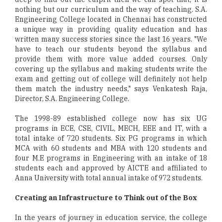
nothing but our curriculum and the way of teaching. S.A.
Engineering College located in Chennai has constructed
a unique way in providing quality education and has
written many success stories since the last 16 years. "We
have to teach our students beyond the syllabus and
provide them with more value added courses. Only
covering up the syllabus and making students write the
exam and getting out of college will definitely not help
them match the industry needs," says Venkatesh Raja,
Director, S.A. Engineering College.
The 1998-89 established college now has six UG
programs in ECE, CSE, CIVIL, MECH, EEE and IT, with a
total intake of 720 students. Six PG programs in which
MCA with 60 students and MBA with 120 students and
four M.E programs in Engineering with an intake of 18
students each and approved by AICTE and affiliated to
Anna University with total annual intake of 972 students.
Creating an Infrastructure to Think out of the Box
In the years of journey in education service, the college