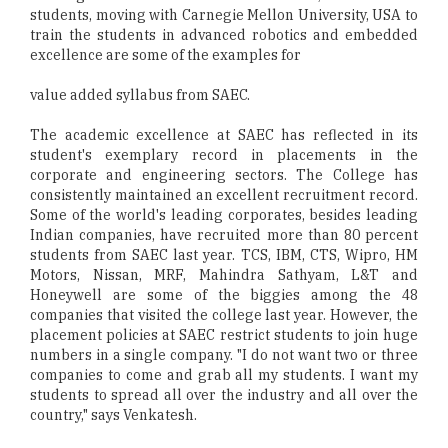
students, moving with Carnegie Mellon University, USA to
train the students in advanced robotics and embedded
excellence are some of the examples for
value added syllabus from SAEC.
The academic excellence at SAEC has reflected in its
student's exemplary record in placements in the
corporate and engineering sectors. The College has
consistently maintained an excellent recruitment record.
Some of the world's leading corporates, besides leading
Indian companies, have recruited more than 80 percent
students from SAEC last year. TCS, IBM, CTS, Wipro, HM
Motors, Nissan, MRF, Mahindra Sathyam, L&T and
Honeywell are some of the biggies among the 48
companies that visited the college last year. However, the
placement policies at SAEC restrict students to join huge
numbers in a single company. "I do not want two or three
companies to come and grab all my students. I want my
students to spread all over the industry and all over the
country," says Venkatesh.