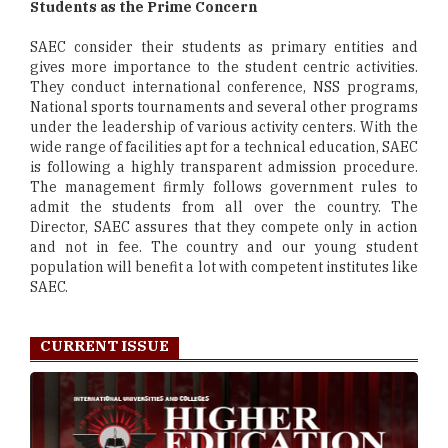
Students as the Prime Concern
SAEC consider their students as primary entities and
gives more importance to the student centric activities.
They conduct international conference, NSS programs,
National sports tournaments and several other programs
under the leadership of various activity centers. With the
wide range of facilities apt for a technical education, SAEC
is following a highly transparent admission procedure.
The management firmly follows government rules to
admit the students from all over the country. The
Director, SAEC assures that they compete only in action
and not in fee. The country and our young student
population will benefit a lot with competent institutes like
SAEC.
CURRENT ISSUE