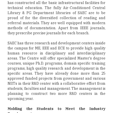
has constructed all the basic infrastructural facilities for
technical education. The fully Air-Conditioned Central
Library & PG Department libraries of SAEC are to be
proud of for the diversified collection of reading and
referral materials. They are well equipped with modern
methods of documentation. Apart from IEEE journals,
they prescribe precise journals for each branch.
SAEC has three research and development centers inside
the campus for ME, EEE and ECE to provide high quality
human resource in disciplinary and interdisciplinary
areas. The Centre will offer specialized Master's degree
courses, unique Ph.D. programs, domain specific training
programs, high quality research and development in the
specific areas. They have already done more than 25
approved funded projects from government and various
NIITs in their R&D center with a collaborative effort from
students, faculties and management. The management is
planning to construct two more R&D centers in the
upcoming year.
Molding the Students to Meet the Industry