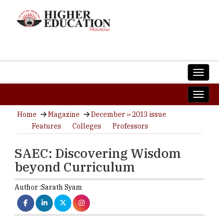
Home
Magazine
December ›› 2013 issue
Features
Colleges
Professors
SAEC: Discovering Wisdom
beyond Curriculum
Author :
Sarath Syam