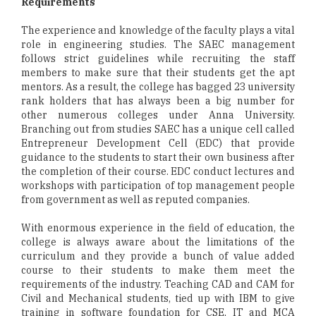
Requirements
The experience and knowledge of the faculty plays a vital
role in engineering studies. The SAEC management
follows strict guidelines while recruiting the staff
members to make sure that their students get the apt
mentors. As a result, the college has bagged 23 university
rank holders that has always been a big number for
other numerous colleges under Anna University.
Branching out from studies SAEC has a unique cell called
Entrepreneur Development Cell (EDC) that provide
guidance to the students to start their own business after
the completion of their course. EDC conduct lectures and
workshops with participation of top management people
from government as well as reputed companies.
With enormous experience in the field of education, the
college is always aware about the limitations of the
curriculum and they provide a bunch of value added
course to their students to make them meet the
requirements of the industry. Teaching CAD and CAM for
Civil and Mechanical students, tied up with IBM to give
training in software foundation for CSE, IT and MCA