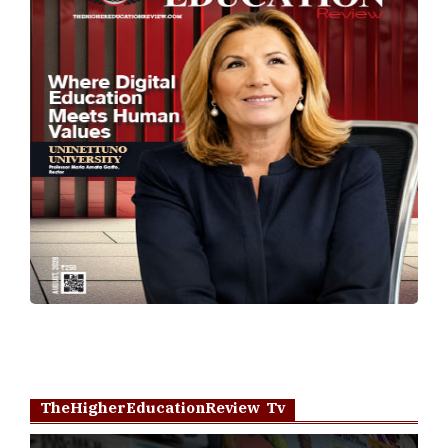
TheHigherEducationReview Tv