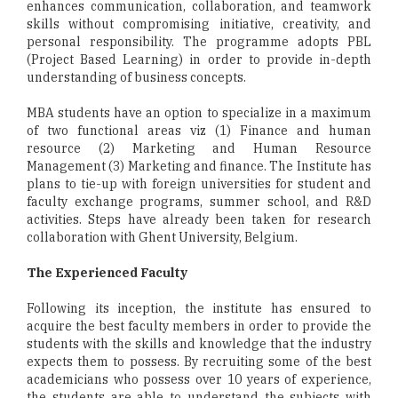
enhances communication, collaboration, and teamwork
skills without compromising initiative, creativity, and
personal responsibility. The programme adopts PBL
(Project Based Learning) in order to provide in-depth
understanding of business concepts.
MBA students have an option to specialize in a maximum
of two functional areas viz (1) Finance and human
resource (2) Marketing and Human Resource
Management (3) Marketing and finance. The Institute has
plans to tie-up with foreign universities for student and
faculty exchange programs, summer school, and R&D
activities. Steps have already been taken for research
collaboration with Ghent University, Belgium.
The Experienced Faculty
Following its inception, the institute has ensured to
acquire the best faculty members in order to provide the
students with the skills and knowledge that the industry
expects them to possess. By recruiting some of the best
academicians who possess over 10 years of experience,
the students are able to understand the subjects with