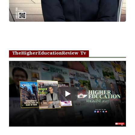
TheHigherEducationReview Tv
Play