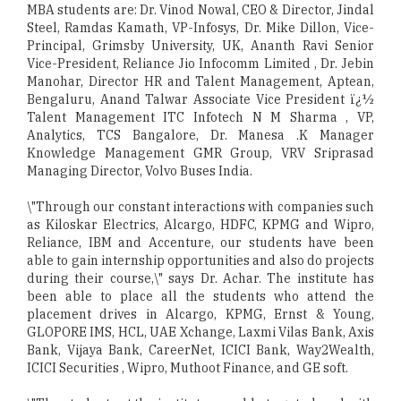
MBA students are: Dr. Vinod Nowal, CEO & Director, Jindal
Steel, Ramdas Kamath, VP-Infosys, Dr. Mike Dillon, Vice-
Principal, Grimsby University, UK, Ananth Ravi Senior
Vice-President, Reliance Jio Infocomm Limited , Dr. Jebin
Manohar, Director HR and Talent Management, Aptean,
Bengaluru, Anand Talwar Associate Vice President ï¿½
Talent Management ITC Infotech N M Sharma , VP,
Analytics, TCS Bangalore, Dr. Manesa .K Manager
Knowledge Management GMR Group, VRV Sriprasad
Managing Director, Volvo Buses India.
\"Through our constant interactions with companies such
as Kiloskar Electrics, Alcargo, HDFC, KPMG and Wipro,
Reliance, IBM and Accenture, our students have been
able to gain internship opportunities and also do projects
during their course,\" says Dr. Achar. The institute has
been able to place all the students who attend the
placement drives in Alcargo, KPMG, Ernst & Young,
GLOPORE IMS, HCL, UAE Xchange, Laxmi Vilas Bank, Axis
Bank, Vijaya Bank, CareerNet, ICICI Bank, Way2Wealth,
ICICI Securities , Wipro, Muthoot Finance, and GE soft.