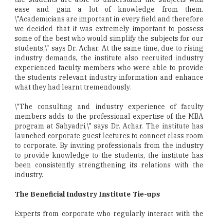
ease and gain a lot of knowledge from them.
\"Academicians are important in every field and therefore
we decided that it was extremely important to possess
some of the best who would simplify the subjects for our
students,\" says Dr. Achar. At the same time, due to rising
industry demands, the institute also recruited industry
experienced faculty members who were able to provide
the students relevant industry information and enhance
what they had learnt tremendously.
\"The consulting and industry experience of faculty
members adds to the professional expertise of the MBA
program at Sahyadri,\" says Dr. Achar. The institute has
launched corporate guest lectures to connect class room
to corporate. By inviting professionals from the industry
to provide knowledge to the students, the institute has
been consistently strengthening its relations with the
industry.
The Beneficial Industry Institute Tie-ups
Experts from corporate who regularly interact with the