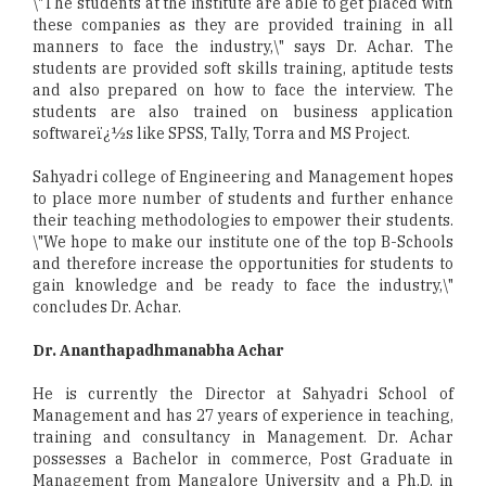
\"The students at the institute are able to get placed with
these companies as they are provided training in all
manners to face the industry,\" says Dr. Achar. The
students are provided soft skills training, aptitude tests
and also prepared on how to face the interview. The
students are also trained on business application
softwareï¿½s like SPSS, Tally, Torra and MS Project.
Sahyadri college of Engineering and Management hopes
to place more number of students and further enhance
their teaching methodologies to empower their students.
\"We hope to make our institute one of the top B-Schools
and therefore increase the opportunities for students to
gain knowledge and be ready to face the industry,\"
concludes Dr. Achar.
Dr. Ananthapadhmanabha Achar
He is currently the Director at Sahyadri School of
Management and has 27 years of experience in teaching,
training and consultancy in Management. Dr. Achar
possesses a Bachelor in commerce, Post Graduate in
Management from Mangalore University and a Ph.D. in