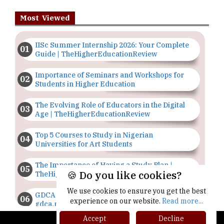
Most Viewed
IISc Summer Internship 2026: Your Complete
Guide | TheHigherEducationReview
Importance of Seminars and Workshops for
Students in Higher Education
The Evolving Role of Educators in the Digital
Age | TheHigherEducationReview
Top 5 Courses to Study in Nigerian
Universities for Art Students
The Importance of Having a Study Plan |
🍪 Do you like cookies?
TheHigherEducationReview
We use cookies to ensure you get the best
GDCA Result 2022 Declared On
experience on our website.
Read more...
gdca.maharashtra.gov.in |
TheHigherEducationReview
Accept
Decline