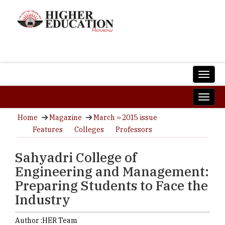
Home
Magazine
March ›› 2015 issue
Features
Colleges
Professors
Sahyadri College of
Engineering and Management:
Preparing Students to Face the
Industry
Author :
HER Team