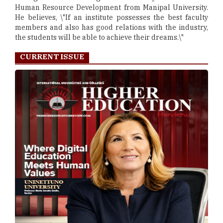
Human Resource Development from Manipal University.
He believes, \"If an institute possesses the best faculty
members and also has good relations with the industry,
the students will be able to achieve their dreams.\"
CURRENT ISSUE