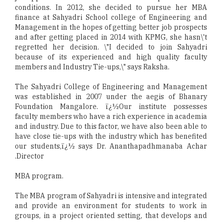
conditions. In 2012, she decided to pursue her MBA
finance at Sahyadri School college of Engineering and
Management in the hopes of getting better job prospects
and after getting placed in 2014 with KPMG, she hasn\'t
regretted her decision. \"I decided to join Sahyadri
because of its experienced and high quality faculty
members and Industry Tie-ups,\" says Raksha.
The Sahyadri College of Engineering and Management
was established in 2007 under the aegis of Bhanary
Foundation Mangalore. ï¿½Our institute possesses
faculty members who have a rich experience in academia
and industry. Due to this factor, we have also been able to
have close tie-ups with the industry which has benefited
our students,ï¿½ says Dr. Ananthapadhmanaba Achar
.Director
MBA program.
The MBA program of Sahyadri is intensive and integrated
and provide an environment for students to work in
groups, in a project oriented setting, that develops and