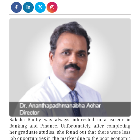
Raksha Shetty was always interested in a career in
Banking and Finance. Unfortunately, after completing
her graduate studies, she found out that there were less
job opportunities in the market due to the poor economic